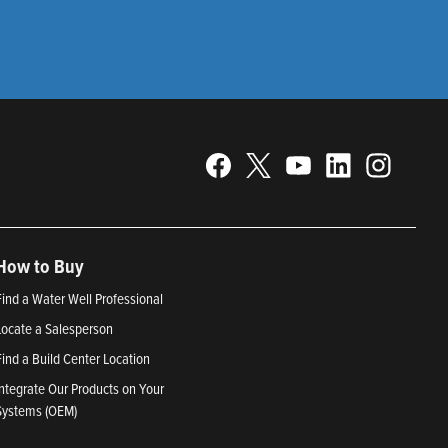
How to Buy
Find a Water Well Professional
Locate a Salesperson
Find a Build Center Location
Integrate Our Products on Your
Systems (OEM)