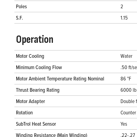
Poles
2
S.F.
1.15
Operation
Motor Cooling
Water
Minimum Cooling Flow
.50 ft/s
Motor Ambient Temperature Rating Nominal
86 °F
Thrust Bearing Rating
6000 lb
Motor Adapter
Double 
Rotation
Counter 
SubTrol Heat Sensor
Yes
Winding Resistance (Main Winding)
.22-.27