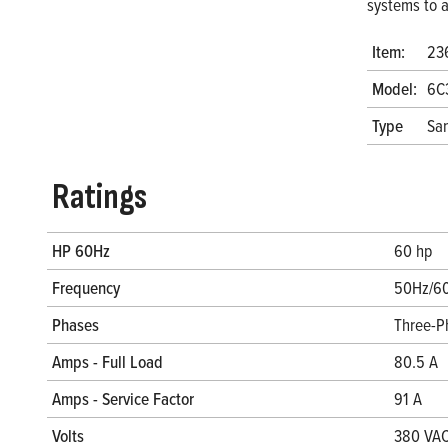
systems to a
Item:
23
Model:
6C
Type
San
Ratings
HP 60Hz
60 hp
Frequency
50Hz/6
Phases
Three-P
Amps - Full Load
80.5 A
Amps - Service Factor
91 A
Volts
380 VAC