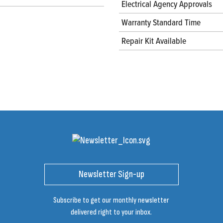
Electrical Agency Approvals
Warranty Standard Time
Repair Kit Available
Newsletter Sign-up
Subscribe to get our monthly newsletter
delivered right to your inbox.