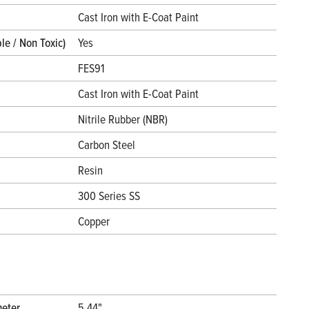
l
Cast Iron with E-Coat Paint
le / Non Toxic)
Yes
FES91
Cast Iron with E-Coat Paint
Nitrile Rubber (NBR)
Carbon Steel
Resin
300 Series SS
Copper
meter
5.44"