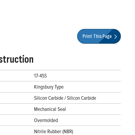
Print This Page
struction
17-4SS
Kingsbury Type
Silicon Carbide / Silicon Carbide
Mechanical Seal
Overmolded
Nitrile Rubber (NBR)