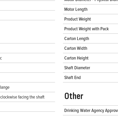
Motor Length
Product Weight
Product Weight with Pack
Carton Length
Carton Width
ec
Carton Height
Shaft Diameter
Shaft End
flange
Other
clockwise facing the shaft
Drinking Water Agency Approv