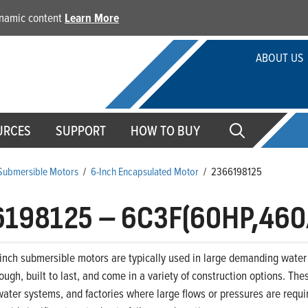
dynamic content
Learn More
ABOUT US
URCES
SUPPORT
HOW TO BUY
 Submersible Motors
/
6-Inch Encapsulated Motor
/
2366198125
6198125
–
6C3F(60HP,460
-inch submersible motors are typically used in large demanding water 
ough, built to last, and come in a variety of construction options. The
ter systems, and factories where large flows or pressures are requir