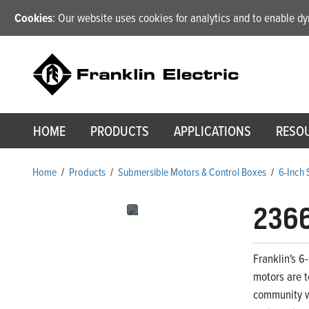
Cookies
: Our website uses cookies for analytics and to enable 
HOME
PRODUCTS
APPLICATIONS
RESO
Home
/
Products
/
Submersible Motors & Control Boxes
/
6-Inch
236
Franklin's 6
motors are t
community wa