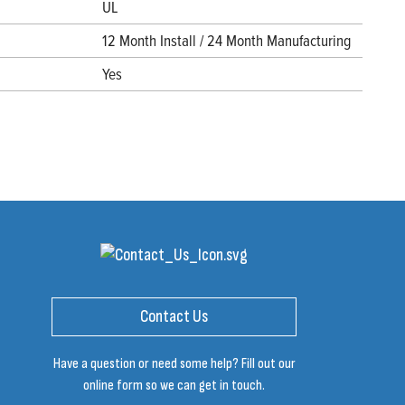
UL
12 Month Install / 24 Month Manufacturing
Yes
Contact Us
Have a question or need some help? Fill out our
online form so we can get in touch.