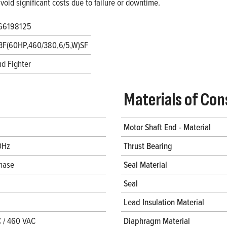
void significant costs due to failure or downtime.
66198125
3F(60HP,460/380,6/5,W)SF
d Fighter
Materials of Con
Motor Shaft End - Material
0Hz
Thrust Bearing
hase
Seal Material
Seal
Lead Insulation Material
 / 460 VAC
Diaphragm Material