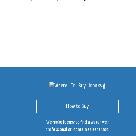
How to Buy
We make it easy to find a water well
professional or locate a salesperson.