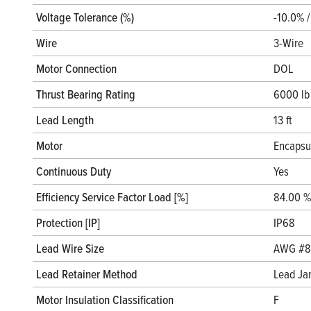
Voltage Tolerance (%)
-10.0% 
Wire
3-Wire
Motor Connection
DOL
Thrust Bearing Rating
6000 lb
Lead Length
13 ft
Motor
Encapsu
Continuous Duty
Yes
Efficiency Service Factor Load [%]
84.00 %
Protection [IP]
IP68
Lead Wire Size
AWG #8
Lead Retainer Method
Lead Ja
Motor Insulation Classification
F