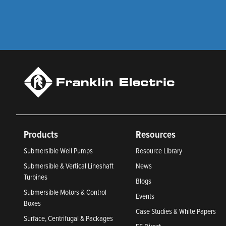
Products
Resources
Submersible Well Pumps
Resource Library
Submersible & Vertical Lineshaft
News
Turbines
Blogs
Submersible Motors & Control
Events
Boxes
Case Studies & White Papers
Surface, Centrifugal & Packages