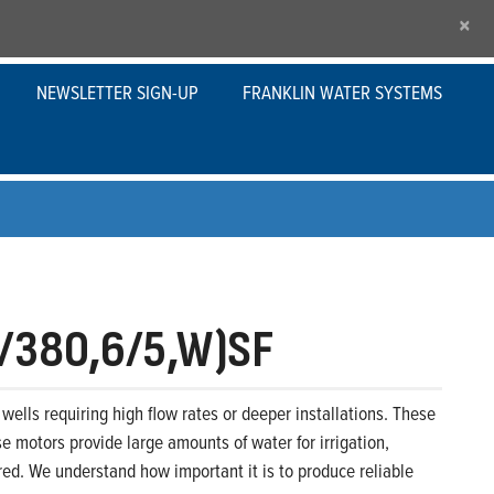
×
NEWSLETTER SIGN-UP
FRANKLIN WATER SYSTEMS
/380,6/5,W)SF
wells requiring high flow rates or deeper installations. These
se motors provide large amounts of water for irrigation,
ed. We understand how important it is to produce reliable