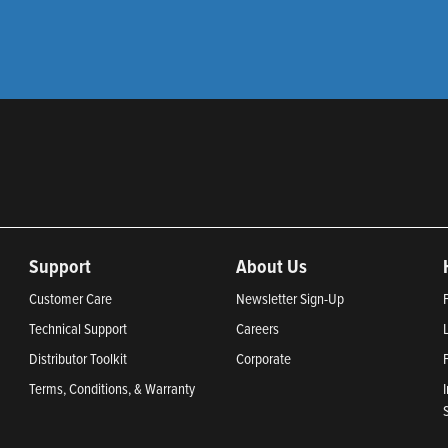
Support
About Us
Customer Care
Newsletter Sign-Up
Technical Support
Careers
Distributor Toolkit
Corporate
Terms, Conditions, & Warranty