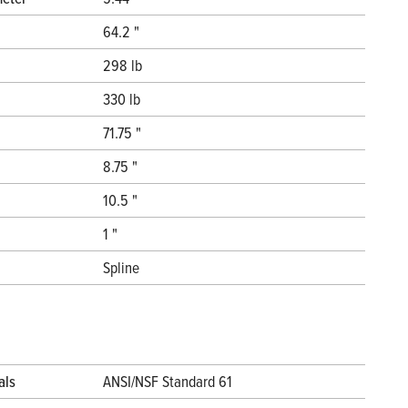
64.2 "
298 lb
330 lb
71.75 "
8.75 "
10.5 "
1 "
Spline
als
ANSI/NSF Standard 61