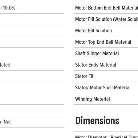
/ +10.0%
Motor Bottom End Bell Materia
Motor Fill Solution (Water Solub
Motor Fill Solution
Motor Top End Bell Material
Shaft Slinger Material
lated
Stator Ends Material
Stator Fill
Stator/ Motor Shell Material
Winding Material
Dimensions
m Nut
Motor Diameter - Physical Dia