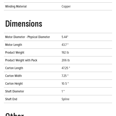
Winding Material
Copper
Dimensions
Motor Diameter - Physical Diameter
5.44"
Motor Length
43.7 "
Product Weight
192 lb
Product Weight with Pack
206 lb
Carton Length
47.25 "
Carton Width
7.25 "
Carton Height
10.5 "
Shaft Diameter
1 "
Shaft End
Spline