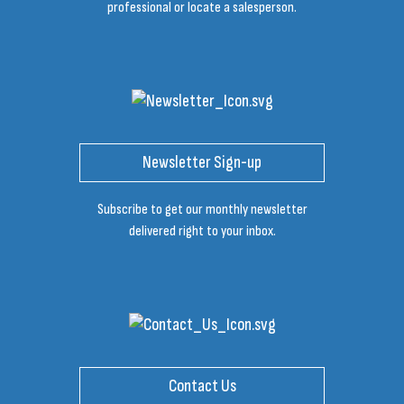
professional or locate a salesperson.
Newsletter Sign-up
Subscribe to get our monthly newsletter
delivered right to your inbox.
Contact Us