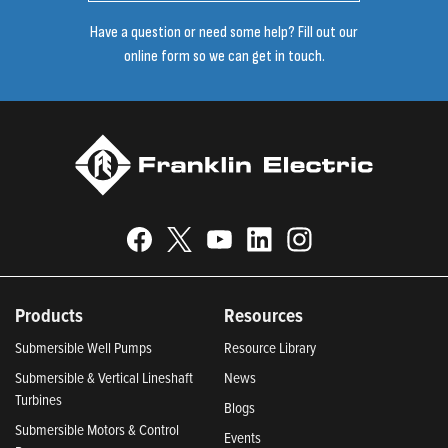
Have a question or need some help? Fill out our
online form so we can get in touch.
Products
Resources
Submersible Well Pumps
Resource Library
Submersible & Vertical Lineshaft
News
Turbines
Blogs
Submersible Motors & Control
Events