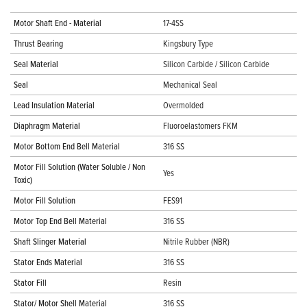
Motor Shaft End - Material
17-4SS
Thrust Bearing
Kingsbury Type
Seal Material
Silicon Carbide / Silicon Carbide
Seal
Mechanical Seal
Lead Insulation Material
Overmolded
Diaphragm Material
Fluoroelastomers FKM
Motor Bottom End Bell Material
316 SS
Motor Fill Solution (Water Soluble / Non
Yes
Toxic)
Motor Fill Solution
FES91
Motor Top End Bell Material
316 SS
Shaft Slinger Material
Nitrile Rubber (NBR)
Stator Ends Material
316 SS
Stator Fill
Resin
Stator/ Motor Shell Material
316 SS