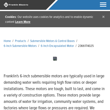
×
Cookies
: Our website uses cookies for analytics and to enable dynamic
content
Learn More
Home
/
Products
/
Submersible Motors & Control Boxes
/
6-Inch Submersible Motors
/
6-Inch Encapsulated Motor
/
2366174025
Franklin's 6-inch submersible motors are typically used in large
demanding water wells requiring high flow rates or deeper
installations. These motors are tough, built to last, and come in
a variety of construction options. These motors provide large
amounts of water for irrigation, community water systems, and
factories where large flows or pressures are required. We