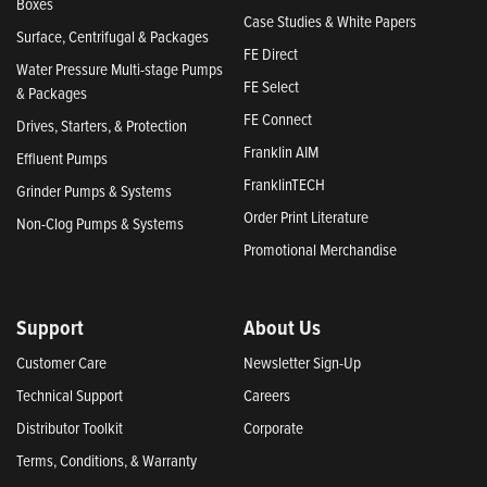
Boxes
Case Studies & White Papers
Surface, Centrifugal & Packages
FE Direct
Water Pressure Multi-stage Pumps
FE Select
& Packages
FE Connect
Drives, Starters, & Protection
Franklin AIM
Effluent Pumps
FranklinTECH
Grinder Pumps & Systems
Order Print Literature
Non-Clog Pumps & Systems
Promotional Merchandise
Support
About Us
Customer Care
Newsletter Sign-Up
Technical Support
Careers
Distributor Toolkit
Corporate
Terms, Conditions, & Warranty