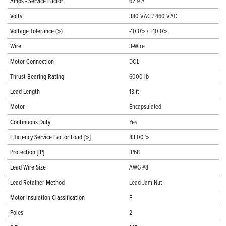
Amps - Service Factor
62.9 A
Volts
380 VAC / 460 VAC
Voltage Tolerance (%)
-10.0% / +10.0%
Wire
3-Wire
Motor Connection
DOL
Thrust Bearing Rating
6000 lb
Lead Length
13 ft
Motor
Encapsulated
Continuous Duty
Yes
Efficiency Service Factor Load [%]
83.00 %
Protection [IP]
IP68
Lead Wire Size
AWG #8
Lead Retainer Method
Lead Jam Nut
Motor Insulation Classification
F
Poles
2