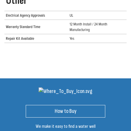
Other
Electrical Agency Approvals
UL
12 Month Install / 24 Month
Warranty Standard Time
Manufacturing
Repair Kit Available
Yes
How to Buy
We make it easy to find a water well