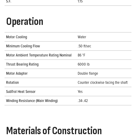
S.F.
1.15
Operation
Motor Cooling
Water
Minimum Cooling Flow
.50 ft/sec
Motor Ambient Temperature Rating Nominal
86 °F
Thrust Bearing Rating
6000 lb
Motor Adapter
Double flange
Rotation
Counter clockwise facing the shaft
SubTrol Heat Sensor
Yes
Winding Resistance (Main Winding)
.34-.42
Materials of Construction