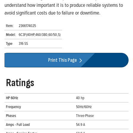
understand how important it is to produce reliable systems to
avoid significant costs due to failure or downtime.
Item:
2366174025
Model:
6C3F(40HP,460/380,60/50,S)
Type
316 SS
Print This Page
Ratings
HP 60Hz
40 hp
Frequency
50Hz/60Hz
Phases
Three-Phase
Amps - Full Load
54.9 A