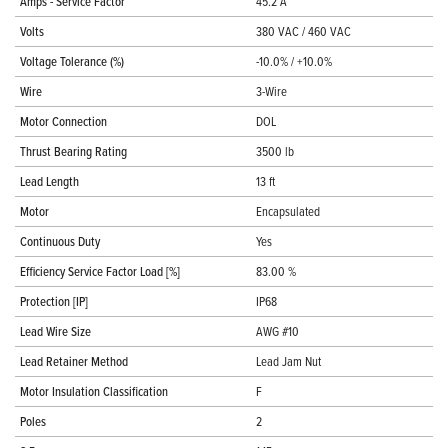
Amps - Service Factor
45.2 A
Volts
380 VAC / 460 VAC
Voltage Tolerance (%)
-10.0% / +10.0%
Wire
3-Wire
Motor Connection
DOL
Thrust Bearing Rating
3500 lb
Lead Length
13 ft
Motor
Encapsulated
Continuous Duty
Yes
Efficiency Service Factor Load [%]
83.00 %
Protection [IP]
IP68
Lead Wire Size
AWG #10
Lead Retainer Method
Lead Jam Nut
Motor Insulation Classification
F
Poles
2