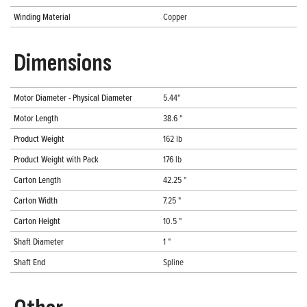
Winding Material
Copper
Dimensions
Motor Diameter - Physical Diameter
5.44"
Motor Length
38.6 "
Product Weight
162 lb
Product Weight with Pack
176 lb
Carton Length
42.25 "
Carton Width
7.25 "
Carton Height
10.5 "
Shaft Diameter
1 "
Shaft End
Spline