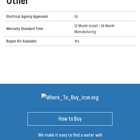
Other
Electrical Agency Approvals
UL
12 Month Install / 24 Month
Warranty Standard Time
Manufacturing
Repair Kit Available
Yes
How to Buy
We make it easy to find a water well