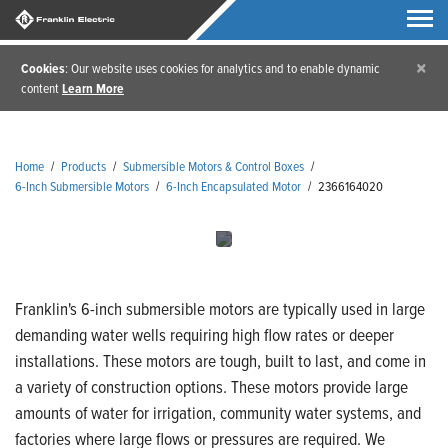
×
Cookies
: Our website uses cookies for analytics and to enable dynamic
content
Learn More
Home
/
Products
/
Submersible Motors & Control Boxes
/
6-Inch Submersible Motors
/
6-Inch Encapsulated Motor
/
2366164020
Franklin's 6-inch submersible motors are typically used in large
demanding water wells requiring high flow rates or deeper
installations. These motors are tough, built to last, and come in
a variety of construction options. These motors provide large
amounts of water for irrigation, community water systems, and
factories where large flows or pressures are required. We