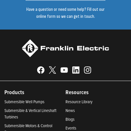
Have a question or need some help? Fill out our
online form so we can get in touch.
Products
Resources
Submersible Well Pumps
Resource Library
Submersible & Vertical Lineshaft
News
Turbines
Blogs
Submersible Motors & Control
Events