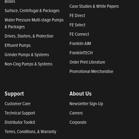
Boxes
Case Studies & White Papers
Surface, Centrifugal & Packages
FE Direct
Water Pressure Multi-stage Pumps
FE Select
& Packages
FE Connect
Drives, Starters, & Protection
Franklin AIM
Effluent Pumps
FranklinTECH
Grinder Pumps & Systems
Order Print Literature
Non-Clog Pumps & Systems
Promotional Merchandise
Support
About Us
Customer Care
Newsletter Sign-Up
Technical Support
Careers
Distributor Toolkit
Corporate
Terms, Conditions, & Warranty