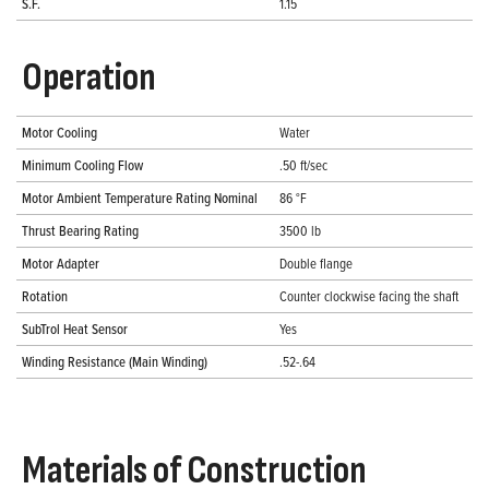
S.F.
1.15
Operation
Motor Cooling
Water
Minimum Cooling Flow
.50 ft/sec
Motor Ambient Temperature Rating Nominal
86 °F
Thrust Bearing Rating
3500 lb
Motor Adapter
Double flange
Rotation
Counter clockwise facing the shaft
SubTrol Heat Sensor
Yes
Winding Resistance (Main Winding)
.52-.64
Materials of Construction