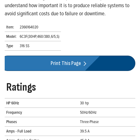
understand how important it is to produce reliable systems to
avoid significant costs due to failure or downtime.
Item:
2366164020
Model:
6C3F(30HP,460/380,6/5,S)
Type
316 SS
Print This Page
Ratings
HP 60Hz
30 hp
Frequency
50Hz/60Hz
Phases
Three-Phase
Amps - Full Load
39.5 A