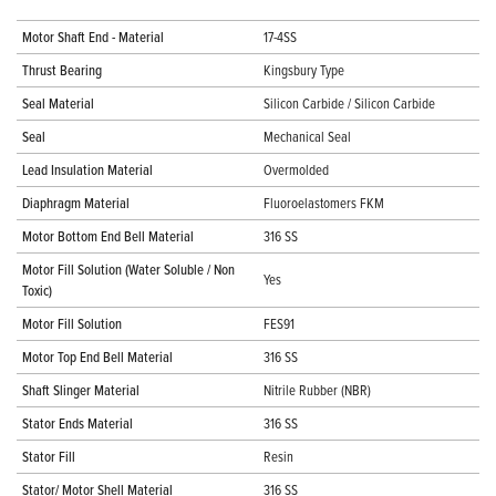
Motor Shaft End - Material
17-4SS
Thrust Bearing
Kingsbury Type
Seal Material
Silicon Carbide / Silicon Carbide
Seal
Mechanical Seal
Lead Insulation Material
Overmolded
Diaphragm Material
Fluoroelastomers FKM
Motor Bottom End Bell Material
316 SS
Motor Fill Solution (Water Soluble / Non
Yes
Toxic)
Motor Fill Solution
FES91
Motor Top End Bell Material
316 SS
Shaft Slinger Material
Nitrile Rubber (NBR)
Stator Ends Material
316 SS
Stator Fill
Resin
Stator/ Motor Shell Material
316 SS