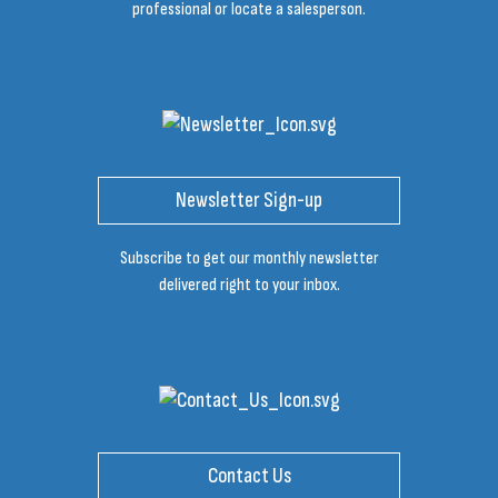
professional or locate a salesperson.
Newsletter Sign-up
Subscribe to get our monthly newsletter
delivered right to your inbox.
Contact Us