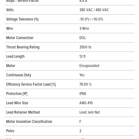
Amps - Service Factor
8.8 A
Volts
380 VAC / 460 VAC
Voltage Tolerance (%)
-10.0% / +10.0%
Wire
3-Wire
Motor Connection
DOL
Thrust Bearing Rating
3500 lb
Lead Length
13 ft
Motor
Encapsulated
Continuous Duty
Yes
Efficiency Service Factor Load [%]
79.00 %
Protection [IP]
IP68
Lead Wire Size
AWG #10
Lead Retainer Method
Lead Jam Nut
Motor Insulation Classification
F
Poles
2