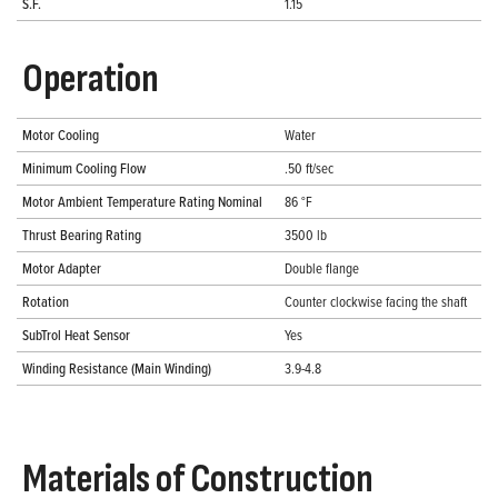
S.F.
1.15
Operation
Motor Cooling
Water
Minimum Cooling Flow
.50 ft/sec
Motor Ambient Temperature Rating Nominal
86 °F
Thrust Bearing Rating
3500 lb
Motor Adapter
Double flange
Rotation
Counter clockwise facing the shaft
SubTrol Heat Sensor
Yes
Winding Resistance (Main Winding)
3.9-4.8
Materials of Construction