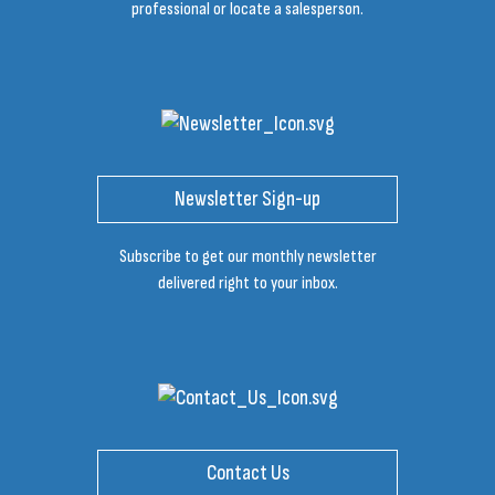
professional or locate a salesperson.
Newsletter Sign-up
Subscribe to get our monthly newsletter
delivered right to your inbox.
Contact Us