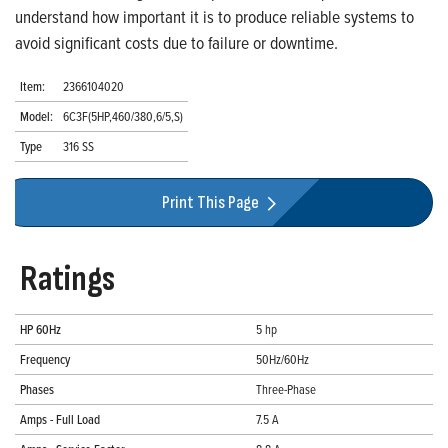
understand how important it is to produce reliable systems to
avoid significant costs due to failure or downtime.
Item:
2366104020
Model:
6C3F(5HP,460/380,6/5,S)
Type
316 SS
Print This Page
Ratings
HP 60Hz
5 hp
Frequency
50Hz/60Hz
Phases
Three-Phase
Amps - Full Load
7.5 A