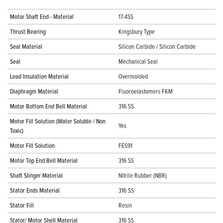
Motor Shaft End - Material
17-4SS
Thrust Bearing
Kingsbury Type
Seal Material
Silicon Carbide / Silicon Carbide
Seal
Mechanical Seal
Lead Insulation Material
Overmolded
Diaphragm Material
Fluoroelastomers FKM
Motor Bottom End Bell Material
316 SS
Motor Fill Solution (Water Soluble / Non
Yes
Toxic)
Motor Fill Solution
FES91
Motor Top End Bell Material
316 SS
Shaft Slinger Material
Nitrile Rubber (NBR)
Stator Ends Material
316 SS
Stator Fill
Resin
Stator/ Motor Shell Material
316 SS