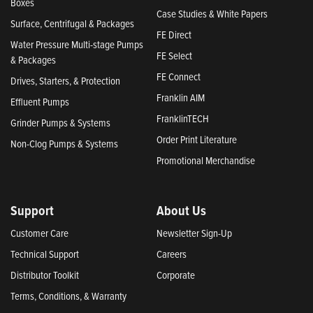
Boxes
Case Studies & White Papers
Surface, Centrifugal & Packages
FE Direct
Water Pressure Multi-stage Pumps
FE Select
& Packages
FE Connect
Drives, Starters, & Protection
Franklin AIM
Effluent Pumps
FranklinTECH
Grinder Pumps & Systems
Order Print Literature
Non-Clog Pumps & Systems
Promotional Merchandise
Support
About Us
Customer Care
Newsletter Sign-Up
Technical Support
Careers
Distributor Toolkit
Corporate
Terms, Conditions, & Warranty