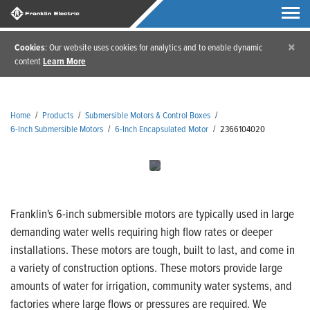
×
Cookies
: Our website uses cookies for analytics and to enable dynamic
content
Learn More
Home
/
Products
/
Submersible Motors & Control Boxes
/
6-Inch Submersible Motors
/
6-Inch Encapsulated Motor
/
2366104020
Franklin's 6-inch submersible motors are typically used in large
demanding water wells requiring high flow rates or deeper
installations. These motors are tough, built to last, and come in
a variety of construction options. These motors provide large
amounts of water for irrigation, community water systems, and
factories where large flows or pressures are required. We