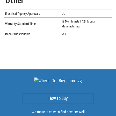
Other
Electrical Agency Approvals
UL
12 Month Install / 24 Month
Warranty Standard Time
Manufacturing
Repair Kit Available
Yes
How to Buy
We make it easy to find a water well