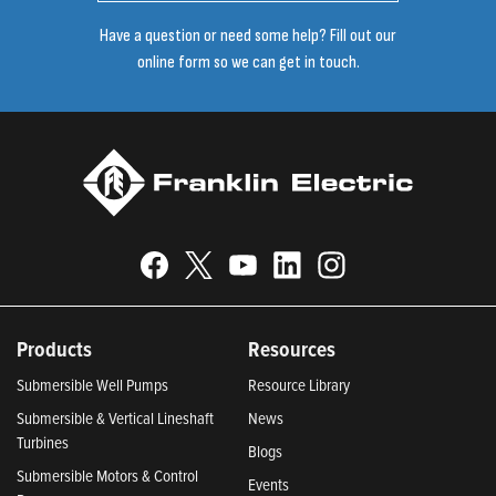
Have a question or need some help? Fill out our
online form so we can get in touch.
Products
Resources
Submersible Well Pumps
Resource Library
Submersible & Vertical Lineshaft
News
Turbines
Blogs
Submersible Motors & Control
Events