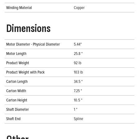
Winding Material
Copper
Dimensions
Motor Diameter - Physical Diameter
5.44"
Motor Length
25.8 "
Product Weight
92 lb
Product Weight with Pack
103 lb
Carton Length
34.5 "
Carton Width
7.25 "
Carton Height
10.5 "
Shaft Diameter
1 "
Shaft End
Spline