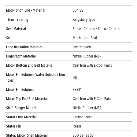
Motor Shaft End - Material
304 SS
Thrust Bearing
Kingsbury Type
Seal Material
Silicon Carbide / Silicon Carbide
Seal
Mechanical Seal
Lead Insulation Material
Overmolded
Diaphragm Material
Nitrile Rubber (NBR)
Motor Bottom End Bell Material
Cast Iron with E-Coat Paint
Motor Fill Solution (Water Soluble / Non
Yes
Toxic)
Motor Fill Solution
FES91
Motor Top End Bell Material
Cast Iron with E-Coat Paint
Shaft Slinger Material
Nitrile Rubber (NBR)
Stator Ends Material
Carbon Steel
Stator Fill
Resin
Stator/ Motor Shell Material
300 Series SS