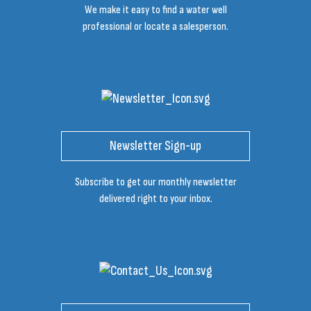
We make it easy to find a water well
professional or locate a salesperson.
Newsletter Sign-up
Subscribe to get our monthly newsletter
delivered right to your inbox.