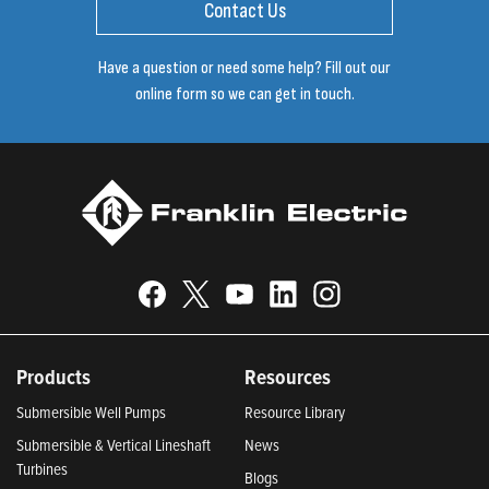
Contact Us
Have a question or need some help? Fill out our
online form so we can get in touch.
Products
Resources
Submersible Well Pumps
Resource Library
Submersible & Vertical Lineshaft
News
Turbines
Blogs