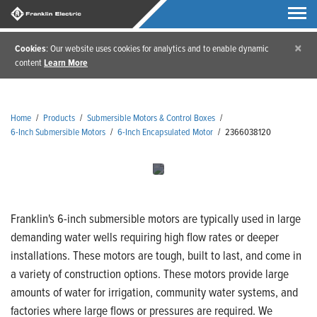
×
Cookies
: Our website uses cookies for analytics and to enable dynamic
content
Learn More
Home
/
Products
/
Submersible Motors & Control Boxes
/
6-Inch Submersible Motors
/
6-Inch Encapsulated Motor
/
2366038120
Franklin's 6-inch submersible motors are typically used in large
demanding water wells requiring high flow rates or deeper
installations. These motors are tough, built to last, and come in
a variety of construction options. These motors provide large
amounts of water for irrigation, community water systems, and
factories where large flows or pressures are required. We