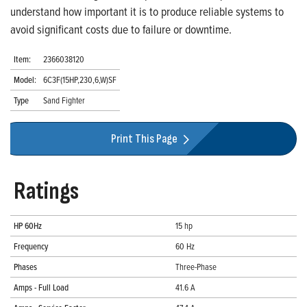
understand how important it is to produce reliable systems to
avoid significant costs due to failure or downtime.
Item:
2366038120
Model:
6C3F(15HP,230,6,W)SF
Type
Sand Fighter
Print This Page
Ratings
HP 60Hz
15 hp
Frequency
60 Hz
Phases
Three-Phase
Amps - Full Load
41.6 A