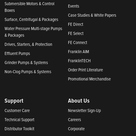
Submersible Motors & Control
Events
Boxes
Case Studies & White Papers
Surface, Centrifugal & Packages
FE Direct
Water Pressure Multi-stage Pumps
FE Select
& Packages
FE Connect
Drives, Starters, & Protection
Franklin AIM
Effluent Pumps
FranklinTECH
Grinder Pumps & Systems
Order Print Literature
Non-Clog Pumps & Systems
Promotional Merchandise
Support
About Us
Customer Care
Newsletter Sign-Up
Technical Support
Careers
Distributor Toolkit
Corporate