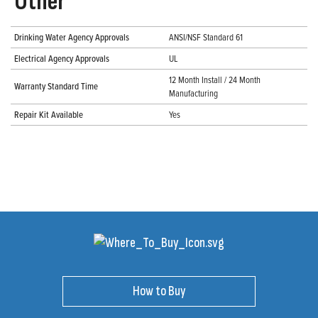
Other
Drinking Water Agency Approvals
ANSI/NSF Standard 61
Electrical Agency Approvals
UL
12 Month Install / 24 Month
Warranty Standard Time
Manufacturing
Repair Kit Available
Yes
How to Buy