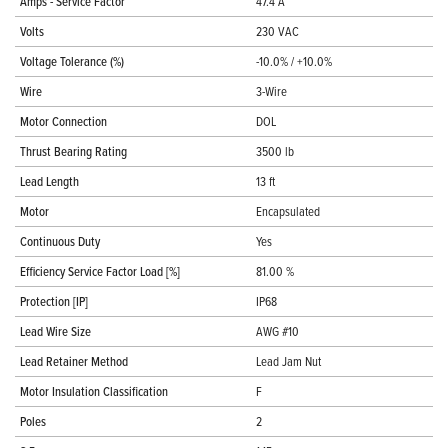
Amps - Service Factor
47.4 A
Volts
230 VAC
Voltage Tolerance (%)
-10.0% / +10.0%
Wire
3-Wire
Motor Connection
DOL
Thrust Bearing Rating
3500 lb
Lead Length
13 ft
Motor
Encapsulated
Continuous Duty
Yes
Efficiency Service Factor Load [%]
81.00 %
Protection [IP]
IP68
Lead Wire Size
AWG #10
Lead Retainer Method
Lead Jam Nut
Motor Insulation Classification
F
Poles
2