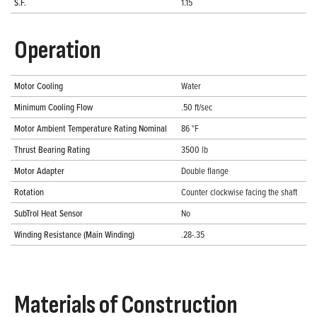
S.F.
1.15
Operation
Motor Cooling
Water
Minimum Cooling Flow
.50 ft/sec
Motor Ambient Temperature Rating Nominal
86 °F
Thrust Bearing Rating
3500 lb
Motor Adapter
Double flange
Rotation
Counter clockwise facing the shaft
SubTrol Heat Sensor
No
Winding Resistance (Main Winding)
.28-.35
Materials of Construction