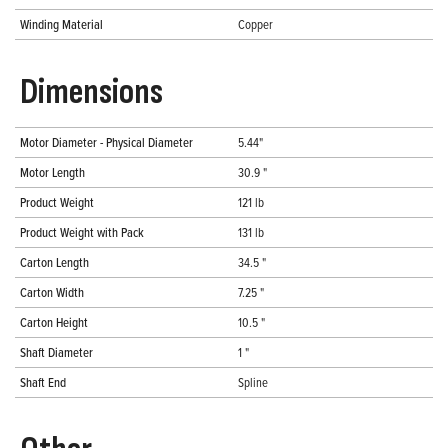
Winding Material
Copper
Dimensions
Motor Diameter - Physical Diameter
5.44"
Motor Length
30.9 "
Product Weight
121 lb
Product Weight with Pack
131 lb
Carton Length
34.5 "
Carton Width
7.25 "
Carton Height
10.5 "
Shaft Diameter
1 "
Shaft End
Spline