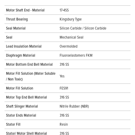
Motor Shaft End - Material
17-4SS
Thrust Bearing
Kingsbury Type
Seal Material
Silicon Carbide / Silicon Carbide
Seal
Mechanical Seal
Lead Insulation Material
Overmolded
Diaphragm Material
Fluoroelastomers FKM
Motor Bottom End Bell Material
316 SS
Motor Fill Solution (Water Soluble
Yes
/ Non Toxic)
Motor Fill Solution
FES91
Motor Top End Bell Material
316 SS
Shaft Slinger Material
Nitrile Rubber (NBR)
Stator Ends Material
316 SS
Stator Fill
Resin
Stator/ Motor Shell Material
316 SS