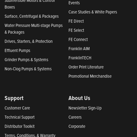
Submersible Motors & Control
Events
Boxes
Case Studies & White Papers
Surface, Centrifugal & Packages
FE Direct
Water Pressure Multi-stage Pumps
FE Select
& Packages
FE Connect
Drives, Starters, & Protection
Franklin AIM
Effluent Pumps
FranklinTECH
Grinder Pumps & Systems
Order Print Literature
Non-Clog Pumps & Systems
Promotional Merchandise
Support
About Us
Customer Care
Newsletter Sign-Up
Technical Support
Careers
Distributor Toolkit
Corporate
Terms, Conditions, & Warranty