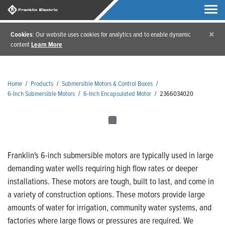
×
Cookies
: Our website uses cookies for analytics and to enable dynamic
content
Learn More
Home
/
Products
/
Submersible Motors & Control Boxes
/
6-Inch Submersible Motors
/
6-Inch Encapsulated Motor
/
2366034020
Franklin's 6-inch submersible motors are typically used in large
demanding water wells requiring high flow rates or deeper
installations. These motors are tough, built to last, and come in
a variety of construction options. These motors provide large
amounts of water for irrigation, community water systems, and
factories where large flows or pressures are required. We