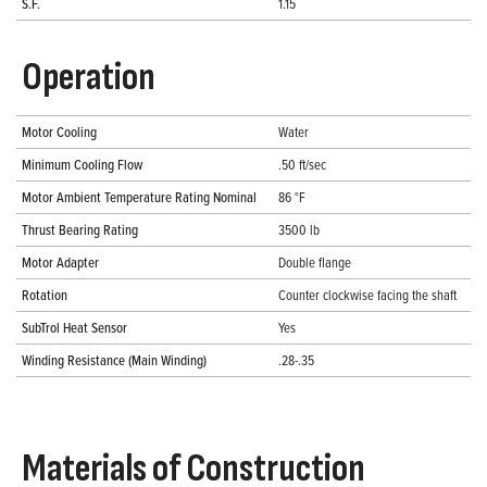
S.F.
1.15
Operation
Motor Cooling
Water
Minimum Cooling Flow
.50 ft/sec
Motor Ambient Temperature Rating Nominal
86 °F
Thrust Bearing Rating
3500 lb
Motor Adapter
Double flange
Rotation
Counter clockwise facing the shaft
SubTrol Heat Sensor
Yes
Winding Resistance (Main Winding)
.28-.35
Materials of Construction