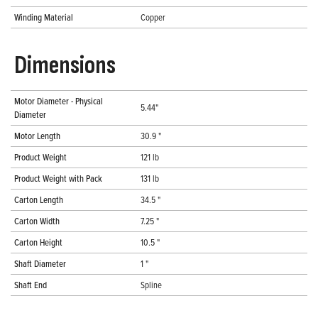
Winding Material
Copper
Dimensions
Motor Diameter - Physical
5.44"
Diameter
Motor Length
30.9 "
Product Weight
121 lb
Product Weight with Pack
131 lb
Carton Length
34.5 "
Carton Width
7.25 "
Carton Height
10.5 "
Shaft Diameter
1 "
Shaft End
Spline