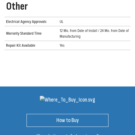
Other
Electrical Agency Approvals
UL
12 Mo. from Date of Install / 24 Mo. from Date of
Warranty Standard Time
Manufacturing
Repair Kit Available
Yes
How to Buy