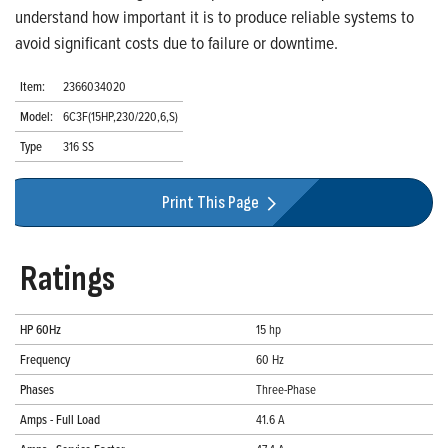
understand how important it is to produce reliable systems to
avoid significant costs due to failure or downtime.
Item:
2366034020
Model:
6C3F(15HP,230/220,6,S)
Type
316 SS
Print This Page
Ratings
HP 60Hz
15 hp
Frequency
60 Hz
Phases
Three-Phase
Amps - Full Load
41.6 A