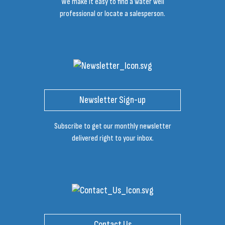
We make it easy to find a water well
professional or locate a salesperson.
Newsletter Sign-up
Subscribe to get our monthly newsletter
delivered right to your inbox.
Contact Us