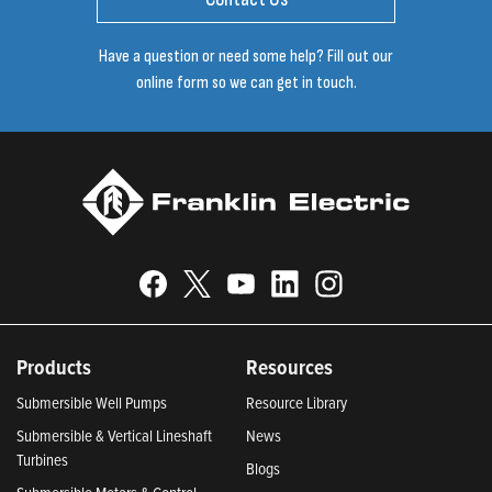
Have a question or need some help? Fill out our
online form so we can get in touch.
Products
Resources
Submersible Well Pumps
Resource Library
Submersible & Vertical Lineshaft
News
Turbines
Blogs