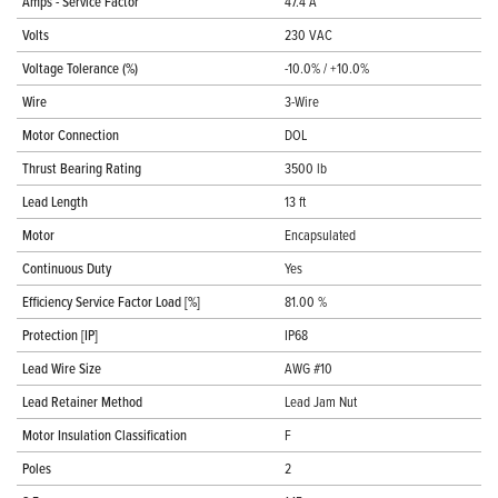
Amps - Service Factor
47.4 A
Volts
230 VAC
Voltage Tolerance (%)
-10.0% / +10.0%
Wire
3-Wire
Motor Connection
DOL
Thrust Bearing Rating
3500 lb
Lead Length
13 ft
Motor
Encapsulated
Continuous Duty
Yes
Efficiency Service Factor Load [%]
81.00 %
Protection [IP]
IP68
Lead Wire Size
AWG #10
Lead Retainer Method
Lead Jam Nut
Motor Insulation Classification
F
Poles
2