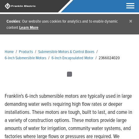
×
Cookies
: Our website uses cookies for analytics and to enable dynamic
content
Learn More
Home
/
Products
/
Submersible Motors & Control Boxes
/
6-Inch Submersible Motors
/
6-Inch Encapsulated Motor
/
2366024020
Franklin's 6-inch submersible motors are typically used in large
demanding water wells requiring high flow rates or deeper
installations. These motors are tough, built to last, and come in
a variety of construction options. These motors provide large
amounts of water for irrigation, community water systems, and
factories where large flows or pressures are required. We