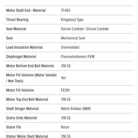
Motor Shaft End - Material
17-4SS
Thrust Bearing
Kingsbury Type
Seal Material
Silicon Carbide / Silicon Carbide
Seal
Mechanical Seal
Lead Insulation Material
Overmolded
Diaphragm Material
Fluoroelastomers FKM
Motor Bottom End Bell Material
316 SS
Motor Fill Solution (Water Soluble
Yes
/ Non Toxic)
Motor Fill Solution
FES91
Motor Top End Bell Material
316 SS
Shaft Slinger Material
Nitrile Rubber (NBR)
Stator Ends Material
316 SS
Stator Fill
Resin
Stator/ Motor Shell Material
316 SS