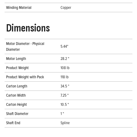
Winding Material
Copper
Dimensions
Motor Diameter - Physical
5.44"
Diameter
Motor Length
28.2 "
Product Weight
108 lb
Product Weight with Pack
118 lb
Carton Length
34.5 "
Carton Width
7.25 "
Carton Height
10.5 "
Shaft Diameter
1 "
Shaft End
Spline