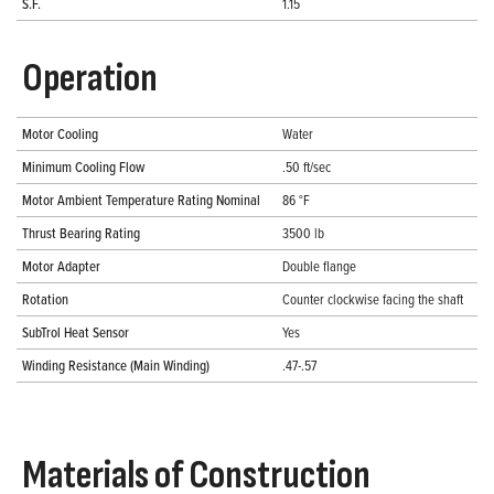
S.F.
1.15
Operation
Motor Cooling
Water
Minimum Cooling Flow
.50 ft/sec
Motor Ambient Temperature Rating Nominal
86 °F
Thrust Bearing Rating
3500 lb
Motor Adapter
Double flange
Rotation
Counter clockwise facing the shaft
SubTrol Heat Sensor
Yes
Winding Resistance (Main Winding)
.47-.57
Materials of Construction