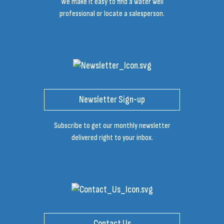
We make it easy to find a water well
professional or locate a salesperson.
Newsletter Sign-up
Subscribe to get our monthly newsletter
delivered right to your inbox.
Contact Us