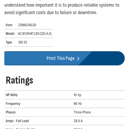
understand how important it is to produce reliable systems to
avoid significant costs due to failure or downtime.
Item:
2366024020
Model:
6C3F(10HP,230/220,6,S)
Type
316 SS
Print This Page
Ratings
HP 60Hz
10 hp
Frequency
60 Hz
Phases
Three-Phase
Amps - Full Load
28.4 A