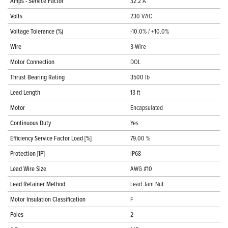
Amps - Service Factor
32.2 A
Volts
230 VAC
Voltage Tolerance (%)
-10.0% / +10.0%
Wire
3-Wire
Motor Connection
DOL
Thrust Bearing Rating
3500 lb
Lead Length
13 ft
Motor
Encapsulated
Continuous Duty
Yes
Efficiency Service Factor Load [%]
79.00 %
Protection [IP]
IP68
Lead Wire Size
AWG #10
Lead Retainer Method
Lead Jam Nut
Motor Insulation Classification
F
Poles
2