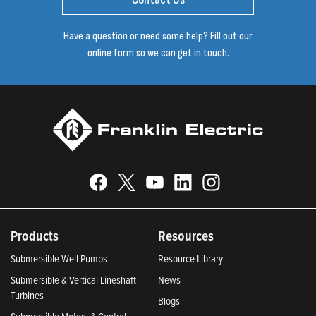
Have a question or need some help? Fill out our
online form so we can get in touch.
Products
Resources
Submersible Well Pumps
Resource Library
Submersible & Vertical Lineshaft
News
Turbines
Blogs