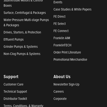
Submersible Motors & Control
Events
Boxes
Case Studies & White Papers
Surface, Centrifugal & Packages
FE Direct
Water Pressure Multi-stage Pumps
FE Select
& Packages
FE Connect
Drives, Starters, & Protection
Franklin AIM
Effluent Pumps
FranklinTECH
Grinder Pumps & Systems
Order Print Literature
Non-Clog Pumps & Systems
Promotional Merchandise
Support
About Us
Customer Care
Newsletter Sign-Up
Technical Support
Careers
Distributor Toolkit
Corporate
Terms, Conditions, & Warranty