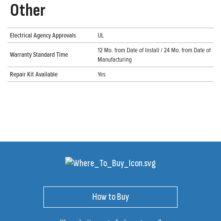
Other
Electrical Agency Approvals
UL
12 Mo. from Date of Install / 24 Mo. from Date of
Warranty Standard Time
Manufacturing
Repair Kit Available
Yes
How to Buy