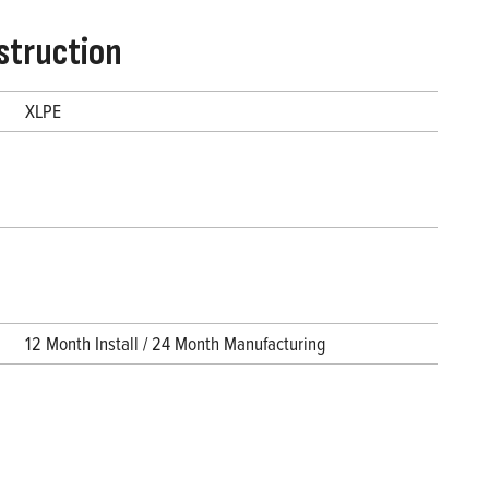
struction
XLPE
12 Month Install / 24 Month Manufacturing