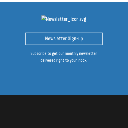
Newsletter Sign-up
Subscribe to get our monthly newsletter
delivered right to your inbox.