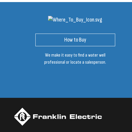
How to Buy
We make it easy to find a water well
professional or locate a salesperson.