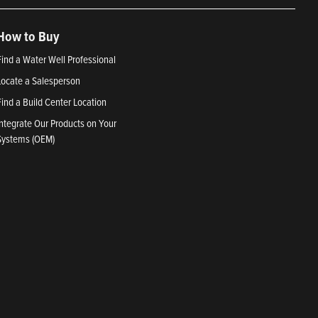
How to Buy
Find a Water Well Professional
Locate a Salesperson
Find a Build Center Location
Integrate Our Products on Your
Systems (OEM)