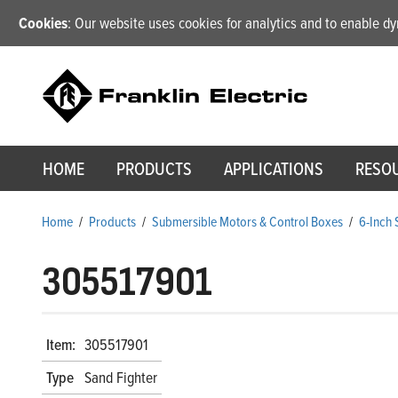
Cookies
: Our website uses cookies for analytics and to enable 
HOME
PRODUCTS
APPLICATIONS
RESO
Home
/
Products
/
Submersible Motors & Control Boxes
/
6-Inch
305517901
Item:
305517901
Type
Sand Fighter