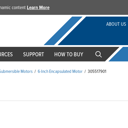
dynamic content
Learn More
ABOUT US
URCES
SUPPORT
HOW TO BUY
 Submersible Motors
/
6-Inch Encapsulated Motor
/
305517901