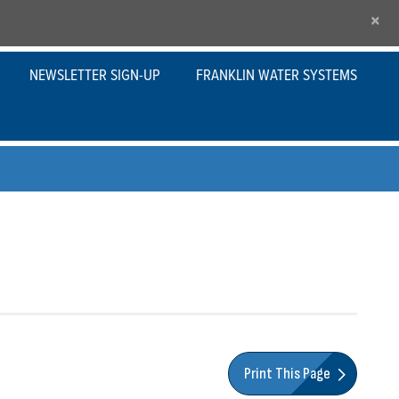
×
NEWSLETTER SIGN-UP
FRANKLIN WATER SYSTEMS
Print This Page