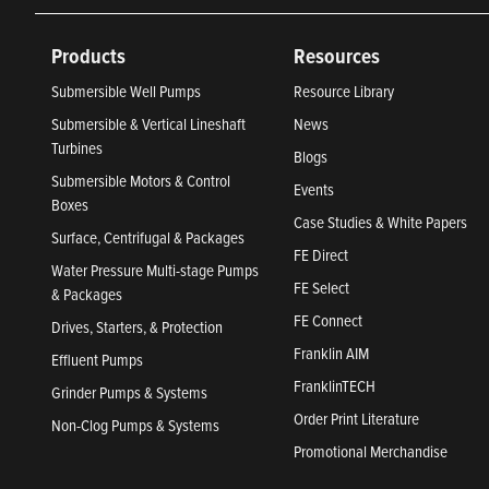
Products
Resources
Submersible Well Pumps
Resource Library
Submersible & Vertical Lineshaft
News
Turbines
Blogs
Submersible Motors & Control
Events
Boxes
Case Studies & White Papers
Surface, Centrifugal & Packages
FE Direct
Water Pressure Multi-stage Pumps
FE Select
& Packages
FE Connect
Drives, Starters, & Protection
Franklin AIM
Effluent Pumps
FranklinTECH
Grinder Pumps & Systems
Order Print Literature
Non-Clog Pumps & Systems
Promotional Merchandise