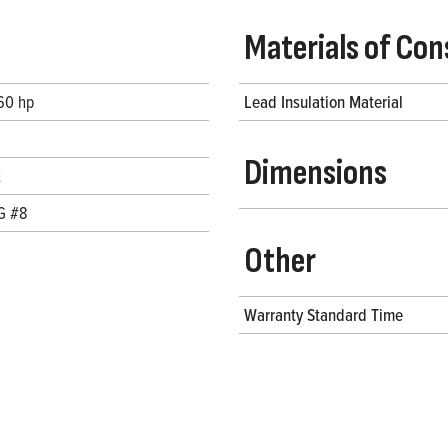
Materials of Con
 60 hp
Lead Insulation Material
Dimensions
t
G #8
Other
Warranty Standard Time