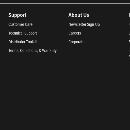
Support
About Us
Customer Care
Newsletter Sign-Up
Technical Support
Careers
Distributor Toolkit
Corporate
Terms, Conditions, & Warranty