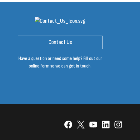
Contact Us
Have a question or need some help? Fill out our
online form so we can get in touch.