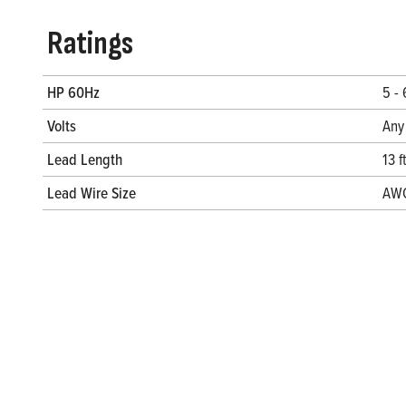
Ratings
HP 60Hz
5 -
Volts
Any
Lead Length
13 f
Lead Wire Size
AW