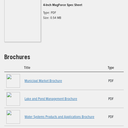
4-Inch MagForce Spec Sheet
Type: PDF
Size: 0.54 MB
Brochures
Title
Type
Municipal Market Brochure
PDF
Lake and Pond Management Brochure
PDF
Water Systems Products and Applications Brochure
PDF