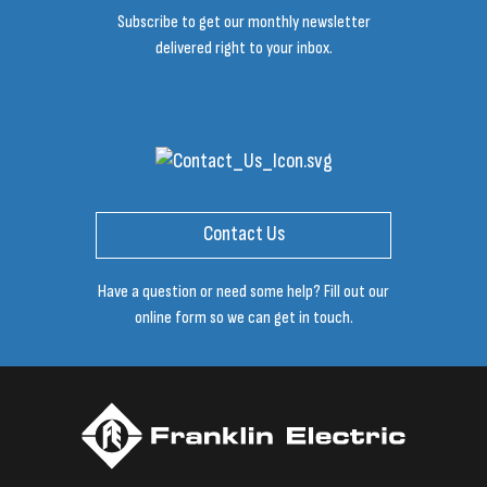
Subscribe to get our monthly newsletter
delivered right to your inbox.
Contact Us
Have a question or need some help? Fill out our
online form so we can get in touch.