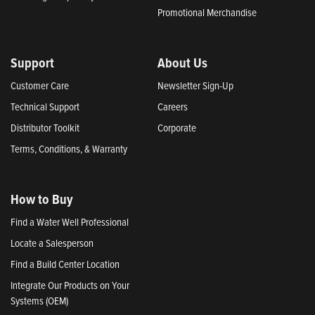
Promotional Merchandise
Support
About Us
Customer Care
Newsletter Sign-Up
Technical Support
Careers
Distributor Toolkit
Corporate
Terms, Conditions, & Warranty
How to Buy
Find a Water Well Professional
Locate a Salesperson
Find a Build Center Location
Integrate Our Products on Your
Systems (OEM)