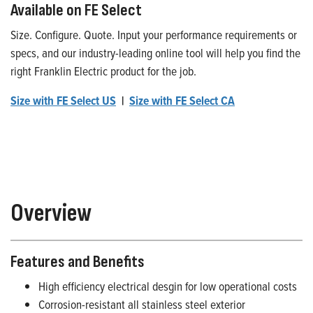
Available on FE Select
Size. Configure. Quote. Input your performance requirements or
specs, and our industry-leading online tool will help you find the
right Franklin Electric product for the job.
Size with FE Select US
|
Size with FE Select CA
Overview
Features and Benefits
High efficiency electrical desgin for low operational costs
Corrosion-resistant all stainless steel exterior