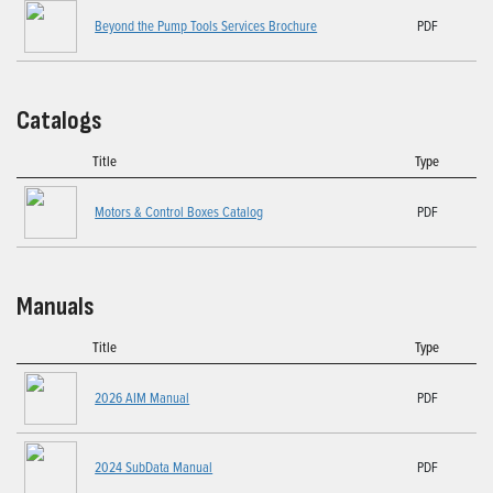
Beyond the Pump Tools Services Brochure
PDF
Catalogs
Title
Type
Motors & Control Boxes Catalog
PDF
Manuals
Title
Type
2026 AIM Manual
PDF
2024 SubData Manual
PDF