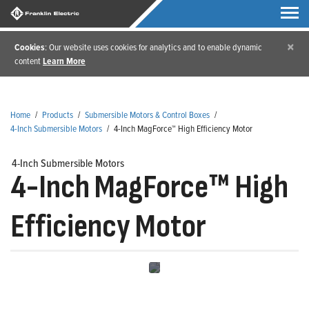
×
Cookies
: Our website uses cookies for analytics and to enable dynamic
content
Learn More
Home
/
Products
/
Submersible Motors & Control Boxes
/
4-Inch Submersible Motors
/
4-Inch MagForce™ High Efficiency Motor
4-Inch Submersible Motors
4-Inch MagForce™ High
Efficiency Motor