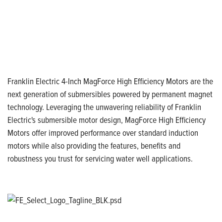
Franklin Electric 4-Inch MagForce High Efficiency Motors are the
next generation of submersibles powered by permanent magnet
technology. Leveraging the unwavering reliability of Franklin
Electric's submersible motor design, MagForce High Efficiency
Motors offer improved performance over standard induction
motors while also providing the features, benefits and
robustness you trust for servicing water well applications.