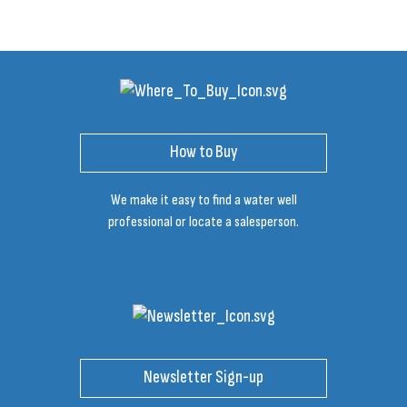
How to Buy
We make it easy to find a water well
professional or locate a salesperson.
Newsletter Sign-up