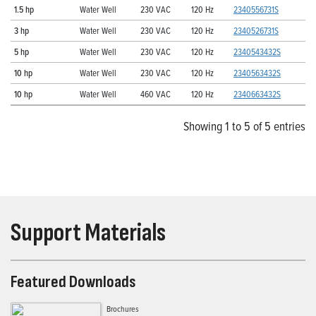
1.5 hp
Water Well
230 VAC
120 Hz
2340556731S
3 hp
Water Well
230 VAC
120 Hz
2340526731S
5 hp
Water Well
230 VAC
120 Hz
2340543432S
10 hp
Water Well
230 VAC
120 Hz
2340563432S
10 hp
Water Well
460 VAC
120 Hz
2340663432S
Showing 1 to 5 of 5 entries
Support Materials
Featured Downloads
Brochures