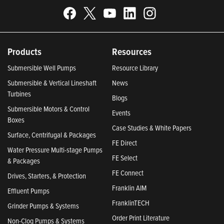
Products
Resources
Submersible Well Pumps
Resource Library
Submersible & Vertical Lineshaft
News
Turbines
Blogs
Submersible Motors & Control
Events
Boxes
Case Studies & White Papers
Surface, Centrifugal & Packages
FE Direct
Water Pressure Multi-stage Pumps
FE Select
& Packages
FE Connect
Drives, Starters, & Protection
Franklin AIM
Effluent Pumps
FranklinTECH
Grinder Pumps & Systems
Order Print Literature
Non-Clog Pumps & Systems