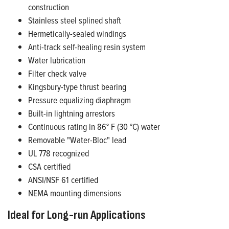
construction
Stainless steel splined shaft
Hermetically-sealed windings
Anti-track self-healing resin system
Water lubrication
Filter check valve
Kingsbury-type thrust bearing
Pressure equalizing diaphragm
Built-in lightning arrestors
Continuous rating in 86° F (30 °C) water
Removable "Water-Bloc" lead
UL 778 recognized
CSA certified
ANSI/NSF 61 certified
NEMA mounting dimensions
Ideal for Long-run Applications