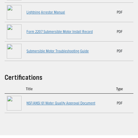
Lightning Arrestor Manual
PDF
Form 2207 Submersible Motor Install Record
PDF
Submersible Motor Troubleshooting Guide
PDF
Certifications
Title
Type
NSF/ANSI 61 Water Quality Approval Document
PDF