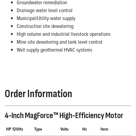
Groundwater remediation
Drainage water level control
Municipal/Utility water supply
Construction site dewatering
High volume and industrial livestock operations
Mine site dewatering and tank level control
Well supply geothermal HVAC systems
Order Information
4-Inch MagForce™ High-Efficiency Motor
HP 120Hz
Type
Volts
Hz
Item