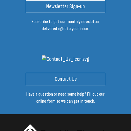
Newsletter Sign-up
Subscribe to get our monthly newsletter
delivered right to your inbox.
Contact Us
Have a question or need some help? Fill out our
online form so we can get in touch.