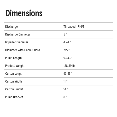
Dimensions
Discharge
Threaded - FNPT
Discharge Diameter
5 "
Impeller Diameter
4.94 "
Diameter With Cable Guard
7.15 "
Pump Length
93.43 "
Product Weight
138.89 lb
Carton Length
93.43 "
Carton Width
11 "
Carton Height
14 "
Pump Bracket
8 "