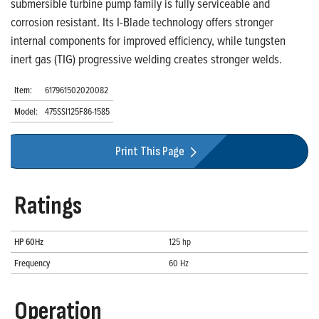
submersible turbine pump family is fully serviceable and
corrosion resistant. Its I-Blade technology offers stronger
internal components for improved efficiency, while tungsten
inert gas (TIG) progressive welding creates stronger welds.
Item:
617961502020082
Model:
475SSI125F86-1585
Print This Page
Ratings
HP 60Hz
125 hp
Frequency
60 Hz
Operation