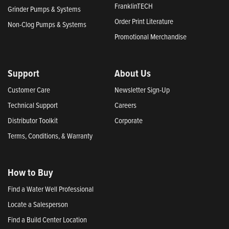
FranklinTECH
Grinder Pumps & Systems
Order Print Literature
Non-Clog Pumps & Systems
Promotional Merchandise
Support
About Us
Customer Care
Newsletter Sign-Up
Technical Support
Careers
Distributor Toolkit
Corporate
Terms, Conditions, & Warranty
How to Buy
Find a Water Well Professional
Locate a Salesperson
Find a Build Center Location