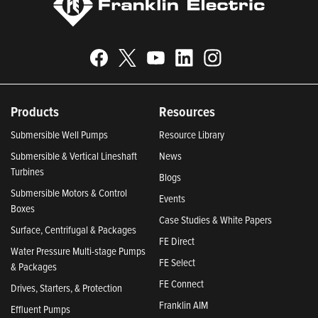
Products
Resources
Submersible Well Pumps
Resource Library
Submersible & Vertical Lineshaft
News
Turbines
Blogs
Submersible Motors & Control
Events
Boxes
Case Studies & White Papers
Surface, Centrifugal & Packages
FE Direct
Water Pressure Multi-stage Pumps
FE Select
& Packages
FE Connect
Drives, Starters, & Protection
Franklin AIM
Effluent Pumps