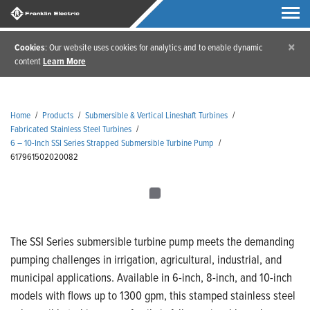
×
Cookies
: Our website uses cookies for analytics and to enable dynamic
content
Learn More
Home
/
Products
/
Submersible & Vertical Lineshaft Turbines
/
Fabricated Stainless Steel Turbines
/
6 – 10-Inch SSI Series Strapped Submersible Turbine Pump
/
617961502020082
The SSI Series submersible turbine pump meets the demanding
pumping challenges in irrigation, agricultural, industrial, and
municipal applications. Available in 6-inch, 8-inch, and 10-inch
models with flows up to 1300 gpm, this stamped stainless steel