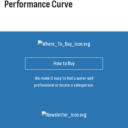
Performance Curve
How to Buy
We make it easy to find a water well
professional or locate a salesperson.