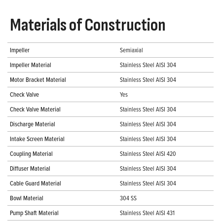
Materials of Construction
Impeller
Semiaxial
Impeller Material
Stainless Steel AISI 304
Motor Bracket Material
Stainless Steel AISI 304
Check Valve
Yes
Check Valve Material
Stainless Steel AISI 304
Discharge Material
Stainless Steel AISI 304
Intake Screen Material
Stainless Steel AISI 304
Coupling Material
Stainless Steel AISI 420
Diffuser Material
Stainless Steel AISI 304
Cable Guard Material
Stainless Steel AISI 304
Bowl Material
304 SS
Pump Shaft Material
Stainless Steel AISI 431