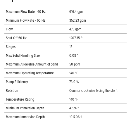
Maximum Flow Rate - 60 Hz
616.4 gpm
Minimum Flow Rate - 60 Hz
352.23 gpm
Flow
475 gpm
Shut Off 60 Hz
1207.35 ft
Stages
15
Max Solid Handling Size
0.08 "
Maximum Allowable Amount of Sand
50 ppm
Maximum Operating Temperature
140 °F
Pump Efficiency
73.0 %
Rotation
Counter clockwise facing the shaft
Temperature Rating
140 °F
Minimum Immersion Depth
47.24 "
Maximum Immersion Depth
1017.06 ft