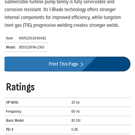
submersible turbine pump family is fully serviceable and
corrosion resistant. Its I-Blade technology offers stronger
internal components for improved efficiency, while tungsten
inert gas (TIG) progressive welding creates stronger welds.
Item:
616152302040082
Model:
85SSI25F66-2363
Print This Page
Ratings
HP 60Hz
25 hp
Frequency
60 Hz
Basic Model
85 SSI
PEI #
0.85