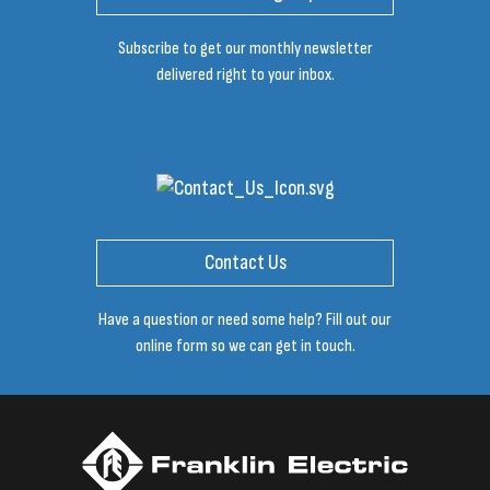
Subscribe to get our monthly newsletter
delivered right to your inbox.
Contact Us
Have a question or need some help? Fill out our
online form so we can get in touch.