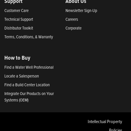
Support
About Us
Customer Care
Newsletter Sign-Up
Technical Support
Careers
Distributor Toolkit
Corporate
Terms, Conditions, & Warranty
How to Buy
Find a Water Well Professional
Locate a Salesperson
Find a Build Center Location
Integrate Our Products on Your
Systems (OEM)
Intellectual Property
Policies