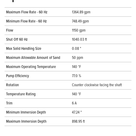
Maximum Flow Rate - 60 Hz
1364.89 gpm
Minimum Flow Rate - 60 Hz
748.49 gpm
Flow
1150 gpm
Shut Off 60 Hz
1040.03 ft
Max Solid Handling Size
0.08 "
Maximum Allowable Amount of Sand
50 ppm
Maximum Operating Temperature
140 °F
Pump Efficiency
77.0 %
Rotation
Counter clockwise facing the shaft
Temperature Rating
140 °F
Trim
6 A
Minimum Immersion Depth
47.24 "
Maximum Immersion Depth
898.95 ft