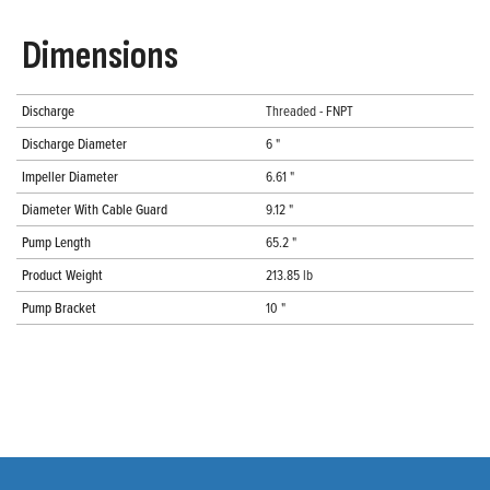
Dimensions
Discharge
Threaded - FNPT
Discharge Diameter
6 "
Impeller Diameter
6.61 "
Diameter With Cable Guard
9.12 "
Pump Length
65.2 "
Product Weight
213.85 lb
Pump Bracket
10 "