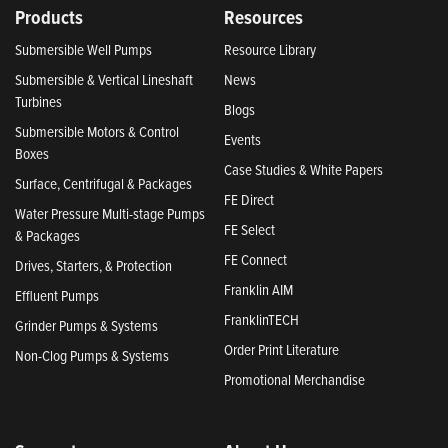
Products
Resources
Submersible Well Pumps
Resource Library
Submersible & Vertical Lineshaft
News
Turbines
Blogs
Submersible Motors & Control
Events
Boxes
Case Studies & White Papers
Surface, Centrifugal & Packages
FE Direct
Water Pressure Multi-stage Pumps
FE Select
& Packages
FE Connect
Drives, Starters, & Protection
Franklin AIM
Effluent Pumps
FranklinTECH
Grinder Pumps & Systems
Order Print Literature
Non-Clog Pumps & Systems
Promotional Merchandise