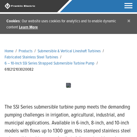
×
Cookies
: Our website uses cookies for analytics and to enable dynamic
content
Learn More
Home
/
Products
/
Submersible & Vertical Lineshaft Turbines
/
Fabricated Stainless Steel Turbines
/
6 – 10-Inch SSI Series Strapped Submersible Turbine Pump
/
618212103020082
The SSI Series submersible turbine pump meets the demanding
pumping challenges in irrigation, agricultural, industrial, and
municipal applications. Available in 6-inch, 8-inch, and 10-inch
models with flows up to 1300 gpm, this stamped stainless steel