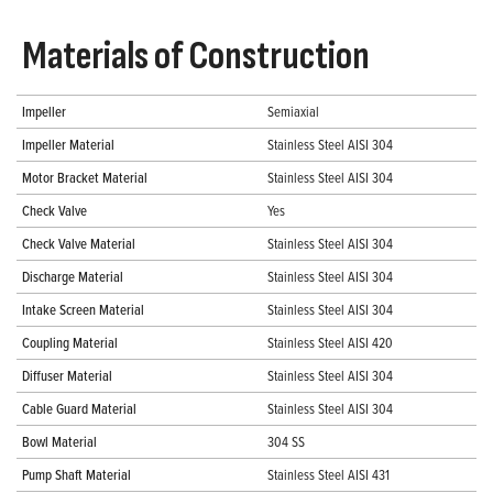
Materials of Construction
Impeller
Semiaxial
Impeller Material
Stainless Steel AISI 304
Motor Bracket Material
Stainless Steel AISI 304
Check Valve
Yes
Check Valve Material
Stainless Steel AISI 304
Discharge Material
Stainless Steel AISI 304
Intake Screen Material
Stainless Steel AISI 304
Coupling Material
Stainless Steel AISI 420
Diffuser Material
Stainless Steel AISI 304
Cable Guard Material
Stainless Steel AISI 304
Bowl Material
304 SS
Pump Shaft Material
Stainless Steel AISI 431