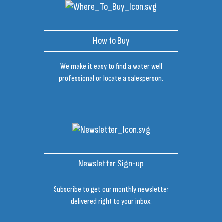
How to Buy
We make it easy to find a water well
professional or locate a salesperson.
Newsletter Sign-up
Subscribe to get our monthly newsletter
delivered right to your inbox.