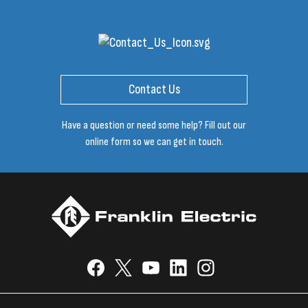
Contact Us
Have a question or need some help? Fill out our
online form so we can get in touch.