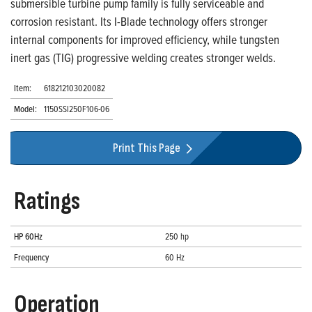
submersible turbine pump family is fully serviceable and
corrosion resistant. Its I-Blade technology offers stronger
internal components for improved efficiency, while tungsten
inert gas (TIG) progressive welding creates stronger welds.
Item:
618212103020082
Model:
1150SSI250F106-06
Print This Page
Ratings
HP 60Hz
250 hp
Frequency
60 Hz
Operation