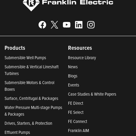
Products
Resources
Submersible Well Pumps
Resource Library
Submersible & Vertical Lineshaft
News
Turbines
Blogs
Submersible Motors & Control
Events
Boxes
Case Studies & White Papers
Surface, Centrifugal & Packages
FE Direct
Water Pressure Multi-stage Pumps
FE Select
& Packages
FE Connect
Drives, Starters, & Protection
Franklin AIM
Effluent Pumps