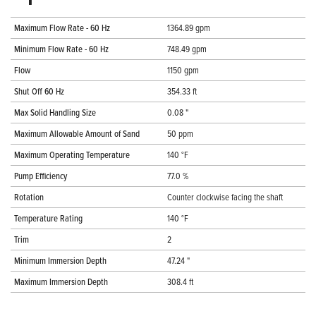
Maximum Flow Rate - 60 Hz
1364.89 gpm
Minimum Flow Rate - 60 Hz
748.49 gpm
Flow
1150 gpm
Shut Off 60 Hz
354.33 ft
Max Solid Handling Size
0.08 "
Maximum Allowable Amount of Sand
50 ppm
Maximum Operating Temperature
140 °F
Pump Efficiency
77.0 %
Rotation
Counter clockwise facing the shaft
Temperature Rating
140 °F
Trim
2
Minimum Immersion Depth
47.24 "
Maximum Immersion Depth
308.4 ft