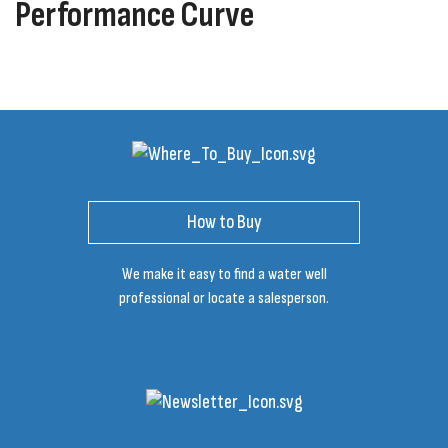
Performance Curve
How to Buy
We make it easy to find a water well
professional or locate a salesperson.