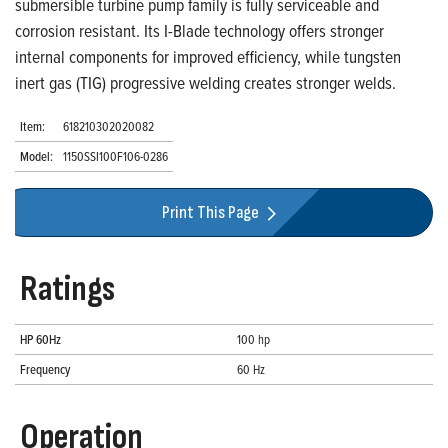
submersible turbine pump family is fully serviceable and
corrosion resistant. Its I-Blade technology offers stronger
internal components for improved efficiency, while tungsten
inert gas (TIG) progressive welding creates stronger welds.
Item:
618210302020082
Model:
1150SSI100F106-0286
Print This Page
Ratings
HP 60Hz
100 hp
Frequency
60 Hz
Operation