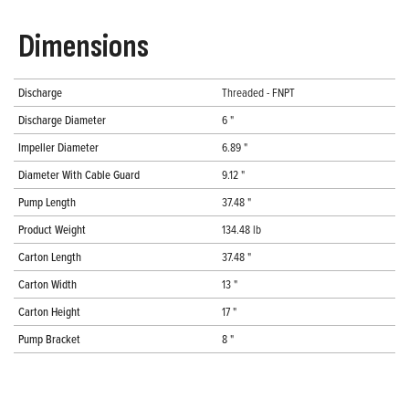
Dimensions
Discharge
Threaded - FNPT
Discharge Diameter
6 "
Impeller Diameter
6.89 "
Diameter With Cable Guard
9.12 "
Pump Length
37.48 "
Product Weight
134.48 lb
Carton Length
37.48 "
Carton Width
13 "
Carton Height
17 "
Pump Bracket
8 "