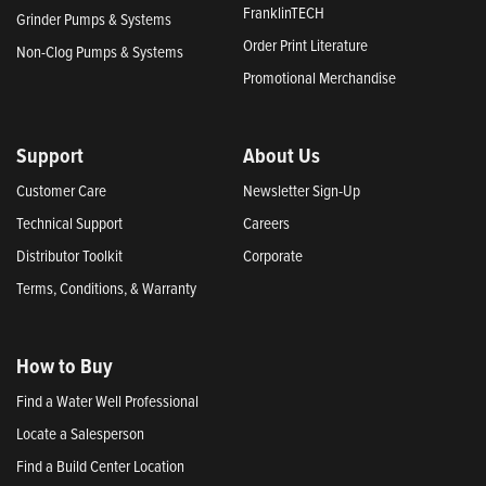
FranklinTECH
Grinder Pumps & Systems
Order Print Literature
Non-Clog Pumps & Systems
Promotional Merchandise
Support
About Us
Customer Care
Newsletter Sign-Up
Technical Support
Careers
Distributor Toolkit
Corporate
Terms, Conditions, & Warranty
How to Buy
Find a Water Well Professional
Locate a Salesperson
Find a Build Center Location