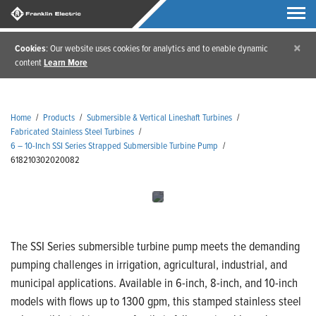
×
Cookies
: Our website uses cookies for analytics and to enable dynamic
content
Learn More
Home
/
Products
/
Submersible & Vertical Lineshaft Turbines
/
Fabricated Stainless Steel Turbines
/
6 – 10-Inch SSI Series Strapped Submersible Turbine Pump
/
618210302020082
The SSI Series submersible turbine pump meets the demanding
pumping challenges in irrigation, agricultural, industrial, and
municipal applications. Available in 6-inch, 8-inch, and 10-inch
models with flows up to 1300 gpm, this stamped stainless steel