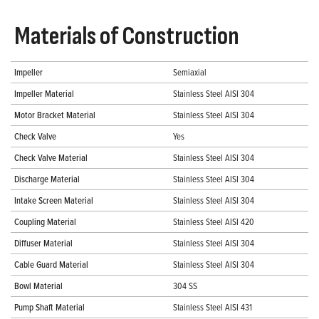
Materials of Construction
Impeller
Semiaxial
Impeller Material
Stainless Steel AISI 304
Motor Bracket Material
Stainless Steel AISI 304
Check Valve
Yes
Check Valve Material
Stainless Steel AISI 304
Discharge Material
Stainless Steel AISI 304
Intake Screen Material
Stainless Steel AISI 304
Coupling Material
Stainless Steel AISI 420
Diffuser Material
Stainless Steel AISI 304
Cable Guard Material
Stainless Steel AISI 304
Bowl Material
304 SS
Pump Shaft Material
Stainless Steel AISI 431