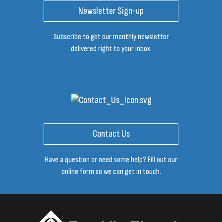
Newsletter Sign-up
Subscribe to get our monthly newsletter
delivered right to your inbox.
Contact Us
Have a question or need some help? Fill out our
online form so we can get in touch.