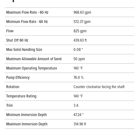
Maximum Flow Rate - 60 Hz
968.63 gpm
Minimum Flow Rate - 60 Hz
572.37 gpm
Flow
825 gpm
Shut Off 60 Hz
439.63 ft
Max Solid Handling Size
0.08 "
Maximum Allowable Amount of Sand
50 ppm
Maximum Operating Temperature
140 °F
Pump Efficiency
76.0 %
Rotation
Counter clockwise facing the shaft
Temperature Rating
140 °F
Trim
3 A
Minimum Immersion Depth
47.24 "
Maximum Immersion Depth
314.96 ft