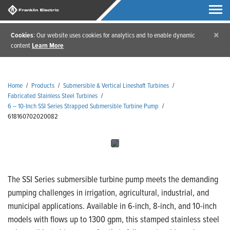
×
Cookies
: Our website uses cookies for analytics and to enable dynamic
content
Learn More
Home
/
Products
/
Submersible & Vertical Lineshaft Turbines
/
Fabricated Stainless Steel Turbines
/
6 – 10-Inch SSI Series Strapped Submersible Turbine Pump
/
618160702020082
The SSI Series submersible turbine pump meets the demanding
pumping challenges in irrigation, agricultural, industrial, and
municipal applications. Available in 6-inch, 8-inch, and 10-inch
models with flows up to 1300 gpm, this stamped stainless steel