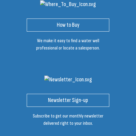
How to Buy
We make it easy to find a water well
professional or locate a salesperson.
Newsletter Sign-up
Subscribe to get our monthly newsletter
delivered right to your inbox.