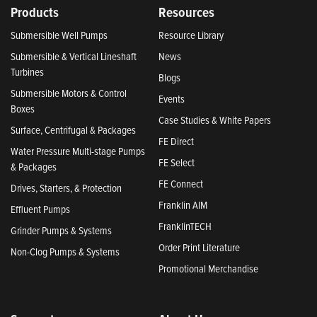
Products
Resources
Submersible Well Pumps
Resource Library
Submersible & Vertical Lineshaft
News
Turbines
Blogs
Submersible Motors & Control
Events
Boxes
Case Studies & White Papers
Surface, Centrifugal & Packages
FE Direct
Water Pressure Multi-stage Pumps
FE Select
& Packages
FE Connect
Drives, Starters, & Protection
Franklin AIM
Effluent Pumps
FranklinTECH
Grinder Pumps & Systems
Order Print Literature
Non-Clog Pumps & Systems
Promotional Merchandise