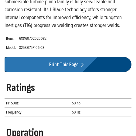
submersible turbine pump family is fully serviceable and
corrosion resistant. Its I-Blade technology offers stronger
internal components for improved efficiency, while tungsten
inert gas (TIG) progressive welding creates stronger welds.
Item:
618160702020082
Model:
825SSI75F106-03
Print This Page
Ratings
HP 50Hz
50 hp
Frequency
50 Hz
Operation