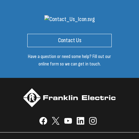
Contact Us
Have a question or need some help? Fill out our
online form so we can get in touch.