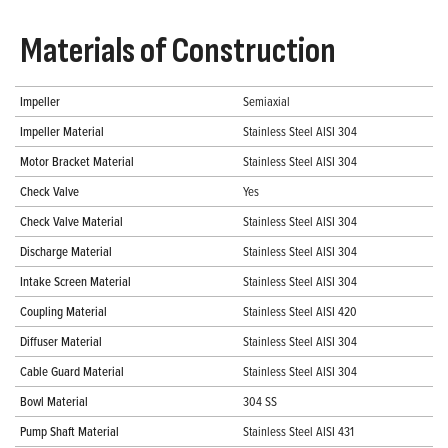
Materials of Construction
Impeller
Semiaxial
Impeller Material
Stainless Steel AISI 304
Motor Bracket Material
Stainless Steel AISI 304
Check Valve
Yes
Check Valve Material
Stainless Steel AISI 304
Discharge Material
Stainless Steel AISI 304
Intake Screen Material
Stainless Steel AISI 304
Coupling Material
Stainless Steel AISI 420
Diffuser Material
Stainless Steel AISI 304
Cable Guard Material
Stainless Steel AISI 304
Bowl Material
304 SS
Pump Shaft Material
Stainless Steel AISI 431