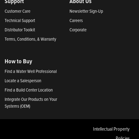
Support
About Us
Customer Care
Newsletter Sign-Up
Technical Support
Careers
Distributor Toolkit
Corporate
Terms, Conditions, & Warranty
How to Buy
Find a Water Well Professional
Locate a Salesperson
Find a Build Center Location
Integrate Our Products on Your
Systems (OEM)
Intellectual Property
Policies