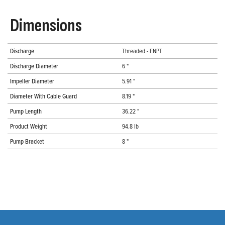
Dimensions
Discharge
Threaded - FNPT
Discharge Diameter
6 "
Impeller Diameter
5.91 "
Diameter With Cable Guard
8.19 "
Pump Length
36.22 "
Product Weight
94.8 lb
Pump Bracket
8 "