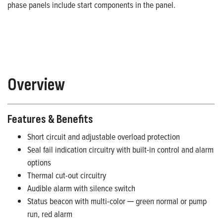
phase panels include start components in the panel.
Overview
Features & Benefits
Short circuit and adjustable overload protection
Seal fail indication circuitry with built-in control and alarm
options
Thermal cut-out circuitry
Audible alarm with silence switch
Status beacon with multi-color ─ green normal or pump
run, red alarm