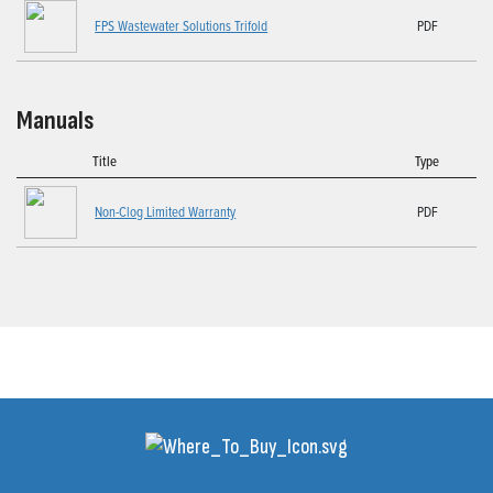
FPS Wastewater Solutions Trifold
PDF
Manuals
Title
Type
Non-Clog Limited Warranty
PDF