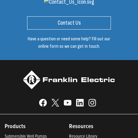
Contact Us
Have a question or need some help? Fill out our
online form so we can get in touch.
Products
Resources
Submersible Well Pumps
Resource Library