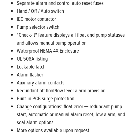
Separate alarm and control auto reset fuses
Hand / Off / Auto switch
IEC motor contactor
Pump selector switch
"Check-It" feature displays all float and pump statuses
and allows manual pump operation
Waterproof NEMA 4X Enclosure
UL 508A listing
Lockable latch
Alarm flasher
Auxiliary alarm contacts
Redundant off float/low level alarm provision
Built-in PCB surge protection
Change configurations: float error ─ redundant pump
start, automatic or manual alarm reset, low alarm, and
seal alarm options
More options available upon request