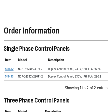
Order Information
Single Phase Control Panels
Item
Model
Description
513432
NCP-D1624V230P1-2
Duplex Control Panel, 230V, 1PH, FLA: 16-24
513433
NCP-D2332V230P1-2
Duplex Control Panel, 230V, 1PH, FLA: 23-32
Showing 1 to 2 of 2 entries
Three Phase Control Panels
Item
Model
Description