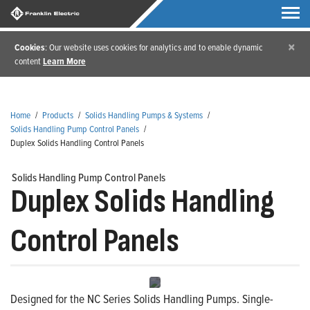
×
Cookies
: Our website uses cookies for analytics and to enable dynamic
content
Learn More
Home
/
Products
/
Solids Handling Pumps & Systems
/
Solids Handling Pump Control Panels
/
Duplex Solids Handling Control Panels
Solids Handling Pump Control Panels
Duplex Solids Handling
Control Panels
Designed for the NC Series Solids Handling Pumps. Single-