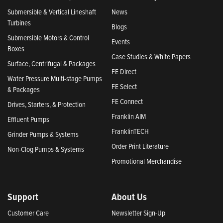
Submersible & Vertical Lineshaft
News
Turbines
Blogs
Submersible Motors & Control
Events
Boxes
Case Studies & White Papers
Surface, Centrifugal & Packages
FE Direct
Water Pressure Multi-stage Pumps
FE Select
& Packages
FE Connect
Drives, Starters, & Protection
Franklin AIM
Effluent Pumps
FranklinTECH
Grinder Pumps & Systems
Order Print Literature
Non-Clog Pumps & Systems
Promotional Merchandise
Support
About Us
Customer Care
Newsletter Sign-Up