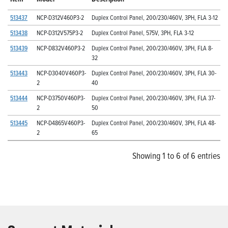
513437
NCP-D312V460P3-2
Duplex Control Panel, 200/230/460V, 3PH, FLA 3-12
513438
NCP-D312V575P3-2
Duplex Control Panel, 575V, 3PH, FLA 3-12
513439
NCP-D832V460P3-2
Duplex Control Panel, 200/230/460V, 3PH, FLA 8-
32
513443
NCP-D3040V460P3-
Duplex Control Panel, 200/230/460V, 3PH, FLA 30-
2
40
513444
NCP-D3750V460P3-
Duplex Control Panel, 200/230/460V, 3PH, FLA 37-
2
50
513445
NCP-D4865V460P3-
Duplex Control Panel, 200/230/460V, 3PH, FLA 48-
2
65
Showing 1 to 6 of 6 entries