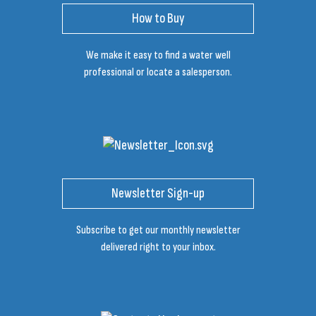
How to Buy
We make it easy to find a water well
professional or locate a salesperson.
Newsletter Sign-up
Subscribe to get our monthly newsletter
delivered right to your inbox.