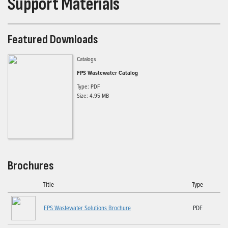
Support Materials
Featured Downloads
Catalogs
FPS Wastewater Catalog
Type: PDF
Size: 4.95 MB
Brochures
Title
Type
FPS Wastewater Solutions Brochure
PDF