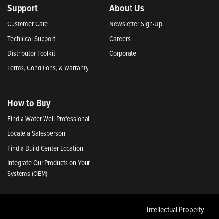
Support
About Us
Customer Care
Newsletter Sign-Up
Technical Support
Careers
Distributor Toolkit
Corporate
Terms, Conditions, & Warranty
How to Buy
Find a Water Well Professional
Locate a Salesperson
Find a Build Center Location
Integrate Our Products on Your
Systems (OEM)
Intellectual Property