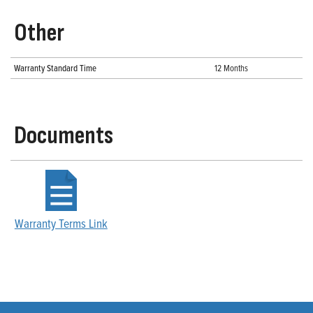
Other
Warranty Standard Time
12 Months
Documents
Warranty Terms Link