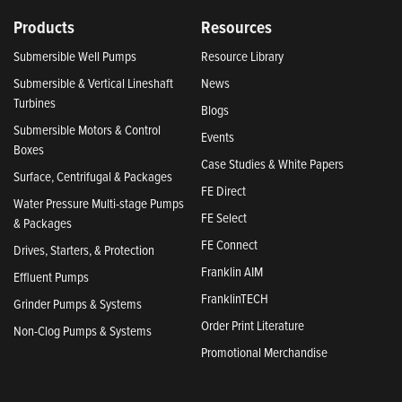
Products
Resources
Submersible Well Pumps
Resource Library
Submersible & Vertical Lineshaft
News
Turbines
Blogs
Submersible Motors & Control
Events
Boxes
Case Studies & White Papers
Surface, Centrifugal & Packages
FE Direct
Water Pressure Multi-stage Pumps
FE Select
& Packages
FE Connect
Drives, Starters, & Protection
Franklin AIM
Effluent Pumps
FranklinTECH
Grinder Pumps & Systems
Order Print Literature
Non-Clog Pumps & Systems
Promotional Merchandise