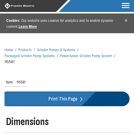
×
Cookies
: Our website uses cookies for analytics and to enable dynamic
content
Learn More
Home
/
Products
/
Grinder Pumps & Systems
/
Packaged Grinder Pump Systems
/
PowerSewer Grinder Pump System
/
115581
Item:
115581
Print This Page
Dimensions