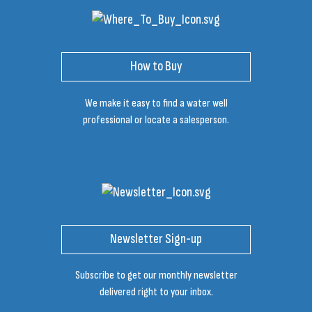
How to Buy
We make it easy to find a water well
professional or locate a salesperson.
Newsletter Sign-up
Subscribe to get our monthly newsletter
delivered right to your inbox.