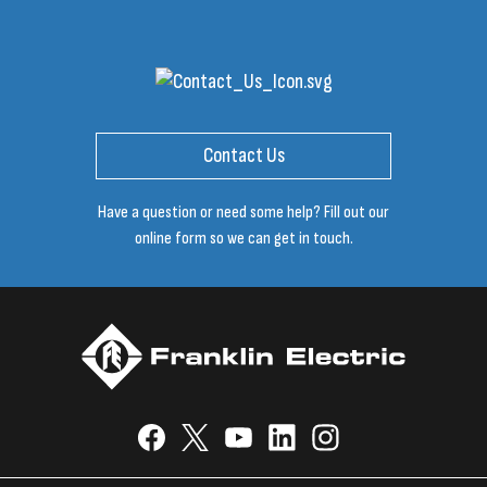
Contact Us
Have a question or need some help? Fill out our
online form so we can get in touch.