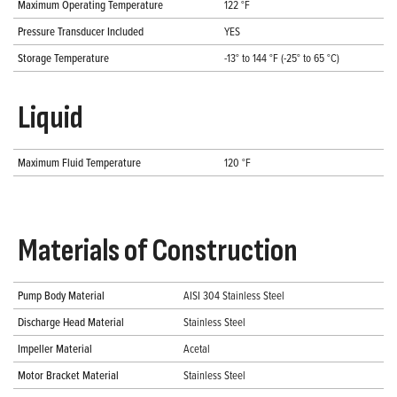
Maximum Operating Temperature
122 °F
Pressure Transducer Included
YES
Storage Temperature
-13° to 144 °F (-25° to 65 °C)
Liquid
Maximum Fluid Temperature
120 °F
Materials of Construction
Pump Body Material
AISI 304 Stainless Steel
Discharge Head Material
Stainless Steel
Impeller Material
Acetal
Motor Bracket Material
Stainless Steel