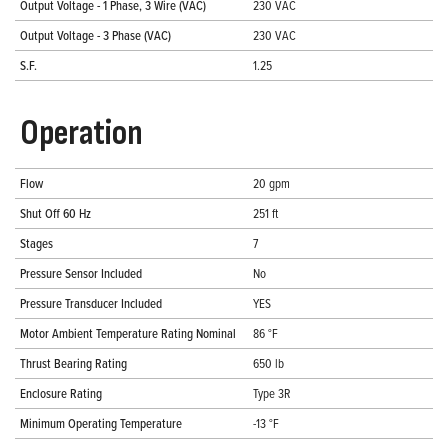
Output Voltage - 1 Phase, 3 Wire (VAC)
230 VAC
Output Voltage - 3 Phase (VAC)
230 VAC
S.F.
1.25
Operation
Flow
20 gpm
Shut Off 60 Hz
251 ft
Stages
7
Pressure Sensor Included
No
Pressure Transducer Included
YES
Motor Ambient Temperature Rating Nominal
86 °F
Thrust Bearing Rating
650 lb
Enclosure Rating
Type 3R
Minimum Operating Temperature
-13 °F