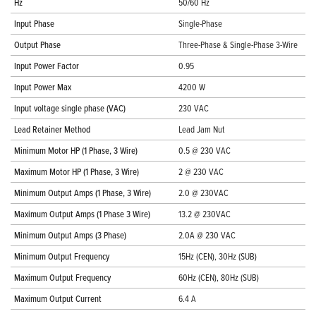
Hz
50/60 Hz
Input Phase
Single-Phase
Output Phase
Three-Phase & Single-Phase 3-Wire
Input Power Factor
0.95
Input Power Max
4200 W
Input voltage single phase (VAC)
230 VAC
Lead Retainer Method
Lead Jam Nut
Minimum Motor HP (1 Phase, 3 Wire)
0.5 @ 230 VAC
Maximum Motor HP (1 Phase, 3 Wire)
2 @ 230 VAC
Minimum Output Amps (1 Phase, 3 Wire)
2.0 @ 230VAC
Maximum Output Amps (1 Phase 3 Wire)
13.2 @ 230VAC
Minimum Output Amps (3 Phase)
2.0A @ 230 VAC
Minimum Output Frequency
15Hz (CEN), 30Hz (SUB)
Maximum Output Frequency
60Hz (CEN), 80Hz (SUB)
Maximum Output Current
6.4 A