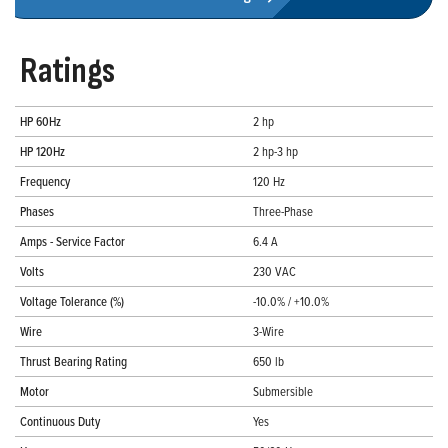
Ratings
HP 60Hz
2 hp
HP 120Hz
2 hp-3 hp
Frequency
120 Hz
Phases
Three-Phase
Amps - Service Factor
6.4 A
Volts
230 VAC
Voltage Tolerance (%)
-10.0% / +10.0%
Wire
3-Wire
Thrust Bearing Rating
650 lb
Motor
Submersible
Continuous Duty
Yes