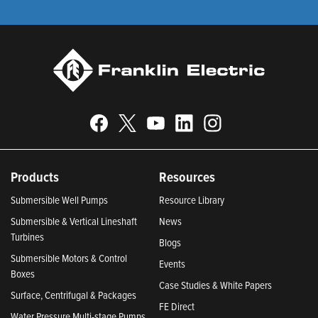
Products
Resources
Submersible Well Pumps
Resource Library
Submersible & Vertical Lineshaft
News
Turbines
Blogs
Submersible Motors & Control
Events
Boxes
Case Studies & White Papers
Surface, Centrifugal & Packages
FE Direct
Water Pressure Multi-stage Pumps