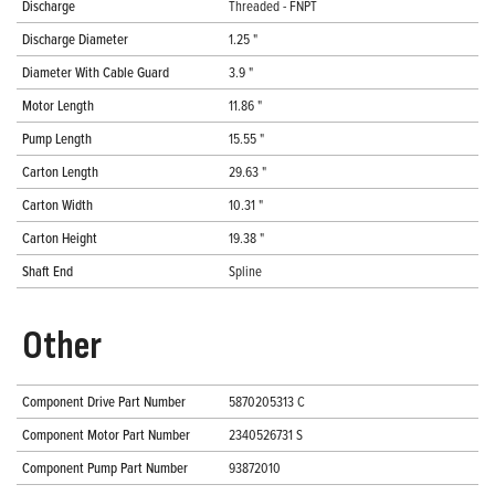
Discharge
Threaded - FNPT
Discharge Diameter
1.25 "
Diameter With Cable Guard
3.9 "
Motor Length
11.86 "
Pump Length
15.55 "
Carton Length
29.63 "
Carton Width
10.31 "
Carton Height
19.38 "
Shaft End
Spline
Other
Component Drive Part Number
5870205313 C
Component Motor Part Number
2340526731 S
Component Pump Part Number
93872010