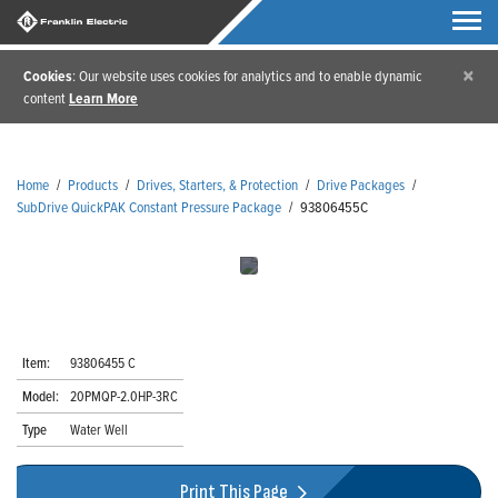
×
Cookies
: Our website uses cookies for analytics and to enable dynamic
content
Learn More
Home
/
Products
/
Drives, Starters, & Protection
/
Drive Packages
/
SubDrive QuickPAK Constant Pressure Package
/
93806455C
Item:
93806455 C
Model:
20PMQP-2.0HP-3RC
Type
Water Well
Print This Page