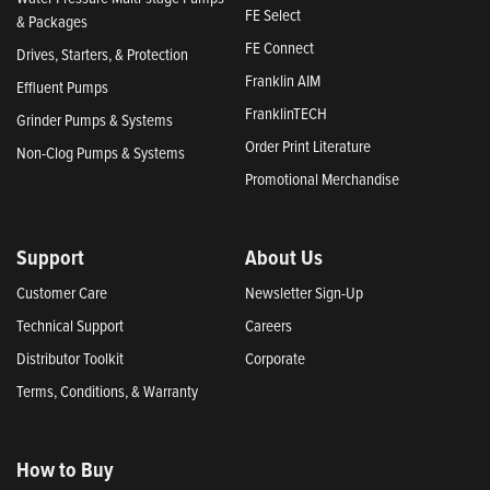
FE Select
& Packages
FE Connect
Drives, Starters, & Protection
Franklin AIM
Effluent Pumps
FranklinTECH
Grinder Pumps & Systems
Order Print Literature
Non-Clog Pumps & Systems
Promotional Merchandise
Support
About Us
Customer Care
Newsletter Sign-Up
Technical Support
Careers
Distributor Toolkit
Corporate
Terms, Conditions, & Warranty
How to Buy