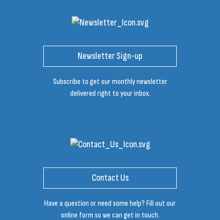
Newsletter Sign-up
Subscribe to get our monthly newsletter
delivered right to your inbox.
Contact Us
Have a question or need some help? Fill out our
online form so we can get in touch.