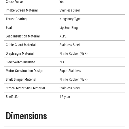
Check Valve
Yes
Intake Screen Material
Stainless Steel
Thrust Bearing
Kingsbury Type
Seal
Lip Seal Ring
Lead Insulation Material
XLPE
Cable Guard Material
Stainless Steel
Diaphragm Material
Nitrile Rubber (NBR)
Flow Switch Included
NO
Motor Construction Design
Super Stainless
Shaft Slinger Material
Nitrile Rubber (NBR)
Stator/ Motor Shell Material
Stainless Steel
Shelf Life
1.5 year
Dimensions