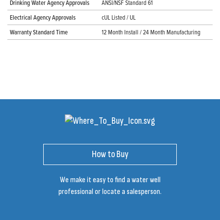
Drinking Water Agency Approvals
ANSI/NSF Standard 61
Electrical Agency Approvals
cUL Listed / UL
Warranty Standard Time
12 Month Install / 24 Month Manufacturing
How to Buy
We make it easy to find a water well
professional or locate a salesperson.