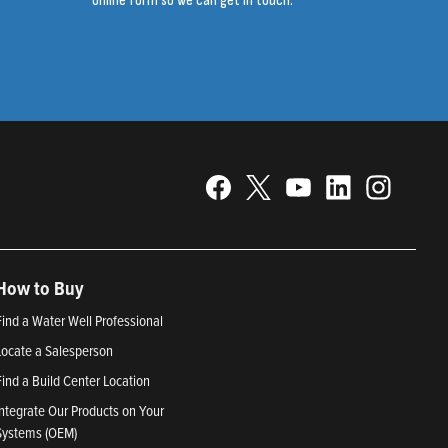
online form so we can get in touch.
How to Buy
Find a Water Well Professional
Locate a Salesperson
Find a Build Center Location
Integrate Our Products on Your
Systems (OEM)