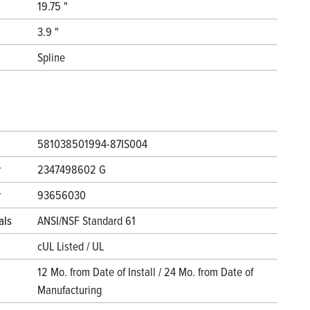
19.75 "
3.9 "
Spline
581038501994-87IS004
r
2347498602 G
r
93656030
als
ANSI/NSF Standard 61
cUL Listed / UL
12 Mo. from Date of Install / 24 Mo. from Date of
Manufacturing