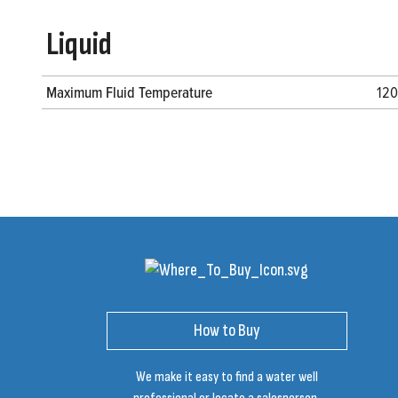
Liquid
Maximum Fluid Temperature
120
How to Buy
We make it easy to find a water well