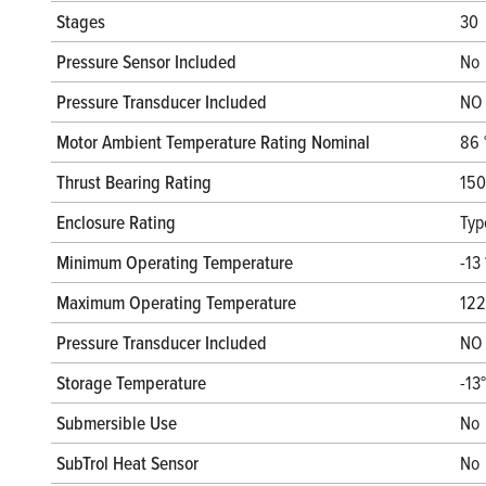
Stages
30
Pressure Sensor Included
No
Pressure Transducer Included
NO
Motor Ambient Temperature Rating Nominal
86 
Thrust Bearing Rating
150
Enclosure Rating
Typ
Minimum Operating Temperature
-13 
Maximum Operating Temperature
122
Pressure Transducer Included
NO
Storage Temperature
-13
Submersible Use
No
SubTrol Heat Sensor
No