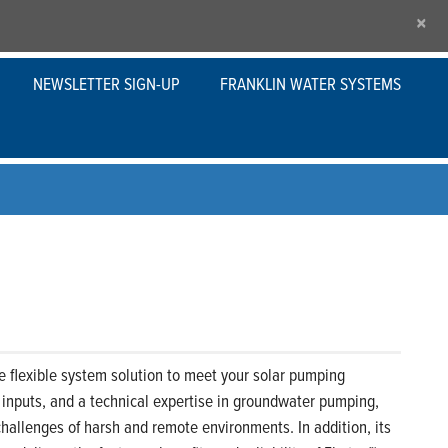
×
NEWSLETTER SIGN-UP
FRANKLIN WATER SYSTEMS
flexible system solution to meet your solar pumping
t inputs, and a technical expertise in groundwater pumping,
hallenges of harsh and remote environments. In addition, its