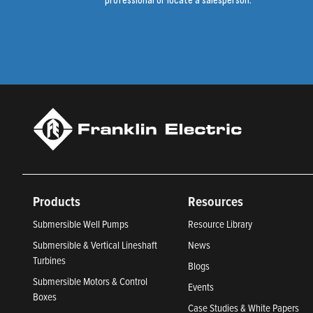
professional or locate a salesperson.
Products
Resources
Submersible Well Pumps
Resource Library
Submersible & Vertical Lineshaft
News
Turbines
Blogs
Submersible Motors & Control
Events
Boxes
Case Studies & White Papers