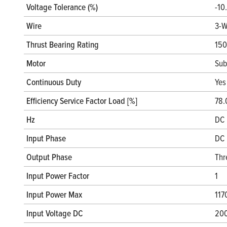
Voltage Tolerance (%)
-10
Wire
3-W
Thrust Bearing Rating
150
Motor
Sub
Continuous Duty
Yes
Efficiency Service Factor Load [%]
78.
Hz
DC 
Input Phase
DC 
Output Phase
Thr
Input Power Factor
1
Input Power Max
117
Input Voltage DC
20