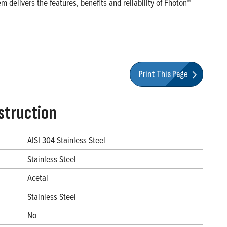
 delivers the features, benefits and reliability of Fhoton™
Print This Page
struction
AISI 304 Stainless Steel
Stainless Steel
Acetal
Stainless Steel
No