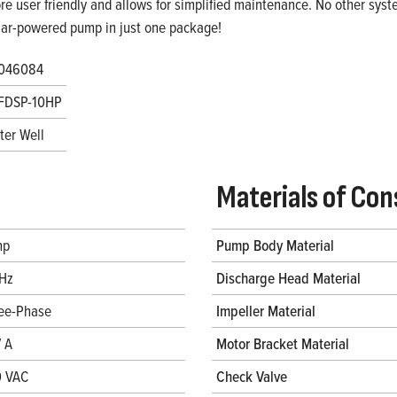
re user friendly and allows for simplified maintenance. No other system
lar-powered pump in just one package!
046084
FDSP-10HP
ter Well
Materials of Con
hp
Pump Body Material
Hz
Discharge Head Material
ee-Phase
Impeller Material
7 A
Motor Bracket Material
 VAC
Check Valve