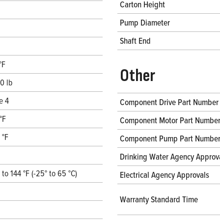
Carton Height
Pump Diameter
Shaft End
°F
Other
0 lb
e 4
Component Drive Part Number
°F
Component Motor Part Numbe
 °F
Component Pump Part Numbe
Drinking Water Agency Approv
° to 144 °F (-25° to 65 °C)
Electrical Agency Approvals
Warranty Standard Time