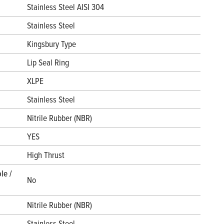
Stainless Steel AISI 304
Stainless Steel
Kingsbury Type
Lip Seal Ring
XLPE
Stainless Steel
Nitrile Rubber (NBR)
YES
High Thrust
le /
No
Nitrile Rubber (NBR)
Stainless Steel