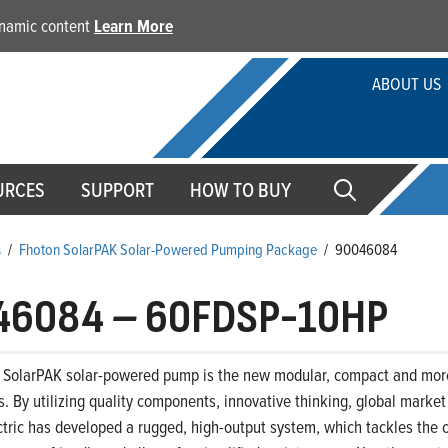
dynamic content
Learn More
ABOUT US
URCES
SUPPORT
HOW TO BUY
s
/
Fhoton SolarPAK Solar-Powered Pumping Package
/
90046084
46084
–
60FDSP-10HP
 SolarPAK solar-powered pump is the new modular, compact and more 
. By utilizing quality components, innovative thinking, global marke
ctric has developed a rugged, high-output system, which tackles the c