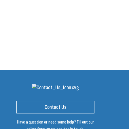
Contact Us
Have a question or need some help? Fill out our