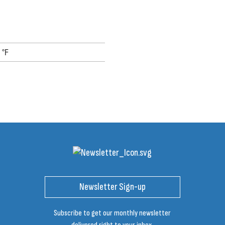
 °F
Newsletter Sign-up
Subscribe to get our monthly newsletter