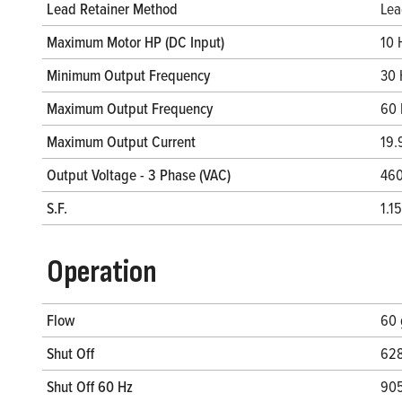
Lead Retainer Method
Lea
Maximum Motor HP (DC Input)
10 
Minimum Output Frequency
30 
Maximum Output Frequency
60 
Maximum Output Current
19.
Output Voltage - 3 Phase (VAC)
460
S.F.
1.15
Operation
Flow
60
Shut Off
628
Shut Off 60 Hz
905