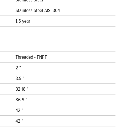
Stainless Steel AISI 304
1.5 year
Threaded - FNPT
2 "
3.9 "
32.18 "
86.9 "
42 "
42 "