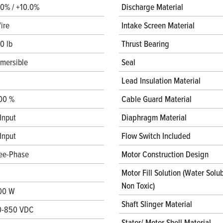
.0% / +10.0%
Discharge Material
ire
Intake Screen Material
0 lb
Thrust Bearing
mersible
Seal
Lead Insulation Material
00 %
Cable Guard Material
Input
Diaphragm Material
Input
Flow Switch Included
ee-Phase
Motor Construction Design
Motor Fill Solution (Water Solub
Non Toxic)
00 W
Shaft Slinger Material
0-850 VDC
Stator/ Motor Shell Material