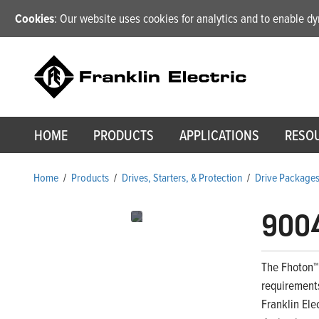
Cookies
: Our website uses cookies for analytics and to enable 
HOME
PRODUCTS
APPLICATIONS
RESO
Home
/
Products
/
Drives, Starters, & Protection
/
Drive Package
900
The Fhoton™
requirements
Franklin Ele