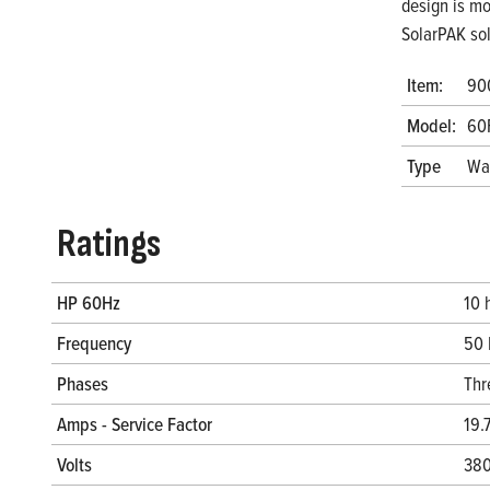
design is mo
SolarPAK so
Item:
90
Model:
60
Type
Wa
Ratings
HP 60Hz
10 
Frequency
50 
Phases
Thr
Amps - Service Factor
19.
Volts
380