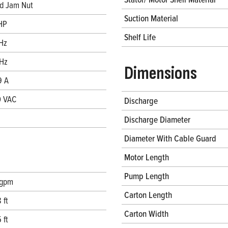
d Jam Nut
Suction Material
HP
Shelf Life
Hz
Hz
Dimensions
9 A
 VAC
Discharge
Discharge Diameter
Diameter With Cable Guard
Motor Length
Pump Length
 gpm
Carton Length
 ft
Carton Width
 ft