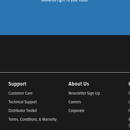
delivered right to your inbox.
Support
About Us
Customer Care
Newsletter Sign-Up
Technical Support
Careers
Distributor Toolkit
Corporate
Terms, Conditions, & Warranty