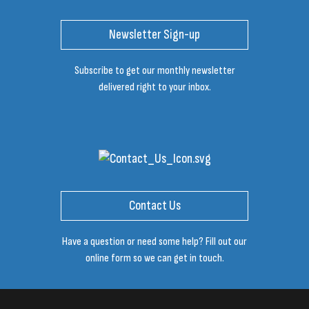
Newsletter Sign-up
Subscribe to get our monthly newsletter
delivered right to your inbox.
Contact Us
Have a question or need some help? Fill out our
online form so we can get in touch.