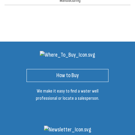
Manufacturing
How to Buy
We make it easy to find a water well
professional or locate a salesperson.