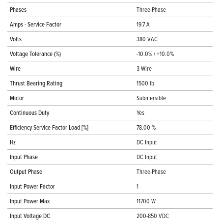
Phases
Three-Phase
Amps - Service Factor
19.7 A
Volts
380 VAC
Voltage Tolerance (%)
-10.0% / +10.0%
Wire
3-Wire
Thrust Bearing Rating
1500 lb
Motor
Submersible
Continuous Duty
Yes
Efficiency Service Factor Load [%]
78.00 %
Hz
DC Input
Input Phase
DC Input
Output Phase
Three-Phase
Input Power Factor
1
Input Power Max
11700 W
Input Voltage DC
200-850 VDC