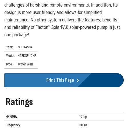
challenges of harsh and remote environments. In addition, its
design is more user friendly and allows for simplified
maintenance. No other system delivers the features, benefits
and reliability of Fhoton™ SolarPAK solar-powered pump in just
one package!
Item:
90044584
Model:
45FDSP-10HP
Type
Water Well
Print This Page
Ratings
HP 60Hz
10 hp
Frequency
60 Hz