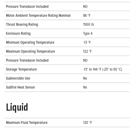
Pressure Transducer Included
NO
Motor Ambient Temperature Rating Nominal
86 °F
Thrust Bearing Rating
1500 lb
Enclosure Rating
Type 4
Minimum Operating Temperature
-13 °F
Maximum Operating Temperature
122 °F
Pressure Transducer Included
NO
Storage Temperature
-13° to 144 °F (-25° to 65 °C)
Submersible Use
No
SubTrol Heat Sensor
No
Liquid
Maximum Fluid Temperature
120 °F