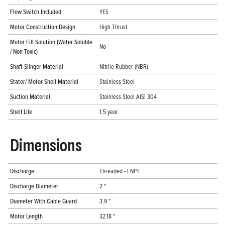
Flow Switch Included
YES
Motor Construction Design
High Thrust
Motor Fill Solution (Water Soluble
No
/ Non Toxic)
Shaft Slinger Material
Nitrile Rubber (NBR)
Stator/ Motor Shell Material
Stainless Steel
Suction Material
Stainless Steel AISI 304
Shelf Life
1.5 year
Dimensions
Discharge
Threaded - FNPT
Discharge Diameter
2 "
Diameter With Cable Guard
3.9 "
Motor Length
32.18 "