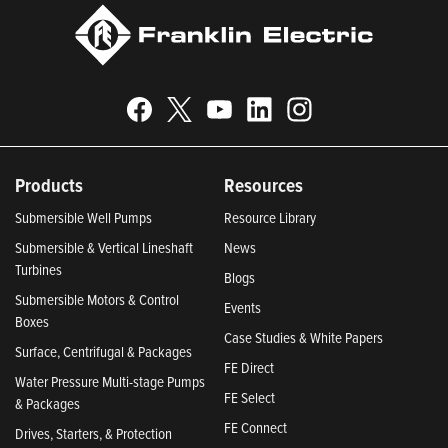
Products
Resources
Submersible Well Pumps
Resource Library
Submersible & Vertical Lineshaft
News
Turbines
Blogs
Submersible Motors & Control
Events
Boxes
Case Studies & White Papers
Surface, Centrifugal & Packages
FE Direct
Water Pressure Multi-stage Pumps
FE Select
& Packages
FE Connect
Drives, Starters, & Protection