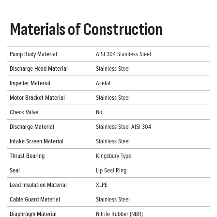
Materials of Construction
Pump Body Material
AISI 304 Stainless Steel
Discharge Head Material
Stainless Steel
Impeller Material
Acetal
Motor Bracket Material
Stainless Steel
Check Valve
No
Discharge Material
Stainless Steel AISI 304
Intake Screen Material
Stainless Steel
Thrust Bearing
Kingsbury Type
Seal
Lip Seal Ring
Lead Insulation Material
XLPE
Cable Guard Material
Stainless Steel
Diaphragm Material
Nitrile Rubber (NBR)