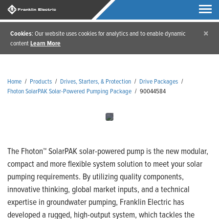
×
Cookies
: Our website uses cookies for analytics and to enable dynamic
content
Learn More
Home
/
Products
/
Drives, Starters, & Protection
/
Drive Packages
/
Fhoton SolarPAK Solar-Powered Pumping Package
/
90044584
The Fhoton™ SolarPAK solar-powered pump is the new modular,
compact and more flexible system solution to meet your solar
pumping requirements. By utilizing quality components,
innovative thinking, global market inputs, and a technical
expertise in groundwater pumping, Franklin Electric has
developed a rugged, high-output system, which tackles the