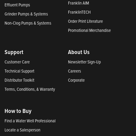
Franklin AIM
Effluent Pumps
FranklinTECH
Grinder Pumps & Systems
Order Print Literature
Non-Clog Pumps & Systems
Promotional Merchandise
Support
About Us
Customer Care
Newsletter Sign-Up
Technical Support
Careers
Distributor Toolkit
Corporate
Terms, Conditions, & Warranty
How to Buy
Find a Water Well Professional
Locate a Salesperson