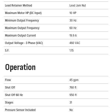
Lead Retainer Method
Lead Jam Nut
Maximum Motor HP (DC Input)
10 HP
Minimum Output Frequency
30 Hz
Maximum Output Frequency
60 Hz
Maximum Output Current
19.9 A
Output Voltage - 3 Phase (VAC)
460 VAC
S.F.
1.15
Operation
Flow
45 gpm
Shut Off
760 ft
Shut Off 60 Hz
950 ft
Stages
31
Pressure Sensor Included
No