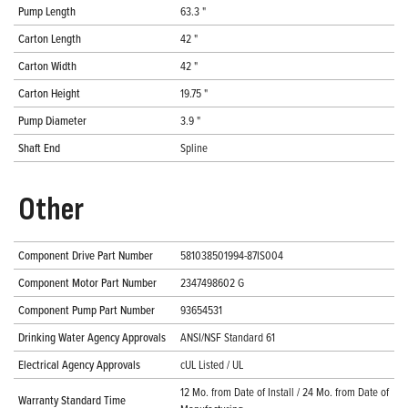
Pump Length
63.3 "
Carton Length
42 "
Carton Width
42 "
Carton Height
19.75 "
Pump Diameter
3.9 "
Shaft End
Spline
Other
Component Drive Part Number
581038501994-87IS004
Component Motor Part Number
2347498602 G
Component Pump Part Number
93654531
Drinking Water Agency Approvals
ANSI/NSF Standard 61
Electrical Agency Approvals
cUL Listed / UL
12 Mo. from Date of Install / 24 Mo. from Date of
Warranty Standard Time