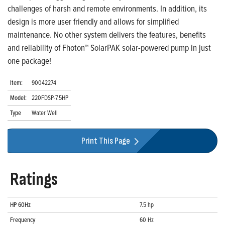
challenges of harsh and remote environments. In addition, its
design is more user friendly and allows for simplified
maintenance. No other system delivers the features, benefits
and reliability of Fhoton™ SolarPAK solar-powered pump in just
one package!
Item:
90042274
Model:
220FDSP-7.5HP
Type
Water Well
Print This Page
Ratings
HP 60Hz
7.5 hp
Frequency
60 Hz