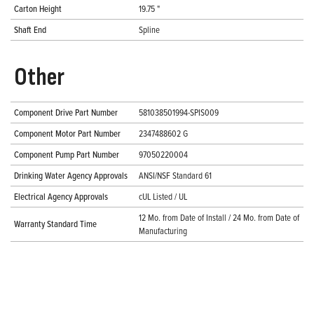
Carton Height
19.75 "
Shaft End
Spline
Other
Component Drive Part Number
581038501994-SPIS009
Component Motor Part Number
2347488602 G
Component Pump Part Number
97050220004
Drinking Water Agency Approvals
ANSI/NSF Standard 61
Electrical Agency Approvals
cUL Listed / UL
12 Mo. from Date of Install / 24 Mo. from Date of
Warranty Standard Time
Manufacturing