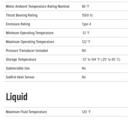
Motor Ambient Temperature Rating Nominal
86 °F
Thrust Bearing Rating
1500 lb
Enclosure Rating
Type 4
Minimum Operating Temperature
-13 °F
Maximum Operating Temperature
122 °F
Pressure Transducer Included
NO
Storage Temperature
-13° to 144 °F (-25° to 65 °C)
Submersible Use
No
SubTrol Heat Sensor
No
Liquid
Maximum Fluid Temperature
120 °F