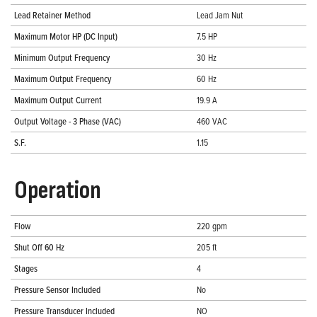
Lead Retainer Method
Lead Jam Nut
Maximum Motor HP (DC Input)
7.5 HP
Minimum Output Frequency
30 Hz
Maximum Output Frequency
60 Hz
Maximum Output Current
19.9 A
Output Voltage - 3 Phase (VAC)
460 VAC
S.F.
1.15
Operation
Flow
220 gpm
Shut Off 60 Hz
205 ft
Stages
4
Pressure Sensor Included
No
Pressure Transducer Included
NO