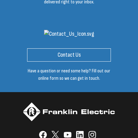
delivered right to your inbox.
Contact Us
Have a question or need some help? Fill out our
online form so we can get in touch.