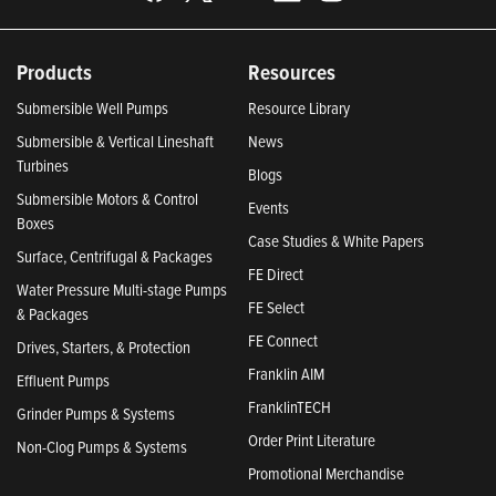
Products
Resources
Submersible Well Pumps
Resource Library
Submersible & Vertical Lineshaft
News
Turbines
Blogs
Submersible Motors & Control
Events
Boxes
Case Studies & White Papers
Surface, Centrifugal & Packages
FE Direct
Water Pressure Multi-stage Pumps
FE Select
& Packages
FE Connect
Drives, Starters, & Protection
Franklin AIM
Effluent Pumps
FranklinTECH
Grinder Pumps & Systems
Order Print Literature
Non-Clog Pumps & Systems
Promotional Merchandise