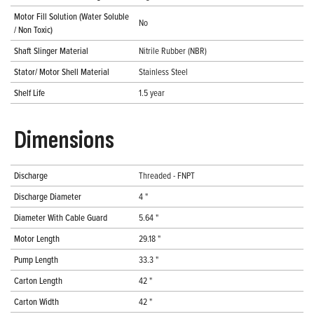
Motor Fill Solution (Water Soluble
No
/ Non Toxic)
Shaft Slinger Material
Nitrile Rubber (NBR)
Stator/ Motor Shell Material
Stainless Steel
Shelf Life
1.5 year
Dimensions
Discharge
Threaded - FNPT
Discharge Diameter
4 "
Diameter With Cable Guard
5.64 "
Motor Length
29.18 "
Pump Length
33.3 "
Carton Length
42 "
Carton Width
42 "