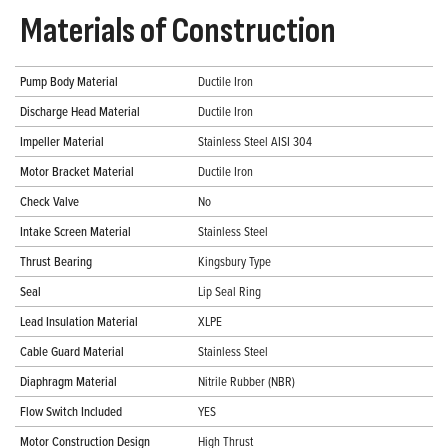
Materials of Construction
Pump Body Material
Ductile Iron
Discharge Head Material
Ductile Iron
Impeller Material
Stainless Steel AISI 304
Motor Bracket Material
Ductile Iron
Check Valve
No
Intake Screen Material
Stainless Steel
Thrust Bearing
Kingsbury Type
Seal
Lip Seal Ring
Lead Insulation Material
XLPE
Cable Guard Material
Stainless Steel
Diaphragm Material
Nitrile Rubber (NBR)
Flow Switch Included
YES
Motor Construction Design
High Thrust