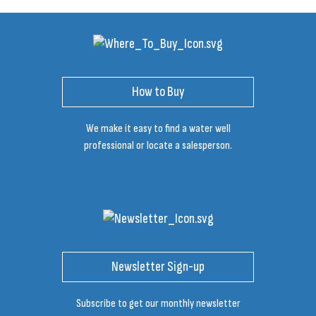
How to Buy
We make it easy to find a water well
professional or locate a salesperson.
Newsletter Sign-up
Subscribe to get our monthly newsletter