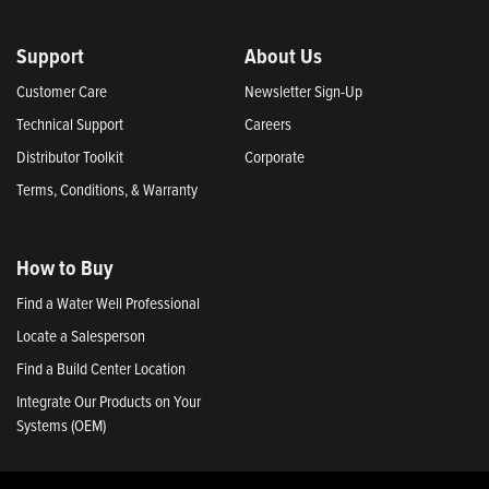
Support
About Us
Customer Care
Newsletter Sign-Up
Technical Support
Careers
Distributor Toolkit
Corporate
Terms, Conditions, & Warranty
How to Buy
Find a Water Well Professional
Locate a Salesperson
Find a Build Center Location
Integrate Our Products on Your
Systems (OEM)