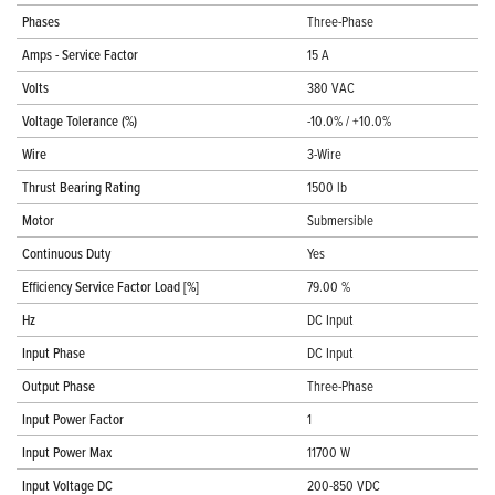
Phases
Three-Phase
Amps - Service Factor
15 A
Volts
380 VAC
Voltage Tolerance (%)
-10.0% / +10.0%
Wire
3-Wire
Thrust Bearing Rating
1500 lb
Motor
Submersible
Continuous Duty
Yes
Efficiency Service Factor Load [%]
79.00 %
Hz
DC Input
Input Phase
DC Input
Output Phase
Three-Phase
Input Power Factor
1
Input Power Max
11700 W
Input Voltage DC
200-850 VDC