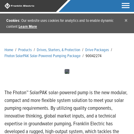
×
Cookies
: Our website uses cookies for analytics and to enable dynamic
content
Learn More
Home
/
Products
/
Drives, Starters, & Protection
/
Drive Packages
/
Fhoton SolarPAK Solar-Powered Pumping Package
/
90042274
The Fhoton™ SolarPAK solar-powered pump is the new modular,
compact and more flexible system solution to meet your solar
pumping requirements. By utilizing quality components,
innovative thinking, global market inputs, and a technical
expertise in groundwater pumping, Franklin Electric has
developed a rugged, high-output system, which tackles the