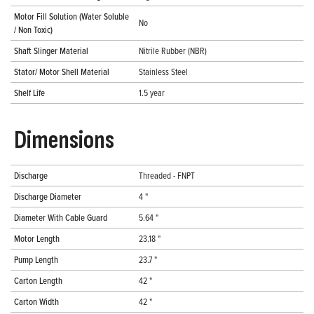
Motor Fill Solution (Water Soluble
No
/ Non Toxic)
Shaft Slinger Material
Nitrile Rubber (NBR)
Stator/ Motor Shell Material
Stainless Steel
Shelf Life
1.5 year
Dimensions
Discharge
Threaded - FNPT
Discharge Diameter
4 "
Diameter With Cable Guard
5.64 "
Motor Length
23.18 "
Pump Length
23.7 "
Carton Length
42 "
Carton Width
42 "