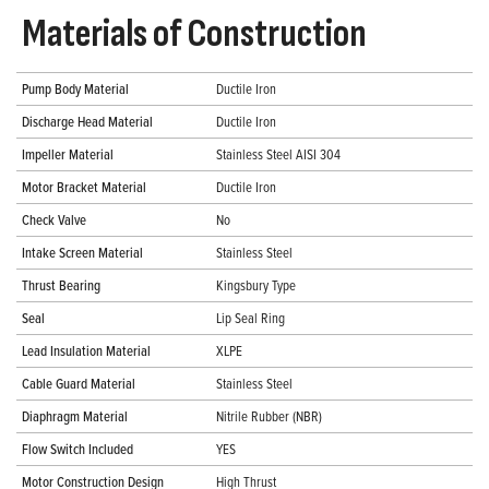
Materials of Construction
Pump Body Material
Ductile Iron
Discharge Head Material
Ductile Iron
Impeller Material
Stainless Steel AISI 304
Motor Bracket Material
Ductile Iron
Check Valve
No
Intake Screen Material
Stainless Steel
Thrust Bearing
Kingsbury Type
Seal
Lip Seal Ring
Lead Insulation Material
XLPE
Cable Guard Material
Stainless Steel
Diaphragm Material
Nitrile Rubber (NBR)
Flow Switch Included
YES
Motor Construction Design
High Thrust