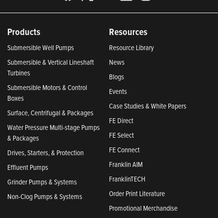
Products
Resources
Submersible Well Pumps
Resource Library
Submersible & Vertical Lineshaft
News
Turbines
Blogs
Submersible Motors & Control
Events
Boxes
Case Studies & White Papers
Surface, Centrifugal & Packages
FE Direct
Water Pressure Multi-stage Pumps
FE Select
& Packages
FE Connect
Drives, Starters, & Protection
Franklin AIM
Effluent Pumps
FranklinTECH
Grinder Pumps & Systems
Order Print Literature
Non-Clog Pumps & Systems
Promotional Merchandise