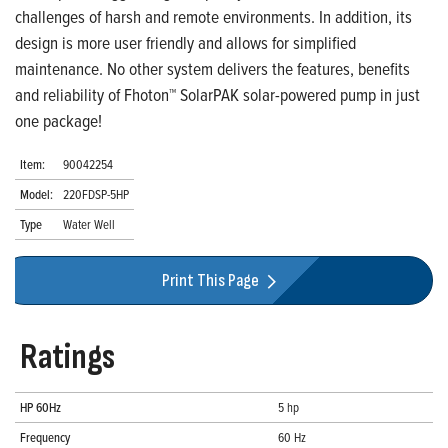
challenges of harsh and remote environments. In addition, its
design is more user friendly and allows for simplified
maintenance. No other system delivers the features, benefits
and reliability of Fhoton™ SolarPAK solar-powered pump in just
one package!
Item:
90042254
Model:
220FDSP-5HP
Type
Water Well
Print This Page
Ratings
HP 60Hz
5 hp
Frequency
60 Hz