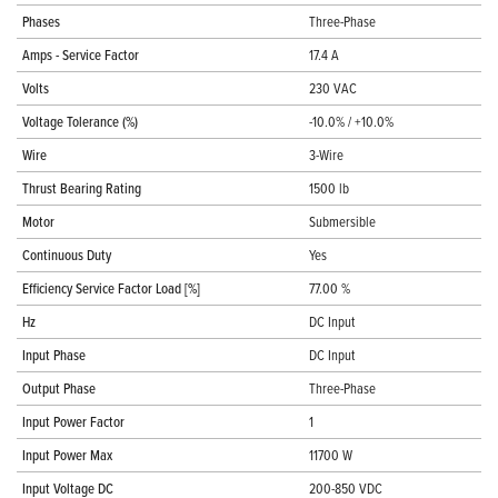
Phases
Three-Phase
Amps - Service Factor
17.4 A
Volts
230 VAC
Voltage Tolerance (%)
-10.0% / +10.0%
Wire
3-Wire
Thrust Bearing Rating
1500 lb
Motor
Submersible
Continuous Duty
Yes
Efficiency Service Factor Load [%]
77.00 %
Hz
DC Input
Input Phase
DC Input
Output Phase
Three-Phase
Input Power Factor
1
Input Power Max
11700 W
Input Voltage DC
200-850 VDC