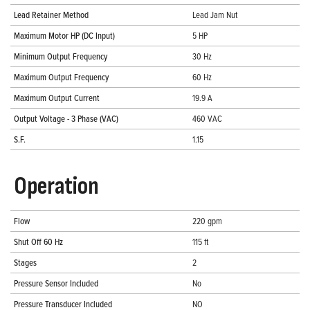
Lead Retainer Method
Lead Jam Nut
Maximum Motor HP (DC Input)
5 HP
Minimum Output Frequency
30 Hz
Maximum Output Frequency
60 Hz
Maximum Output Current
19.9 A
Output Voltage - 3 Phase (VAC)
460 VAC
S.F.
1.15
Operation
Flow
220 gpm
Shut Off 60 Hz
115 ft
Stages
2
Pressure Sensor Included
No
Pressure Transducer Included
NO