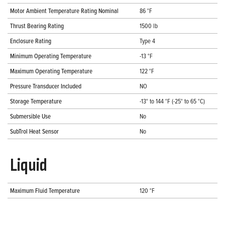
Motor Ambient Temperature Rating Nominal
86 °F
Thrust Bearing Rating
1500 lb
Enclosure Rating
Type 4
Minimum Operating Temperature
-13 °F
Maximum Operating Temperature
122 °F
Pressure Transducer Included
NO
Storage Temperature
-13° to 144 °F (-25° to 65 °C)
Submersible Use
No
SubTrol Heat Sensor
No
Liquid
Maximum Fluid Temperature
120 °F