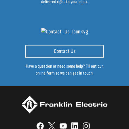
delivered right to your inbox.
Contact Us
Have a question or need some help? Fill out our
online form so we can get in touch.