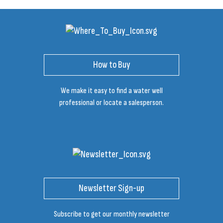
How to Buy
We make it easy to find a water well
professional or locate a salesperson.
Newsletter Sign-up
Subscribe to get our monthly newsletter