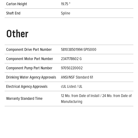
Carton Height
19.75 "
Shaft End
Spline
Other
Component Drive Part Number
581038501994-SPIS000
Component Motor Part Number
2347178602 G
Component Pump Part Number
97050220002
Drinking Water Agency Approvals
ANSI/NSF Standard 61
Electrical Agency Approvals
cUL Listed / UL
12 Mo. from Date of Install / 24 Mo. from Date of
Warranty Standard Time
Manufacturing