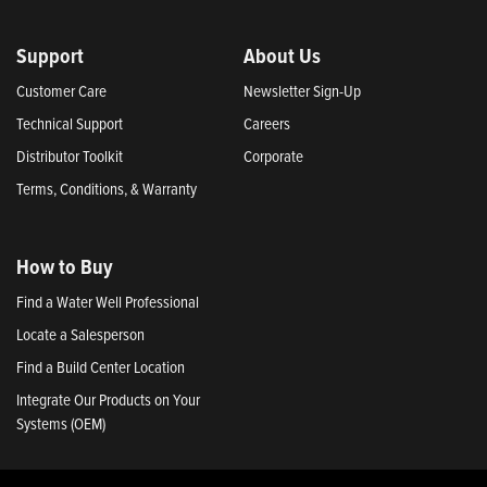
Support
About Us
Customer Care
Newsletter Sign-Up
Technical Support
Careers
Distributor Toolkit
Corporate
Terms, Conditions, & Warranty
How to Buy
Find a Water Well Professional
Locate a Salesperson
Find a Build Center Location
Integrate Our Products on Your
Systems (OEM)