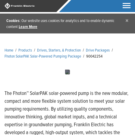
×
Cookies
: Our website uses cookies for analytics and to enable dynamic
content
Learn More
Home
/
Products
/
Drives, Starters, & Protection
/
Drive Packages
/
Fhoton SolarPAK Solar-Powered Pumping Package
/
90042254
The Fhoton™ SolarPAK solar-powered pump is the new modular,
compact and more flexible system solution to meet your solar
pumping requirements. By utilizing quality components,
innovative thinking, global market inputs, and a technical
expertise in groundwater pumping, Franklin Electric has
developed a rugged, high-output system, which tackles the