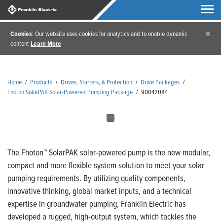
×
Cookies
: Our website uses cookies for analytics and to enable dynamic
content
Learn More
Home
/
Products
/
Drives, Starters, & Protection
/
Drive Packages
/
Fhoton SolarPAK Solar-Powered Pumping Package
/
90042084
The Fhoton™ SolarPAK solar-powered pump is the new modular,
compact and more flexible system solution to meet your solar
pumping requirements. By utilizing quality components,
innovative thinking, global market inputs, and a technical
expertise in groundwater pumping, Franklin Electric has
developed a rugged, high-output system, which tackles the