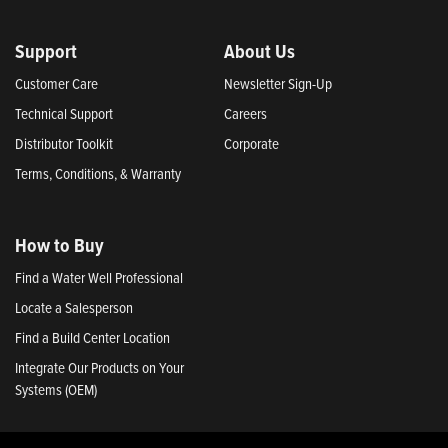
Support
About Us
Customer Care
Newsletter Sign-Up
Technical Support
Careers
Distributor Toolkit
Corporate
Terms, Conditions, & Warranty
How to Buy
Find a Water Well Professional
Locate a Salesperson
Find a Build Center Location
Integrate Our Products on Your
Systems (OEM)