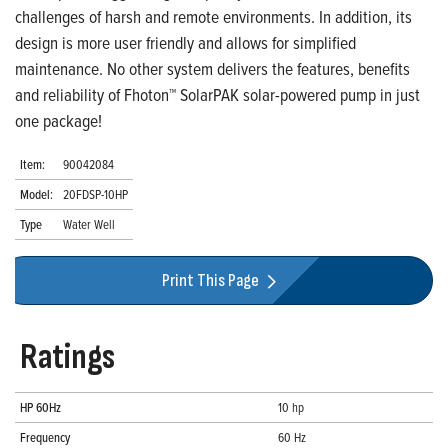
challenges of harsh and remote environments. In addition, its
design is more user friendly and allows for simplified
maintenance. No other system delivers the features, benefits
and reliability of Fhoton™ SolarPAK solar-powered pump in just
one package!
Item:
90042084
Model:
20FDSP-10HP
Type
Water Well
Print This Page
Ratings
HP 60Hz
10 hp
Frequency
60 Hz