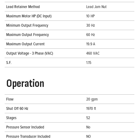
Lead Retainer Method
Lead Jam Nut
Maximum Motor HP (DC Input)
10 HP
Minimum Output Frequency
30 Hz
Maximum Output Frequency
60 Hz
Maximum Output Current
19.9 A
Output Voltage - 3 Phase (VAC)
460 VAC
S.F.
1.15
Operation
Flow
20 gpm
Shut Off 60 Hz
1970 ft
Stages
52
Pressure Sensor Included
No
Pressure Transducer Included
NO