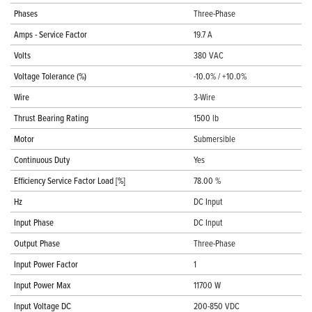
Phases
Three-Phase
Amps - Service Factor
19.7 A
Volts
380 VAC
Voltage Tolerance (%)
-10.0% / +10.0%
Wire
3-Wire
Thrust Bearing Rating
1500 lb
Motor
Submersible
Continuous Duty
Yes
Efficiency Service Factor Load [%]
78.00 %
Hz
DC Input
Input Phase
DC Input
Output Phase
Three-Phase
Input Power Factor
1
Input Power Max
11700 W
Input Voltage DC
200-850 VDC