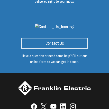
delivered right to your inbox.
Contact Us
Have a question or need some help? Fill out our
online form so we can get in touch.