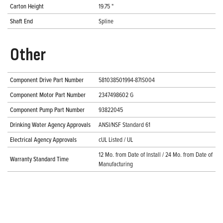
Carton Height
19.75 "
Shaft End
Spline
Other
Component Drive Part Number
581038501994-87IS004
Component Motor Part Number
2347498602 G
Component Pump Part Number
93822045
Drinking Water Agency Approvals
ANSI/NSF Standard 61
Electrical Agency Approvals
cUL Listed / UL
12 Mo. from Date of Install / 24 Mo. from Date of
Warranty Standard Time
Manufacturing