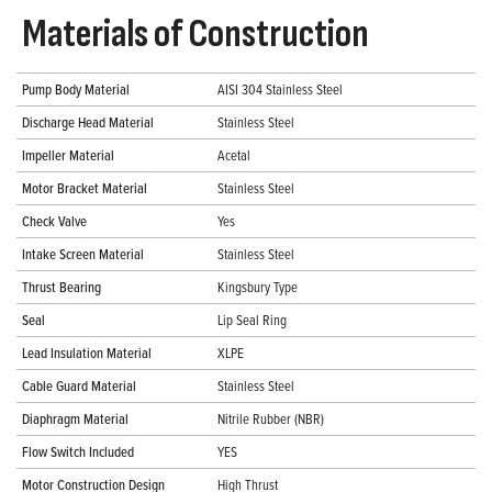
Materials of Construction
Pump Body Material
AISI 304 Stainless Steel
Discharge Head Material
Stainless Steel
Impeller Material
Acetal
Motor Bracket Material
Stainless Steel
Check Valve
Yes
Intake Screen Material
Stainless Steel
Thrust Bearing
Kingsbury Type
Seal
Lip Seal Ring
Lead Insulation Material
XLPE
Cable Guard Material
Stainless Steel
Diaphragm Material
Nitrile Rubber (NBR)
Flow Switch Included
YES
Motor Construction Design
High Thrust