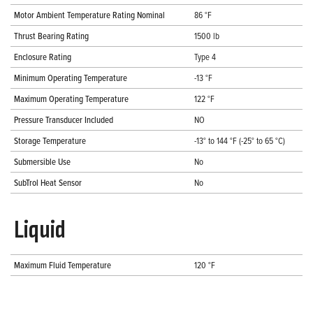
Motor Ambient Temperature Rating Nominal
86 °F
Thrust Bearing Rating
1500 lb
Enclosure Rating
Type 4
Minimum Operating Temperature
-13 °F
Maximum Operating Temperature
122 °F
Pressure Transducer Included
NO
Storage Temperature
-13° to 144 °F (-25° to 65 °C)
Submersible Use
No
SubTrol Heat Sensor
No
Liquid
Maximum Fluid Temperature
120 °F