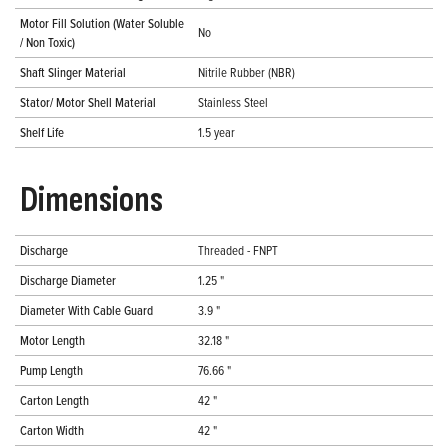
Motor Fill Solution (Water Soluble
No
/ Non Toxic)
Shaft Slinger Material
Nitrile Rubber (NBR)
Stator/ Motor Shell Material
Stainless Steel
Shelf Life
1.5 year
Dimensions
Discharge
Threaded - FNPT
Discharge Diameter
1.25 "
Diameter With Cable Guard
3.9 "
Motor Length
32.18 "
Pump Length
76.66 "
Carton Length
42 "
Carton Width
42 "