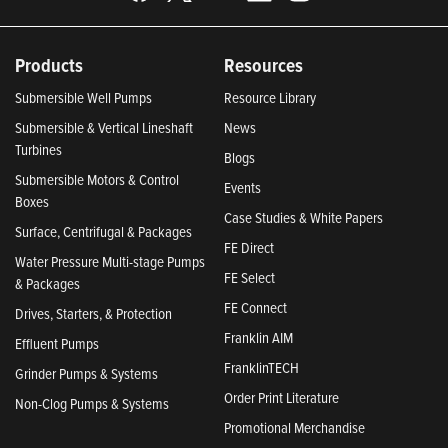
Products
Resources
Submersible Well Pumps
Resource Library
Submersible & Vertical Lineshaft
News
Turbines
Blogs
Submersible Motors & Control
Events
Boxes
Case Studies & White Papers
Surface, Centrifugal & Packages
FE Direct
Water Pressure Multi-stage Pumps
FE Select
& Packages
FE Connect
Drives, Starters, & Protection
Franklin AIM
Effluent Pumps
FranklinTECH
Grinder Pumps & Systems
Order Print Literature
Non-Clog Pumps & Systems
Promotional Merchandise