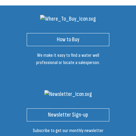
How to Buy
We make it easy to find a water well
professional or locate a salesperson.
Newsletter Sign-up
Subscribe to get our monthly newsletter