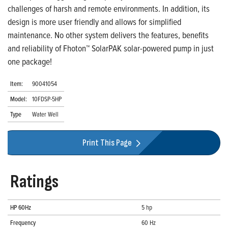
challenges of harsh and remote environments. In addition, its
design is more user friendly and allows for simplified
maintenance. No other system delivers the features, benefits
and reliability of Fhoton™ SolarPAK solar-powered pump in just
one package!
Item:
90041054
Model:
10FDSP-5HP
Type
Water Well
Print This Page
Ratings
HP 60Hz
5 hp
Frequency
60 Hz