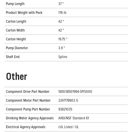
Pump Length
37 "
Product Weight with Pack
176 lb
Carton Length
42 "
Carton Width
42 "
Carton Height
19.75 "
Pump Diameter
3.9 "
Shaft End
Spline
Other
Component Drive Part Number
581038501994-SPIS000
Component Motor Part Number
2347178602 G
Component Pump Part Number
93821035
Drinking Water Agency Approvals
ANSI/NSF Standard 61
Electrical Agency Approvals
cUL Listed / UL