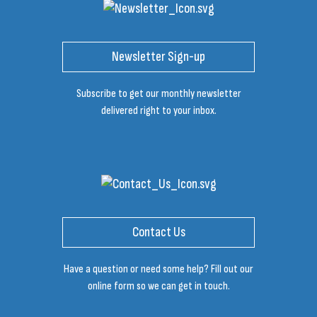
Newsletter Sign-up
Subscribe to get our monthly newsletter
delivered right to your inbox.
Contact Us
Have a question or need some help? Fill out our
online form so we can get in touch.