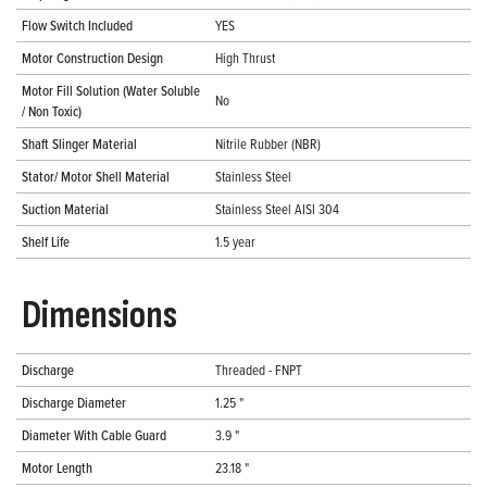
Flow Switch Included
YES
Motor Construction Design
High Thrust
Motor Fill Solution (Water Soluble
No
/ Non Toxic)
Shaft Slinger Material
Nitrile Rubber (NBR)
Stator/ Motor Shell Material
Stainless Steel
Suction Material
Stainless Steel AISI 304
Shelf Life
1.5 year
Dimensions
Discharge
Threaded - FNPT
Discharge Diameter
1.25 "
Diameter With Cable Guard
3.9 "
Motor Length
23.18 "