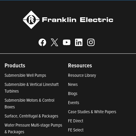
Products
Resources
Submersible Well Pumps
Resource Library
Submersible & Vertical Lineshaft
News
Turbines
Blogs
Submersible Motors & Control
Events
Boxes
Case Studies & White Papers
Surface, Centrifugal & Packages
FE Direct
Water Pressure Multi-stage Pumps
FE Select
& Packages