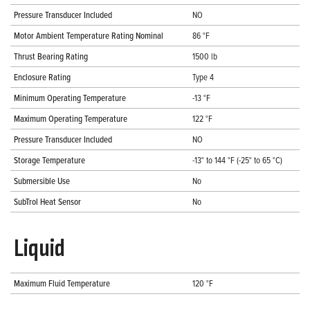
Pressure Transducer Included
NO
Motor Ambient Temperature Rating Nominal
86 °F
Thrust Bearing Rating
1500 lb
Enclosure Rating
Type 4
Minimum Operating Temperature
-13 °F
Maximum Operating Temperature
122 °F
Pressure Transducer Included
NO
Storage Temperature
-13° to 144 °F (-25° to 65 °C)
Submersible Use
No
SubTrol Heat Sensor
No
Liquid
Maximum Fluid Temperature
120 °F