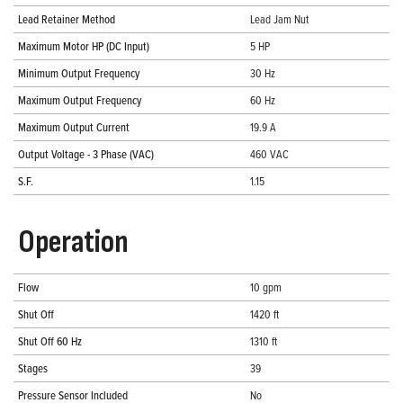
Lead Retainer Method
Lead Jam Nut
Maximum Motor HP (DC Input)
5 HP
Minimum Output Frequency
30 Hz
Maximum Output Frequency
60 Hz
Maximum Output Current
19.9 A
Output Voltage - 3 Phase (VAC)
460 VAC
S.F.
1.15
Operation
Flow
10 gpm
Shut Off
1420 ft
Shut Off 60 Hz
1310 ft
Stages
39
Pressure Sensor Included
No