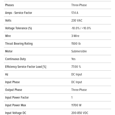
Phases
Three-Phase
Amps - Service Factor
17.4 A
Volts
230 VAC
Voltage Tolerance (%)
-10.0% / +10.0%
Wire
3-Wire
Thrust Bearing Rating
1500 lb
Motor
Submersible
Continuous Duty
Yes
Efficiency Service Factor Load [%]
77.00 %
Hz
DC Input
Input Phase
DC Input
Output Phase
Three-Phase
Input Power Factor
1
Input Power Max
11700 W
Input Voltage DC
200-850 VDC