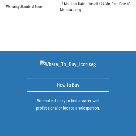
12 Mo. from Date of Install / 24 Mo. from Date of
Warranty Standard Time
Manufacturing
How to Buy
We make it easy to find a water well
professional or locate a salesperson.