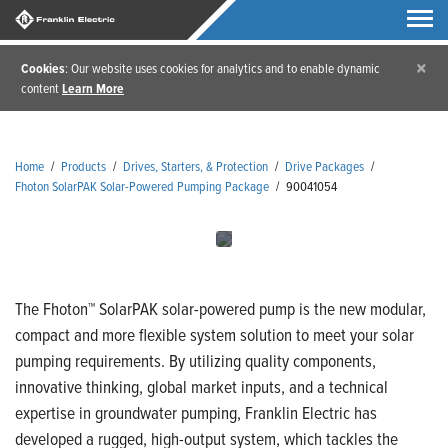
×
Cookies
: Our website uses cookies for analytics and to enable dynamic
content
Learn More
Home
/
Products
/
Drives, Starters, & Protection
/
Drive Packages
/
Fhoton SolarPAK Solar-Powered Pumping Package
/
90041054
The Fhoton™ SolarPAK solar-powered pump is the new modular,
compact and more flexible system solution to meet your solar
pumping requirements. By utilizing quality components,
innovative thinking, global market inputs, and a technical
expertise in groundwater pumping, Franklin Electric has
developed a rugged, high-output system, which tackles the