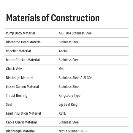
Materials of Construction
Pump Body Material
AISI 304 Stainless Steel
Discharge Head Material
Stainless Steel
Impeller Material
Acetal
Motor Bracket Material
Stainless Steel
Check Valve
Yes
Discharge Material
Stainless Steel AISI 304
Intake Screen Material
Stainless Steel
Thrust Bearing
Kingsbury Type
Seal
Lip Seal Ring
Lead Insulation Material
XLPE
Cable Guard Material
Stainless Steel
Diaphragm Material
Nitrile Rubber (NBR)