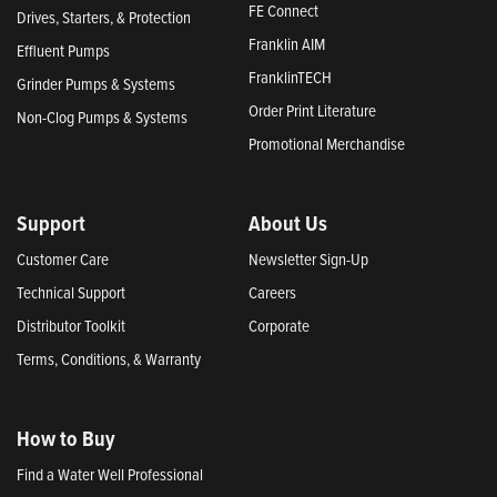
FE Connect
Drives, Starters, & Protection
Franklin AIM
Effluent Pumps
FranklinTECH
Grinder Pumps & Systems
Order Print Literature
Non-Clog Pumps & Systems
Promotional Merchandise
Support
About Us
Customer Care
Newsletter Sign-Up
Technical Support
Careers
Distributor Toolkit
Corporate
Terms, Conditions, & Warranty
How to Buy
Find a Water Well Professional