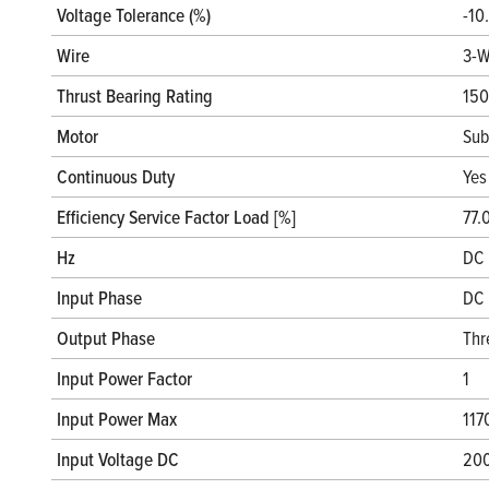
Voltage Tolerance (%)
-10
Wire
3-W
Thrust Bearing Rating
150
Motor
Sub
Continuous Duty
Yes
Efficiency Service Factor Load [%]
77.
Hz
DC 
Input Phase
DC 
Output Phase
Thr
Input Power Factor
1
Input Power Max
117
Input Voltage DC
20