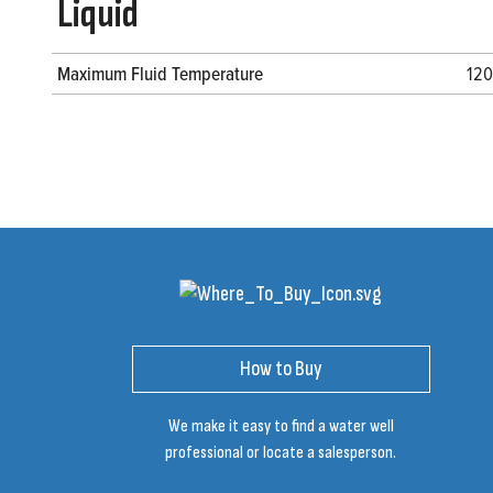
Liquid
Maximum Fluid Temperature
120
How to Buy
We make it easy to find a water well
professional or locate a salesperson.