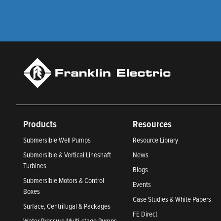
Products
Resources
Submersible Well Pumps
Resource Library
Submersible & Vertical Lineshaft
News
Turbines
Blogs
Submersible Motors & Control
Events
Boxes
Case Studies & White Papers
Surface, Centrifugal & Packages
FE Direct
Water Pressure Multi-stage Pumps