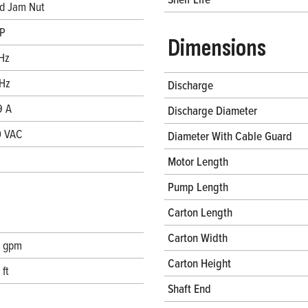
d Jam Nut
P
Dimensions
Hz
Hz
Discharge
9 A
Discharge Diameter
 VAC
Diameter With Cable Guard
Motor Length
Pump Length
Carton Length
Carton Width
 gpm
Carton Height
 ft
Shaft End