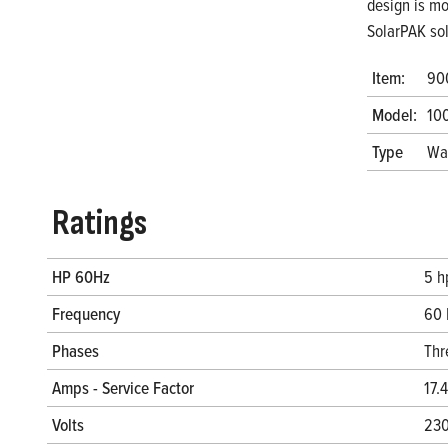
design is mo
SolarPAK so
Item:
90
Model:
10
Type
Wa
Ratings
HP 60Hz
5 h
Frequency
60 
Phases
Thr
Amps - Service Factor
17.
Volts
230