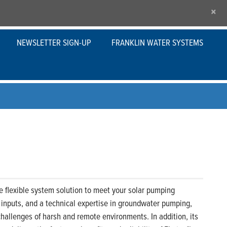
×
NEWSLETTER SIGN-UP
FRANKLIN WATER SYSTEMS
flexible system solution to meet your solar pumping
t inputs, and a technical expertise in groundwater pumping,
hallenges of harsh and remote environments. In addition, its