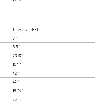
Threaded - FNPT
3 "
5.5 "
23.18 "
15.1 "
42 "
42 "
19.75 "
Spline