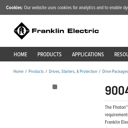
Cookies
: Our website uses cookies for analytics and to enable 
HOME
PRODUCTS
APPLICATIONS
RESO
Home
/
Products
/
Drives, Starters, & Protection
/
Drive Package
900
The Fhoton™
requirements
Franklin Ele