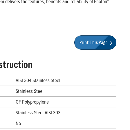
 delivers the features, benefits and reliability of Fhoton™
Print This Page
struction
AISI 304 Stainless Steel
Stainless Steel
GF Polypropylene
Stainless Steel AISI 303
No