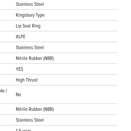
Stainless Steel
Kingsbury Type
Lip Seal Ring
XLPE
Stainless Steel
Nitrile Rubber (NBR)
YES
High Thrust
le /
No
Nitrile Rubber (NBR)
Stainless Steel
1.5 year