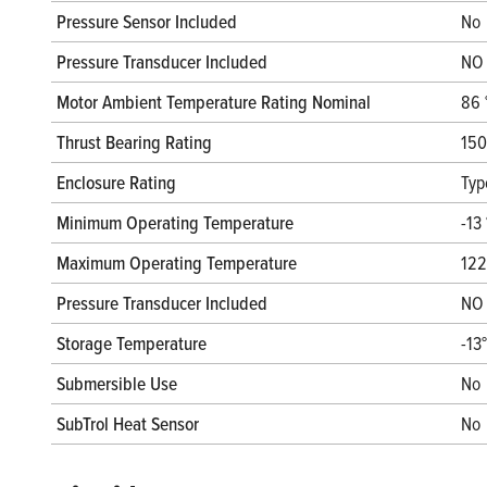
Pressure Sensor Included
No
Pressure Transducer Included
NO
Motor Ambient Temperature Rating Nominal
86 
Thrust Bearing Rating
150
Enclosure Rating
Typ
Minimum Operating Temperature
-13 
Maximum Operating Temperature
122
Pressure Transducer Included
NO
Storage Temperature
-13
Submersible Use
No
SubTrol Heat Sensor
No