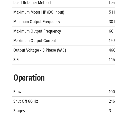
Lead Retainer Method
Lea
Maximum Motor HP (DC Input)
5 H
Minimum Output Frequency
30 
Maximum Output Frequency
60 
Maximum Output Current
19.
Output Voltage - 3 Phase (VAC)
460
S.F.
1.15
Operation
Flow
100
Shut Off 60 Hz
216
Stages
3