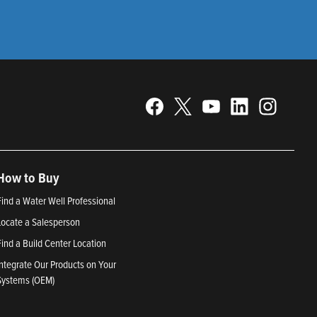
How to Buy
Find a Water Well Professional
Locate a Salesperson
Find a Build Center Location
Integrate Our Products on Your
Systems (OEM)