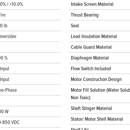
.0% / +10.0%
Intake Screen Material
ire
Thrust Bearing
0 lb
Seal
mersible
Lead Insulation Material
Cable Guard Material
00 %
Diaphragm Material
Input
Flow Switch Included
Input
Motor Construction Design
ee-Phase
Motor Fill Solution (Water Solub
Non Toxic)
Shaft Slinger Material
00 W
Stator/ Motor Shell Material
0-850 VDC
Shelf Life