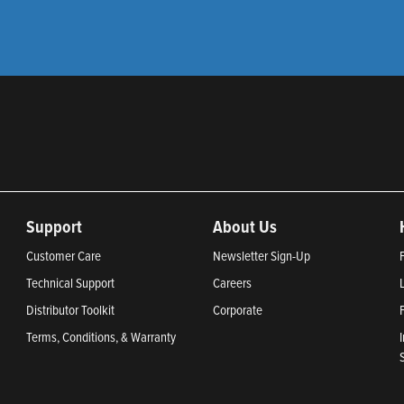
Support
About Us
Customer Care
Newsletter Sign-Up
Technical Support
Careers
Distributor Toolkit
Corporate
Terms, Conditions, & Warranty