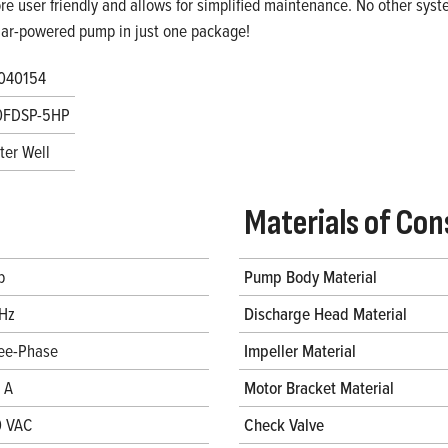
re user friendly and allows for simplified maintenance. No other system
lar-powered pump in just one package!
040154
0FDSP-5HP
ter Well
Materials of Con
p
Pump Body Material
Hz
Discharge Head Material
ee-Phase
Impeller Material
4 A
Motor Bracket Material
 VAC
Check Valve