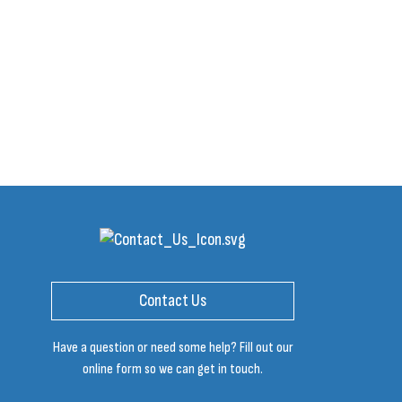
Contact Us
Have a question or need some help? Fill out our
online form so we can get in touch.