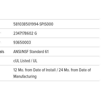
581038501994-SPIS000
r
2347178602 G
r
93650003
als
ANSI/NSF Standard 61
cUL Listed / UL
12 Mo. from Date of Install / 24 Mo. from Date of
Manufacturing