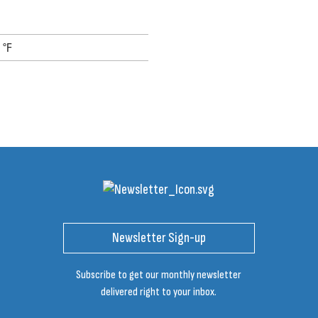
 °F
Newsletter Sign-up
Subscribe to get our monthly newsletter
delivered right to your inbox.