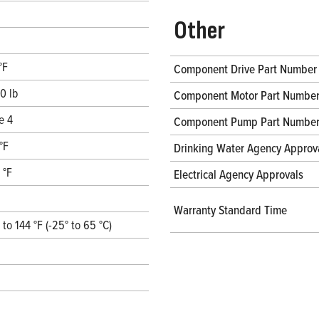
Other
°F
Component Drive Part Number
0 lb
Component Motor Part Numbe
e 4
Component Pump Part Numbe
°F
Drinking Water Agency Approv
 °F
Electrical Agency Approvals
Warranty Standard Time
° to 144 °F (-25° to 65 °C)