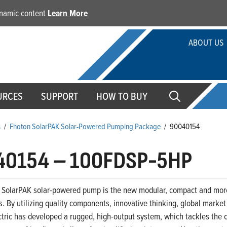
dynamic content
Learn More
ABOUT US
URCES
SUPPORT
HOW TO BUY
s
/
Fhoton SolarPAK Solar-Powered Pumping Package
/
90040154
40154
–
100FDSP-5HP
 SolarPAK solar-powered pump is the new modular, compact and more 
. By utilizing quality components, innovative thinking, global marke
ctric has developed a rugged, high-output system, which tackles the c