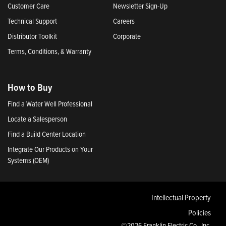
Customer Care
Newsletter Sign-Up
Technical Support
Careers
Distributor Toolkit
Corporate
Terms, Conditions, & Warranty
How to Buy
Find a Water Well Professional
Locate a Salesperson
Find a Build Center Location
Integrate Our Products on Your
Systems (OEM)
Intellectual Property
Policies
©2026 Franklin Electric Co., Inc.