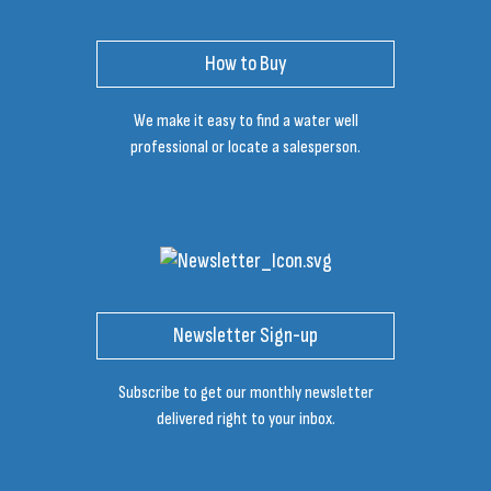
How to Buy
We make it easy to find a water well
professional or locate a salesperson.
Newsletter Sign-up
Subscribe to get our monthly newsletter
delivered right to your inbox.