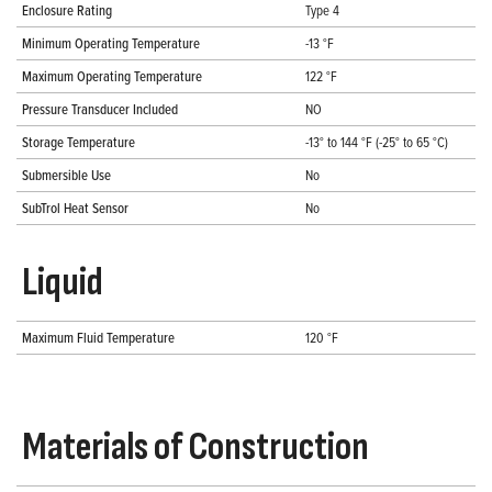
Enclosure Rating
Type 4
Minimum Operating Temperature
-13 °F
Maximum Operating Temperature
122 °F
Pressure Transducer Included
NO
Storage Temperature
-13° to 144 °F (-25° to 65 °C)
Submersible Use
No
SubTrol Heat Sensor
No
Liquid
Maximum Fluid Temperature
120 °F
Materials of Construction