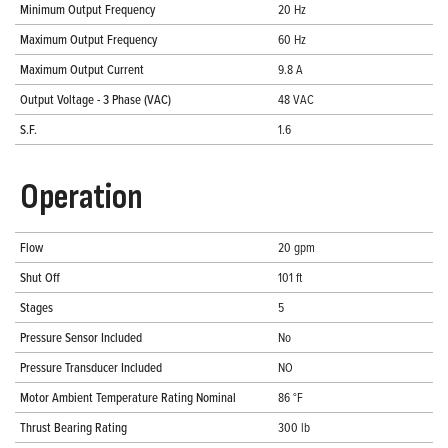
Minimum Output Frequency
20 Hz
Maximum Output Frequency
60 Hz
Maximum Output Current
9.8 A
Output Voltage - 3 Phase (VAC)
48 VAC
S.F.
1.6
Operation
Flow
20 gpm
Shut Off
101 ft
Stages
5
Pressure Sensor Included
No
Pressure Transducer Included
NO
Motor Ambient Temperature Rating Nominal
86 °F
Thrust Bearing Rating
300 lb