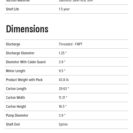
Suction Material
Stainless Steel AISI 304
Shelf Life
1.5 year
Dimensions
Discharge
Threaded - FNPT
Discharge Diameter
1.25 "
Diameter With Cable Guard
3.9 "
Motor Length
9.5 "
Product Weight with Pack
43.8 lb
Carton Length
29.63 "
Carton Width
11.31 "
Carton Height
16.5 "
Pump Diameter
3.9 "
Shaft End
Spline