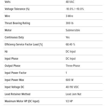
Volts
48 VAC
Voltage Tolerance (%)
-10.0% / +10.0%
Wire
3-Wire
Thrust Bearing Rating
300 lb
Motor
Submersible
Continuous Duty
Yes
Efficiency Service Factor Load [%]
68.40 %
Hz
DC Input
Input Phase
DC Input
Output Phase
Three-Phase
Input Power Factor
1
Input Power Max
600 W
Input Voltage DC
40-110 VDC
Lead Retainer Method
Lead Jam Nut
Maximum Motor HP (DC Input)
1/2 HP