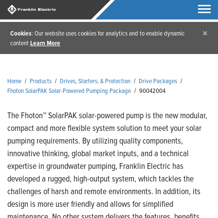
×
Cookies
: Our website uses cookies for analytics and to enable dynamic
content
Learn More
Home
/
Products
/
Drives, Starters, & Protection
/
Drive Packages
/
Fhoton SolarPAK Solar-Powered Pumping Package
/
90042004
The Fhoton™ SolarPAK solar-powered pump is the new modular,
compact and more flexible system solution to meet your solar
pumping requirements. By utilizing quality components,
innovative thinking, global market inputs, and a technical
expertise in groundwater pumping, Franklin Electric has
developed a rugged, high-output system, which tackles the
challenges of harsh and remote environments. In addition, its
design is more user friendly and allows for simplified
maintenance. No other system delivers the features, benefits