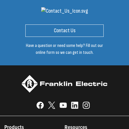
Contact Us
Have a question or need some help? Fill out our
online form so we can get in touch.
Products
Resources