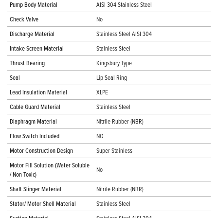
Pump Body Material
AISI 304 Stainless Steel
Check Valve
No
Discharge Material
Stainless Steel AISI 304
Intake Screen Material
Stainless Steel
Thrust Bearing
Kingsbury Type
Seal
Lip Seal Ring
Lead Insulation Material
XLPE
Cable Guard Material
Stainless Steel
Diaphragm Material
Nitrile Rubber (NBR)
Flow Switch Included
NO
Motor Construction Design
Super Stainless
Motor Fill Solution (Water Soluble
No
/ Non Toxic)
Shaft Slinger Material
Nitrile Rubber (NBR)
Stator/ Motor Shell Material
Stainless Steel