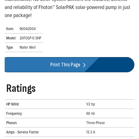
and reliability of Fhoton™ SolarPAK solar-powered pump in just
one package!
Item:
90042004
Model:
20FDSP-0.5HP
Type
Water Well
Print This Page
Ratings
HP 60Hz
1/2 hp
Frequency
60 Hz
Phases
Three-Phase
Amps - Service Factor
13.3 A