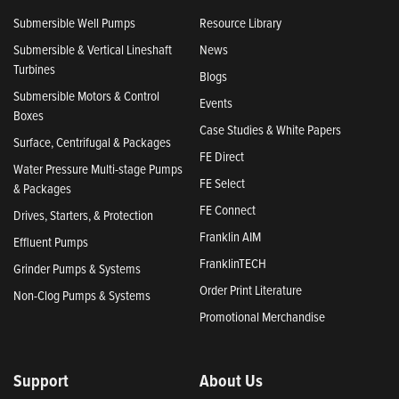
Submersible Well Pumps
Resource Library
Submersible & Vertical Lineshaft
News
Turbines
Blogs
Submersible Motors & Control
Events
Boxes
Case Studies & White Papers
Surface, Centrifugal & Packages
FE Direct
Water Pressure Multi-stage Pumps
FE Select
& Packages
FE Connect
Drives, Starters, & Protection
Franklin AIM
Effluent Pumps
FranklinTECH
Grinder Pumps & Systems
Order Print Literature
Non-Clog Pumps & Systems
Promotional Merchandise
Support
About Us