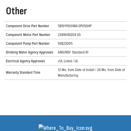
Other
Component Drive Part Number
581011100984-SP050HP
Component Motor Part Number
2349049204 GS
Component Pump Part Number
93822005
Drinking Water Agency Approvals
ANSI/NSF Standard 61
Electrical Agency Approvals
cUL Listed / UL
12 Mo. from Date of Install / 24 Mo. from Date of
Warranty Standard Time
Manufacturing