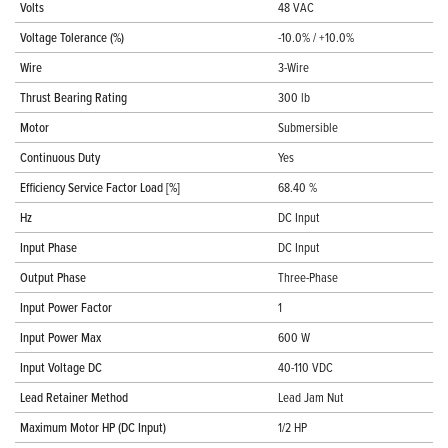
Volts
48 VAC
Voltage Tolerance (%)
-10.0% / +10.0%
Wire
3-Wire
Thrust Bearing Rating
300 lb
Motor
Submersible
Continuous Duty
Yes
Efficiency Service Factor Load [%]
68.40 %
Hz
DC Input
Input Phase
DC Input
Output Phase
Three-Phase
Input Power Factor
1
Input Power Max
600 W
Input Voltage DC
40-110 VDC
Lead Retainer Method
Lead Jam Nut
Maximum Motor HP (DC Input)
1/2 HP