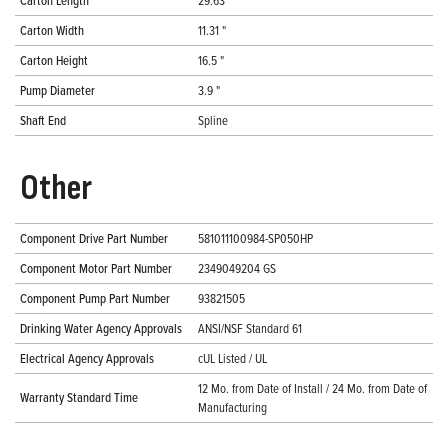
Carton Length
29.63 "
Carton Width
11.31 "
Carton Height
16.5 "
Pump Diameter
3.9 "
Shaft End
Spline
Other
Component Drive Part Number
581011100984-SP050HP
Component Motor Part Number
2349049204 GS
Component Pump Part Number
93821505
Drinking Water Agency Approvals
ANSI/NSF Standard 61
Electrical Agency Approvals
cUL Listed / UL
12 Mo. from Date of Install / 24 Mo. from Date of
Warranty Standard Time
Manufacturing