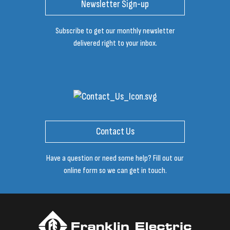
Newsletter Sign-up
Subscribe to get our monthly newsletter
delivered right to your inbox.
Contact Us
Have a question or need some help? Fill out our
online form so we can get in touch.