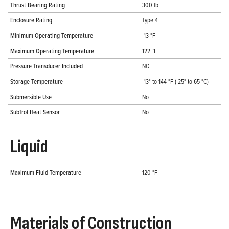
Thrust Bearing Rating
300 lb
Enclosure Rating
Type 4
Minimum Operating Temperature
-13 °F
Maximum Operating Temperature
122 °F
Pressure Transducer Included
NO
Storage Temperature
-13° to 144 °F (-25° to 65 °C)
Submersible Use
No
SubTrol Heat Sensor
No
Liquid
Maximum Fluid Temperature
120 °F
Materials of Construction