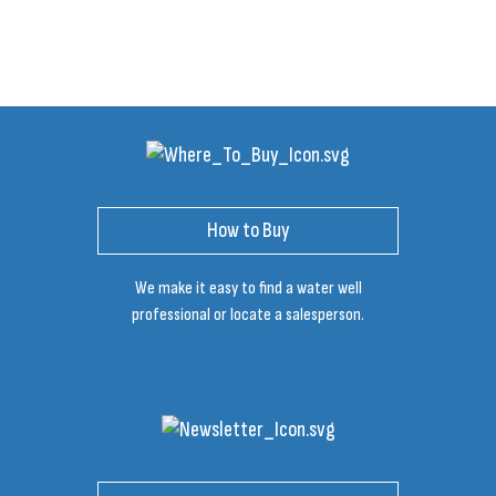
How to Buy
We make it easy to find a water well
professional or locate a salesperson.