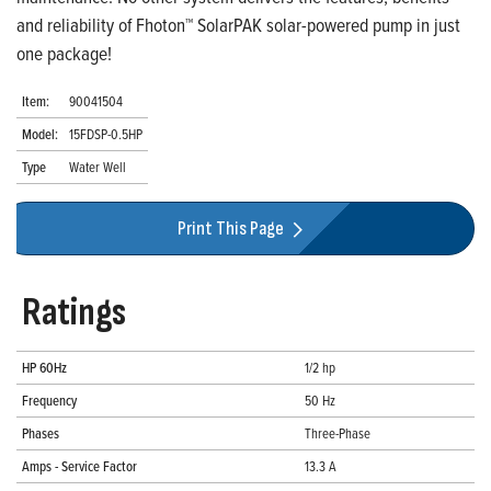
and reliability of Fhoton™ SolarPAK solar-powered pump in just
one package!
Item:
90041504
Model:
15FDSP-0.5HP
Type
Water Well
Print This Page
Ratings
HP 60Hz
1/2 hp
Frequency
50 Hz
Phases
Three-Phase
Amps - Service Factor
13.3 A