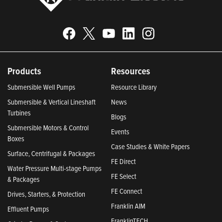
Products
Resources
Submersible Well Pumps
Resource Library
Submersible & Vertical Lineshaft
News
Turbines
Blogs
Submersible Motors & Control
Events
Boxes
Case Studies & White Papers
Surface, Centrifugal & Packages
FE Direct
Water Pressure Multi-stage Pumps
FE Select
& Packages
FE Connect
Drives, Starters, & Protection
Franklin AIM
Effluent Pumps
FranklinTECH