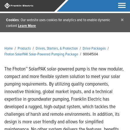
×
Cookies
: Our website uses cookies for analytics and to enable dynamic
content
Learn More
Home
/
Products
/
Drives, Starters, & Protection
/
Drive Packages
/
Fhoton SolarPAK Solar-Powered Pumping Package
/
90041504
The Fhoton™ SolarPAK solar-powered pump is the new modular,
compact and more flexible system solution to meet your solar
pumping requirements. By utilizing quality components,
innovative thinking, global market inputs, and a technical
expertise in groundwater pumping, Franklin Electric has
developed a rugged, high-output system, which tackles the
challenges of harsh and remote environments. In addition, its
design is more user friendly and allows for simplified
maintenance. No other system delivers the features, benefits