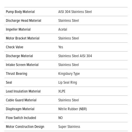
Pump Body Material
AISI 304 Stainless Steel
Discharge Head Material
Stainless Steel
Impeller Material
Acetal
Motor Bracket Material
Stainless Steel
Check Valve
Yes
Discharge Material
Stainless Steel AISI 304
Intake Screen Material
Stainless Steel
Thrust Bearing
Kingsbury Type
Seal
Lip Seal Ring
Lead Insulation Material
XLPE
Cable Guard Material
Stainless Steel
Diaphragm Material
Nitrile Rubber (NBR)
Flow Switch Included
NO
Motor Construction Design
Super Stainless