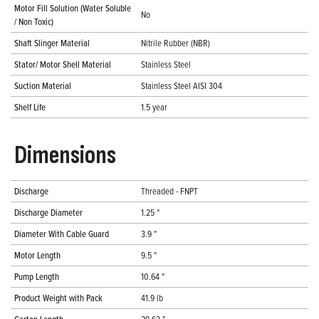
Motor Fill Solution (Water Soluble
No
/ Non Toxic)
Shaft Slinger Material
Nitrile Rubber (NBR)
Stator/ Motor Shell Material
Stainless Steel
Suction Material
Stainless Steel AISI 304
Shelf Life
1.5 year
Dimensions
Discharge
Threaded - FNPT
Discharge Diameter
1.25 "
Diameter With Cable Guard
3.9 "
Motor Length
9.5 "
Pump Length
10.64 "
Product Weight with Pack
41.9 lb