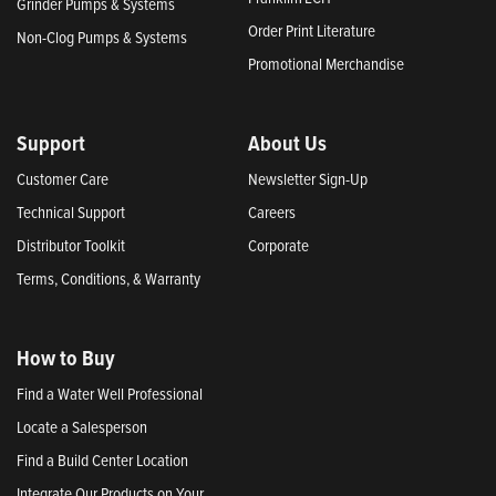
Grinder Pumps & Systems
Order Print Literature
Non-Clog Pumps & Systems
Promotional Merchandise
Support
About Us
Customer Care
Newsletter Sign-Up
Technical Support
Careers
Distributor Toolkit
Corporate
Terms, Conditions, & Warranty
How to Buy
Find a Water Well Professional
Locate a Salesperson
Find a Build Center Location
Integrate Our Products on Your