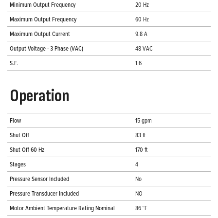
Minimum Output Frequency
20 Hz
Maximum Output Frequency
60 Hz
Maximum Output Current
9.8 A
Output Voltage - 3 Phase (VAC)
48 VAC
S.F.
1.6
Operation
Flow
15 gpm
Shut Off
83 ft
Shut Off 60 Hz
170 ft
Stages
4
Pressure Sensor Included
No
Pressure Transducer Included
NO
Motor Ambient Temperature Rating Nominal
86 °F