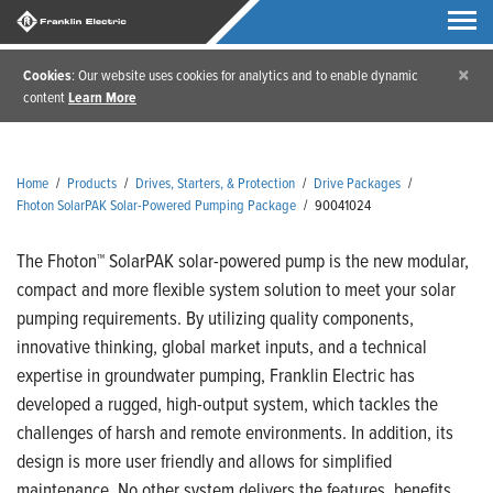
×
Cookies
: Our website uses cookies for analytics and to enable dynamic
content
Learn More
Home
/
Products
/
Drives, Starters, & Protection
/
Drive Packages
/
Fhoton SolarPAK Solar-Powered Pumping Package
/
90041024
The Fhoton™ SolarPAK solar-powered pump is the new modular,
compact and more flexible system solution to meet your solar
pumping requirements. By utilizing quality components,
innovative thinking, global market inputs, and a technical
expertise in groundwater pumping, Franklin Electric has
developed a rugged, high-output system, which tackles the
challenges of harsh and remote environments. In addition, its
design is more user friendly and allows for simplified
maintenance. No other system delivers the features, benefits