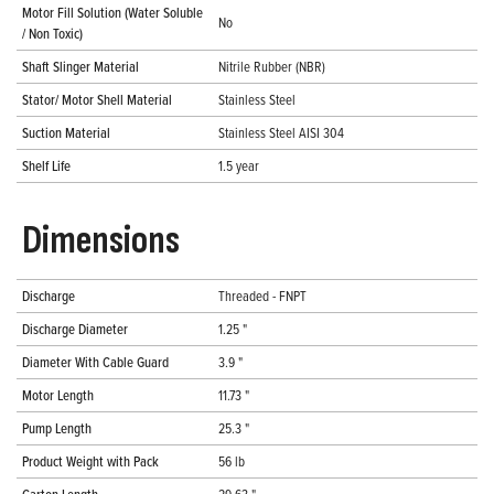
Motor Fill Solution (Water Soluble
No
/ Non Toxic)
Shaft Slinger Material
Nitrile Rubber (NBR)
Stator/ Motor Shell Material
Stainless Steel
Suction Material
Stainless Steel AISI 304
Shelf Life
1.5 year
Dimensions
Discharge
Threaded - FNPT
Discharge Diameter
1.25 "
Diameter With Cable Guard
3.9 "
Motor Length
11.73 "
Pump Length
25.3 "
Product Weight with Pack
56 lb