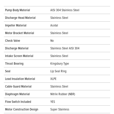
Pump Body Material
AISI 304 Stainless Steel
Discharge Head Material
Stainless Steel
Impeller Material
Acetal
Motor Bracket Material
Stainless Steel
Check Valve
No
Discharge Material
Stainless Steel AISI 304
Intake Screen Material
Stainless Steel
Thrust Bearing
Kingsbury Type
Seal
Lip Seal Ring
Lead Insulation Material
XLPE
Cable Guard Material
Stainless Steel
Diaphragm Material
Nitrile Rubber (NBR)
Flow Switch Included
YES
Motor Construction Design
Super Stainless