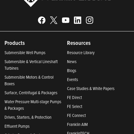
Products
Resources
Submersible Well Pumps
Resource Library
Submersible & Vertical Lineshaft
News
Turbines
Blogs
Submersible Motors & Control
Events
Boxes
Case Studies & White Papers
Surface, Centrifugal & Packages
FE Direct
Water Pressure Multi-stage Pumps
FE Select
& Packages
FE Connect
Drives, Starters, & Protection
Franklin AIM
Effluent Pumps
FranklinTECH