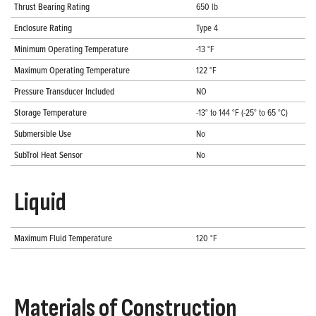
Thrust Bearing Rating
650 lb
Enclosure Rating
Type 4
Minimum Operating Temperature
-13 °F
Maximum Operating Temperature
122 °F
Pressure Transducer Included
NO
Storage Temperature
-13° to 144 °F (-25° to 65 °C)
Submersible Use
No
SubTrol Heat Sensor
No
Liquid
Maximum Fluid Temperature
120 °F
Materials of Construction