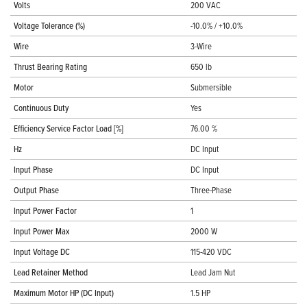
Volts
200 VAC
Voltage Tolerance (%)
-10.0% / +10.0%
Wire
3-Wire
Thrust Bearing Rating
650 lb
Motor
Submersible
Continuous Duty
Yes
Efficiency Service Factor Load [%]
76.00 %
Hz
DC Input
Input Phase
DC Input
Output Phase
Three-Phase
Input Power Factor
1
Input Power Max
2000 W
Input Voltage DC
115-420 VDC
Lead Retainer Method
Lead Jam Nut
Maximum Motor HP (DC Input)
1.5 HP