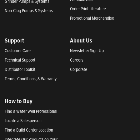
Grinder Pumps & Systems
Order Print Literature
Non-Clog Pumps & Systems
Promotional Merchandise
Support
About Us
Customer Care
Newsletter Sign-Up
Technical Support
Careers
Distributor Toolkit
Corporate
Terms, Conditions, & Warranty
How to Buy
Find a Water Well Professional
Locate a Salesperson
Find a Build Center Location
Integrate Our Products on Your