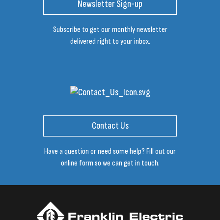
Newsletter Sign-up
Subscribe to get our monthly newsletter
delivered right to your inbox.
Contact Us
Have a question or need some help? Fill out our
online form so we can get in touch.