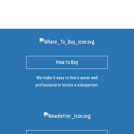
How to Buy
We make it easy to find a water well
professional or locate a salesperson.