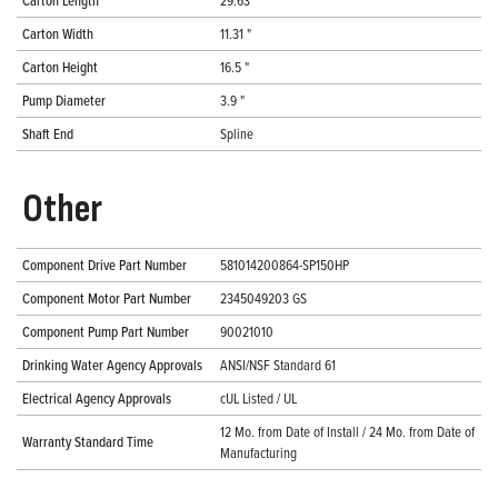
Carton Length
29.63 "
Carton Width
11.31 "
Carton Height
16.5 "
Pump Diameter
3.9 "
Shaft End
Spline
Other
Component Drive Part Number
581014200864-SP150HP
Component Motor Part Number
2345049203 GS
Component Pump Part Number
90021010
Drinking Water Agency Approvals
ANSI/NSF Standard 61
Electrical Agency Approvals
cUL Listed / UL
12 Mo. from Date of Install / 24 Mo. from Date of
Warranty Standard Time
Manufacturing