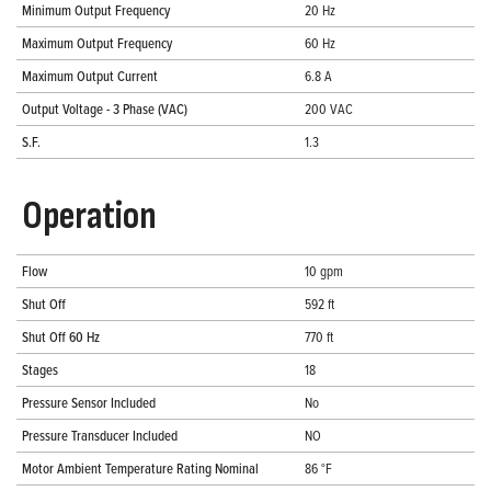
Minimum Output Frequency
20 Hz
Maximum Output Frequency
60 Hz
Maximum Output Current
6.8 A
Output Voltage - 3 Phase (VAC)
200 VAC
S.F.
1.3
Operation
Flow
10 gpm
Shut Off
592 ft
Shut Off 60 Hz
770 ft
Stages
18
Pressure Sensor Included
No
Pressure Transducer Included
NO
Motor Ambient Temperature Rating Nominal
86 °F