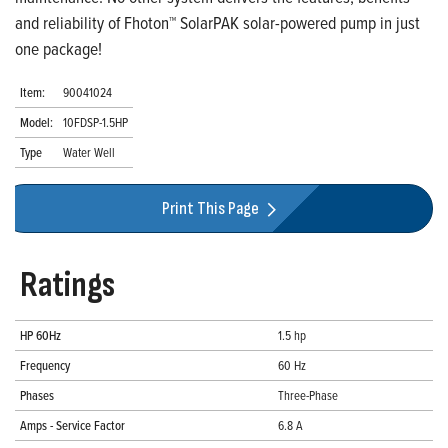
and reliability of Fhoton™ SolarPAK solar-powered pump in just
one package!
Item:
90041024
Model:
10FDSP-1.5HP
Type
Water Well
Print This Page
Ratings
HP 60Hz
1.5 hp
Frequency
60 Hz
Phases
Three-Phase
Amps - Service Factor
6.8 A