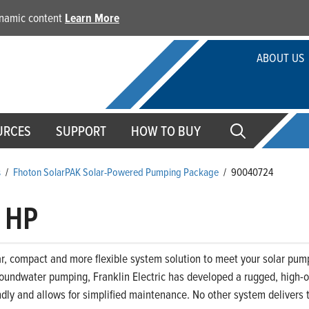
dynamic content
Learn More
ABOUT US
URCES
SUPPORT
HOW TO BUY
s
/
Fhoton SolarPAK Solar-Powered Pumping Package
/
90040724
 HP
 compact and more flexible system solution to meet your solar pumpi
groundwater pumping, Franklin Electric has developed a rugged, high-
ndly and allows for simplified maintenance. No other system delivers t