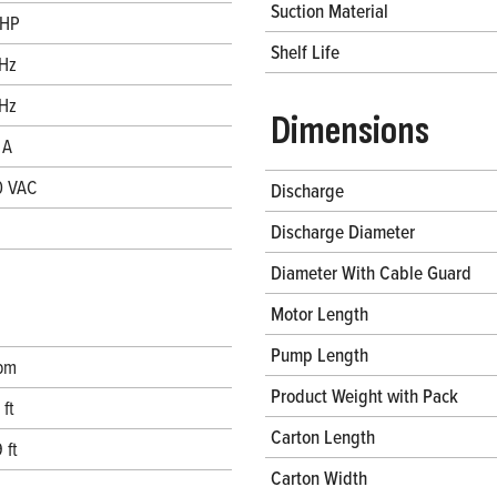
Suction Material
 HP
Shelf Life
Hz
Hz
Dimensions
 A
0 VAC
Discharge
Discharge Diameter
Diameter With Cable Guard
Motor Length
Pump Length
pm
Product Weight with Pack
 ft
Carton Length
 ft
Carton Width