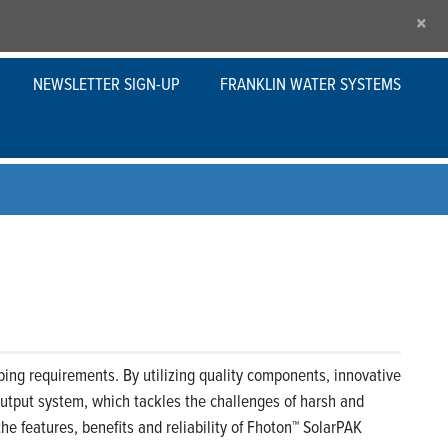
×
NEWSLETTER SIGN-UP
FRANKLIN WATER SYSTEMS
ng requirements. By utilizing quality components, innovative
output system, which tackles the challenges of harsh and
he features, benefits and reliability of Fhoton™ SolarPAK