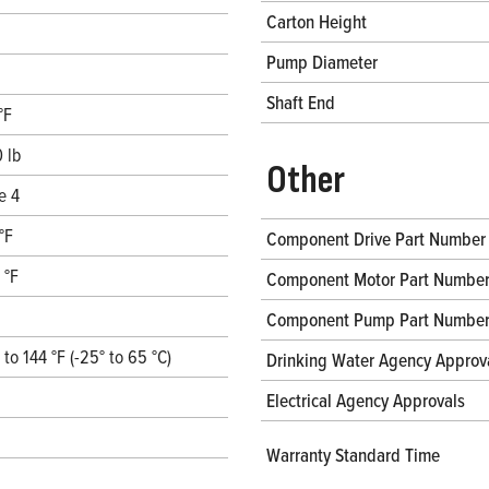
Carton Height
Pump Diameter
Shaft End
°F
 lb
Other
e 4
°F
Component Drive Part Number
 °F
Component Motor Part Numbe
Component Pump Part Numbe
° to 144 °F (-25° to 65 °C)
Drinking Water Agency Approv
Electrical Agency Approvals
Warranty Standard Time