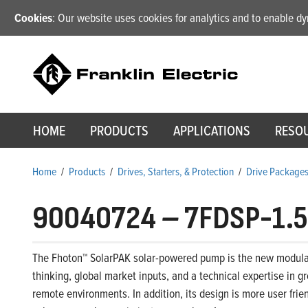
Cookies
: Our website uses cookies for analytics and to enable 
HOME
PRODUCTS
APPLICATIONS
RESO
Home
/
Products
/
Drives, Starters, & Protection
/
Drive Package
90040724
–
7FDSP-1.5
The Fhoton™ SolarPAK solar-powered pump is the new modular,
thinking, global market inputs, and a technical expertise in 
remote environments. In addition, its design is more user frie