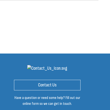
Contact Us
Have a question or need some help? Fill out our
online form so we can get in touch.