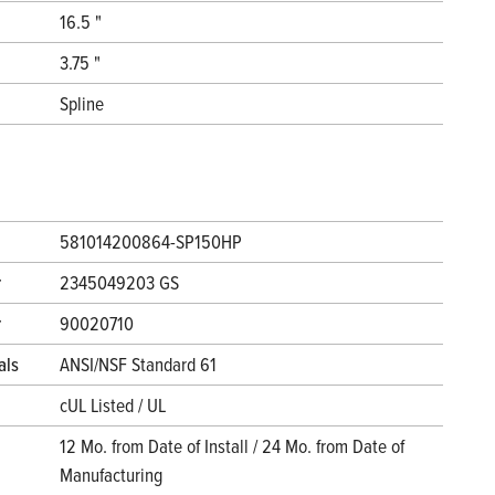
16.5 "
3.75 "
Spline
581014200864-SP150HP
r
2345049203 GS
r
90020710
als
ANSI/NSF Standard 61
cUL Listed / UL
12 Mo. from Date of Install / 24 Mo. from Date of
Manufacturing