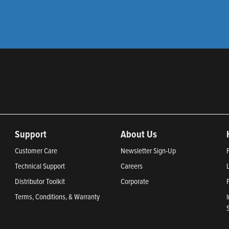
Support
About Us
Customer Care
Newsletter Sign-Up
Technical Support
Careers
Distributor Toolkit
Corporate
Terms, Conditions, & Warranty