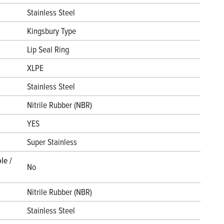
Stainless Steel
Kingsbury Type
Lip Seal Ring
XLPE
Stainless Steel
Nitrile Rubber (NBR)
YES
Super Stainless
le /
No
Nitrile Rubber (NBR)
Stainless Steel