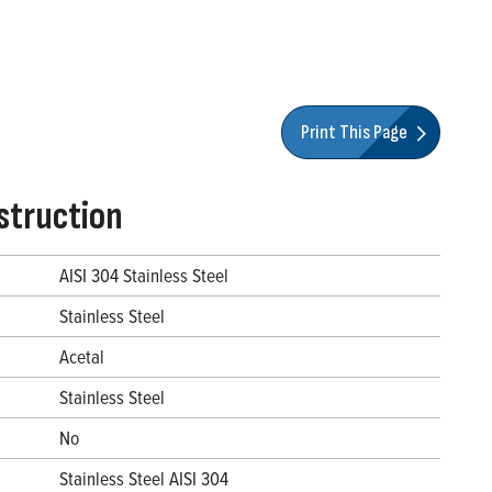
Print This Page
struction
AISI 304 Stainless Steel
Stainless Steel
Acetal
Stainless Steel
No
Stainless Steel AISI 304