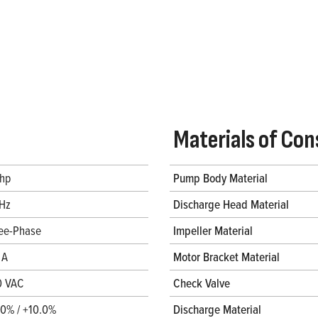
Materials of Con
 hp
Pump Body Material
Hz
Discharge Head Material
ee-Phase
Impeller Material
 A
Motor Bracket Material
0 VAC
Check Valve
.0% / +10.0%
Discharge Material