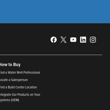
How to Buy
Find a Water Well Professional
Locate a Salesperson
Find a Build Center Location
Integrate Our Products on Your
Systems (OEM)