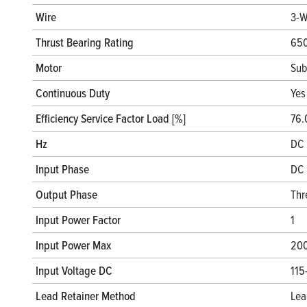
Wire
3-W
Thrust Bearing Rating
650
Motor
Sub
Continuous Duty
Yes
Efficiency Service Factor Load [%]
76.
Hz
DC 
Input Phase
DC 
Output Phase
Thr
Input Power Factor
1
Input Power Max
20
Input Voltage DC
115
Lead Retainer Method
Lea