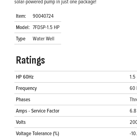
solar-powered pump in just one package!
Item:
90040724
Model:
7FDSP-1.5 HP
Type
Water Well
Ratings
HP 60Hz
1.5
Frequency
60 
Phases
Thr
Amps - Service Factor
6.8
Volts
20
Voltage Tolerance (%)
-10