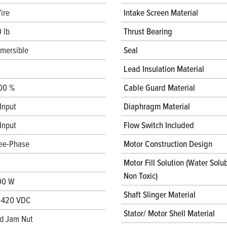
ire
Intake Screen Material
 lb
Thrust Bearing
mersible
Seal
Lead Insulation Material
00 %
Cable Guard Material
Input
Diaphragm Material
Input
Flow Switch Included
ee-Phase
Motor Construction Design
Motor Fill Solution (Water Solub
Non Toxic)
00 W
Shaft Slinger Material
-420 VDC
Stator/ Motor Shell Material
d Jam Nut