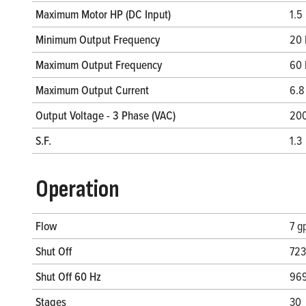
Maximum Motor HP (DC Input)
1.5
Minimum Output Frequency
20 
Maximum Output Frequency
60 
Maximum Output Current
6.8
Output Voltage - 3 Phase (VAC)
20
S.F.
1.3
Operation
Flow
7 g
Shut Off
723
Shut Off 60 Hz
969
Stages
30