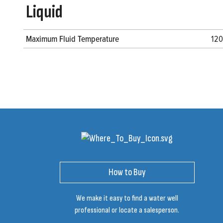
Liquid
Maximum Fluid Temperature
120
How to Buy
We make it easy to find a water well
professional or locate a salesperson.