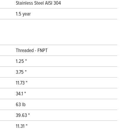
Stainless Steel AISI 304
1.5 year
Threaded - FNPT
1.25 "
3.75 "
11.73 "
34.1 "
63 lb
39.63 "
11.31 "