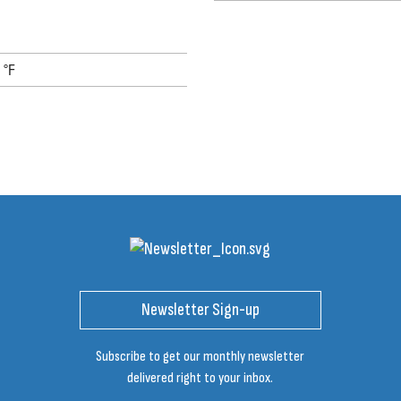
 °F
Newsletter Sign-up
Subscribe to get our monthly newsletter
delivered right to your inbox.