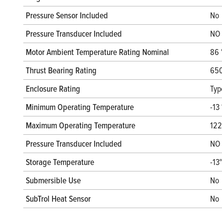
Pressure Sensor Included
No
Pressure Transducer Included
NO
Motor Ambient Temperature Rating Nominal
86 
Thrust Bearing Rating
650
Enclosure Rating
Typ
Minimum Operating Temperature
-13 
Maximum Operating Temperature
122
Pressure Transducer Included
NO
Storage Temperature
-13
Submersible Use
No
SubTrol Heat Sensor
No