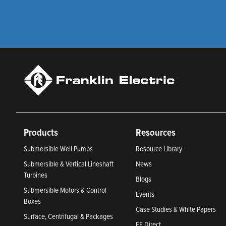
Products
Resources
Submersible Well Pumps
Resource Library
Submersible & Vertical Lineshaft
News
Turbines
Blogs
Submersible Motors & Control
Events
Boxes
Case Studies & White Papers
Surface, Centrifugal & Packages
FE Direct