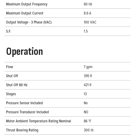
Maximum Output Frequency
60 Hz
Maximum Output Current
8.6 A
Output Voltage - 3 Phase (VAC)
100 VAC
S.F.
1.5
Operation
Flow
7 gpm
Shut Off
395 ft
Shut Off 60 Hz
421 ft
Stages
13
Pressure Sensor Included
No
Pressure Transducer Included
NO
Motor Ambient Temperature Rating Nominal
86 °F
Thrust Bearing Rating
300 lb