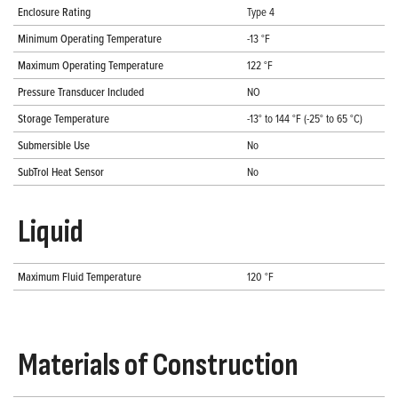
Enclosure Rating
Type 4
Minimum Operating Temperature
-13 °F
Maximum Operating Temperature
122 °F
Pressure Transducer Included
NO
Storage Temperature
-13° to 144 °F (-25° to 65 °C)
Submersible Use
No
SubTrol Heat Sensor
No
Liquid
Maximum Fluid Temperature
120 °F
Materials of Construction