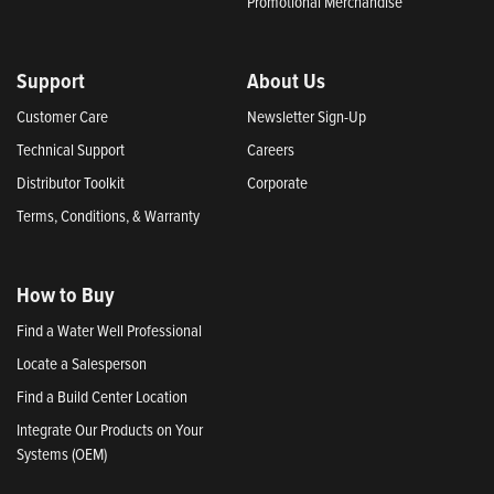
Promotional Merchandise
Support
About Us
Customer Care
Newsletter Sign-Up
Technical Support
Careers
Distributor Toolkit
Corporate
Terms, Conditions, & Warranty
How to Buy
Find a Water Well Professional
Locate a Salesperson
Find a Build Center Location
Integrate Our Products on Your
Systems (OEM)