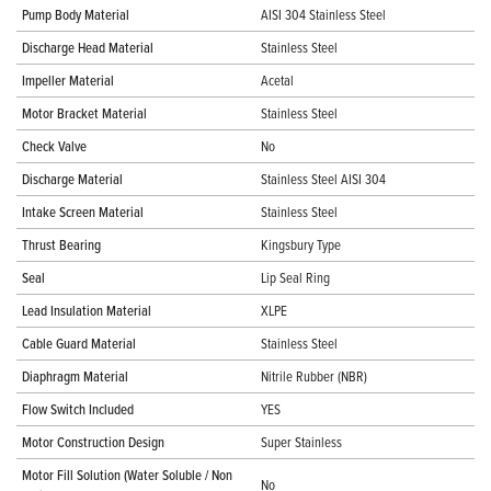
Pump Body Material
AISI 304 Stainless Steel
Discharge Head Material
Stainless Steel
Impeller Material
Acetal
Motor Bracket Material
Stainless Steel
Check Valve
No
Discharge Material
Stainless Steel AISI 304
Intake Screen Material
Stainless Steel
Thrust Bearing
Kingsbury Type
Seal
Lip Seal Ring
Lead Insulation Material
XLPE
Cable Guard Material
Stainless Steel
Diaphragm Material
Nitrile Rubber (NBR)
Flow Switch Included
YES
Motor Construction Design
Super Stainless
Motor Fill Solution (Water Soluble / Non
No