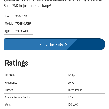
SolarPAK in just one package!
Item:
90040714
Model:
7FDSP-0.75HP
Type
Water Well
Print This Page
Ratings
HP 60Hz
3/4 hp
Frequency
60 Hz
Phases
Three-Phase
Amps - Service Factor
8.6 A
Volts
100 VAC