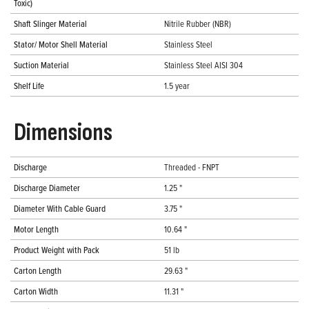
Toxic)
Shaft Slinger Material
Nitrile Rubber (NBR)
Stator/ Motor Shell Material
Stainless Steel
Suction Material
Stainless Steel AISI 304
Shelf Life
1.5 year
Dimensions
Discharge
Threaded - FNPT
Discharge Diameter
1.25 "
Diameter With Cable Guard
3.75 "
Motor Length
10.64 "
Product Weight with Pack
51 lb
Carton Length
29.63 "
Carton Width
11.31 "