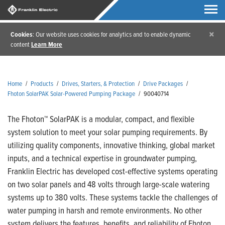
×
Cookies
: Our website uses cookies for analytics and to enable dynamic
content
Learn More
Home
/
Products
/
Drives, Starters, & Protection
/
Drive Packages
/
Fhoton SolarPAK Solar-Powered Pumping Package
/
90040714
The Fhoton™ SolarPAK is a modular, compact, and flexible
system solution to meet your solar pumping requirements. By
utilizing quality components, innovative thinking, global market
inputs, and a technical expertise in groundwater pumping,
Franklin Electric has developed cost-effective systems operating
on two solar panels and 48 volts through large-scale watering
systems up to 380 volts. These systems tackle the challenges of
water pumping in harsh and remote environments. No other
system delivers the features, benefits, and reliability of Fhoton