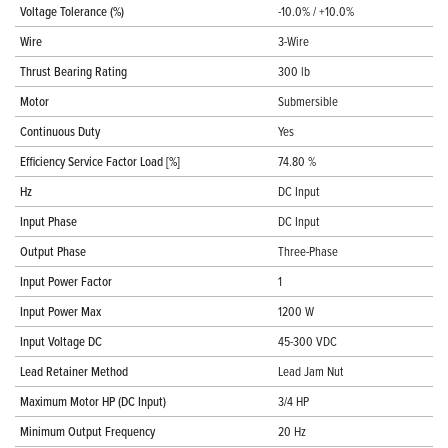
Voltage Tolerance (%)
-10.0% / +10.0%
Wire
3-Wire
Thrust Bearing Rating
300 lb
Motor
Submersible
Continuous Duty
Yes
Efficiency Service Factor Load [%]
74.80 %
Hz
DC Input
Input Phase
DC Input
Output Phase
Three-Phase
Input Power Factor
1
Input Power Max
1200 W
Input Voltage DC
45-300 VDC
Lead Retainer Method
Lead Jam Nut
Maximum Motor HP (DC Input)
3/4 HP
Minimum Output Frequency
20 Hz