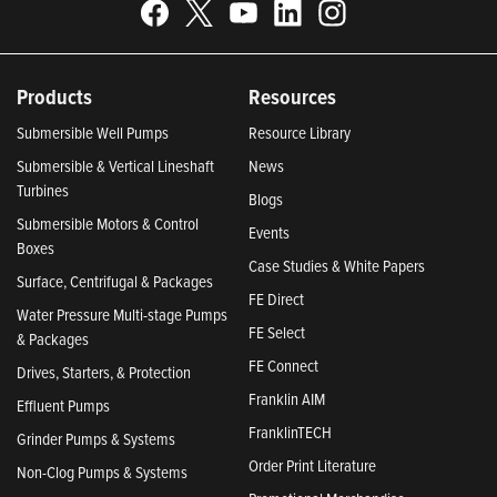
Products
Resources
Submersible Well Pumps
Resource Library
Submersible & Vertical Lineshaft
News
Turbines
Blogs
Submersible Motors & Control
Events
Boxes
Case Studies & White Papers
Surface, Centrifugal & Packages
FE Direct
Water Pressure Multi-stage Pumps
FE Select
& Packages
FE Connect
Drives, Starters, & Protection
Franklin AIM
Effluent Pumps
FranklinTECH
Grinder Pumps & Systems
Order Print Literature
Non-Clog Pumps & Systems