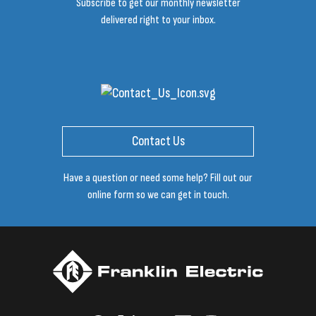
Subscribe to get our monthly newsletter
delivered right to your inbox.
Contact Us
Have a question or need some help? Fill out our
online form so we can get in touch.