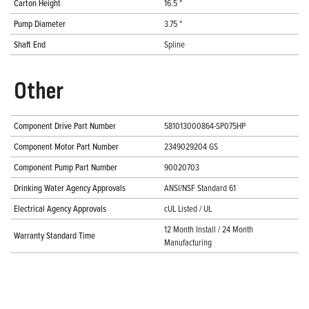
Carton Height
16.5 "
Pump Diameter
3.75 "
Shaft End
Spline
Other
Component Drive Part Number
581013000864-SP075HP
Component Motor Part Number
2349029204 GS
Component Pump Part Number
90020703
Drinking Water Agency Approvals
ANSI/NSF Standard 61
Electrical Agency Approvals
cUL Listed / UL
12 Month Install / 24 Month
Warranty Standard Time
Manufacturing