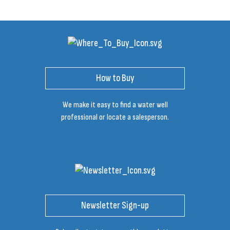
How to Buy
We make it easy to find a water well
professional or locate a salesperson.
Newsletter Sign-up