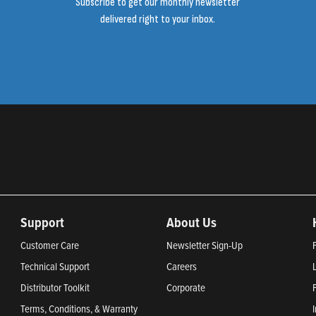
Subscribe to get our monthly newsletter
delivered right to your inbox.
Support
About Us
Customer Care
Newsletter Sign-Up
Technical Support
Careers
Distributor Toolkit
Corporate
Terms, Conditions, & Warranty