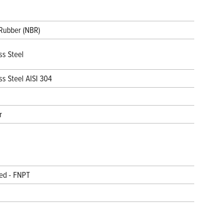
 Rubber (NBR)
ss Steel
ss Steel AISI 304
r
ed - FNPT