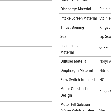
Discharge Material
Stainle
Intake Screen Material
Stainle
Thrust Bearing
Kingsb
Seal
Lip Sea
Lead Insulation
XLPE
Material
Diffuser Material
Noryl 
Diaphragm Material
Nitrile
Flow Switch Included
NO
Motor Construction
Super S
Design
Motor Fill Solution
(Water Soluble / Non
Yes