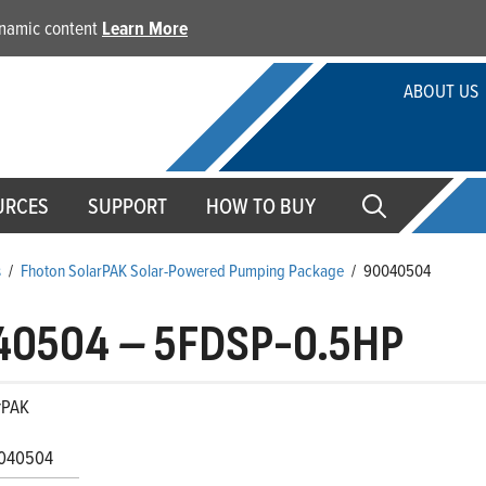
dynamic content
Learn More
ABOUT US
URCES
SUPPORT
HOW TO BUY
s
/
Fhoton SolarPAK Solar-Powered Pumping Package
/
90040504
40504
–
5FDSP-0.5HP
rPAK
040504