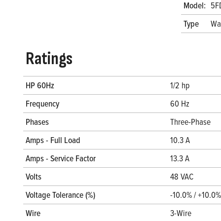
Model:
5F
Type
Wa
Ratings
HP 60Hz
1/2 hp
Frequency
60 Hz
Phases
Three-Phase
Amps - Full Load
10.3 A
Amps - Service Factor
13.3 A
Volts
48 VAC
Voltage Tolerance (%)
-10.0% / +10.0%
Wire
3-Wire