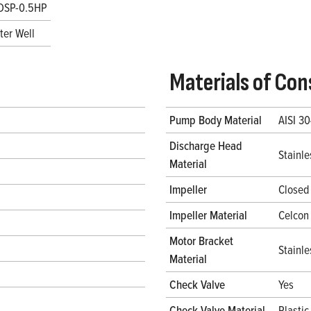
DSP-0.5HP
ter Well
Materials of Con
Pump Body Material
AISI 30
Discharge Head
Stainle
Material
Impeller
Closed
Impeller Material
Celcon
Motor Bracket
Stainle
Material
Check Valve
Yes
Check Valve Material
Plastic