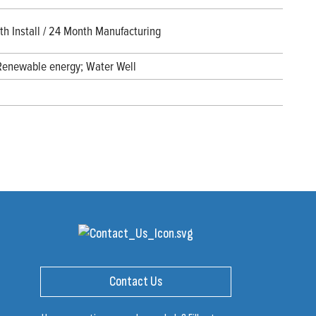
h Install / 24 Month Manufacturing
 Renewable energy; Water Well
Contact Us