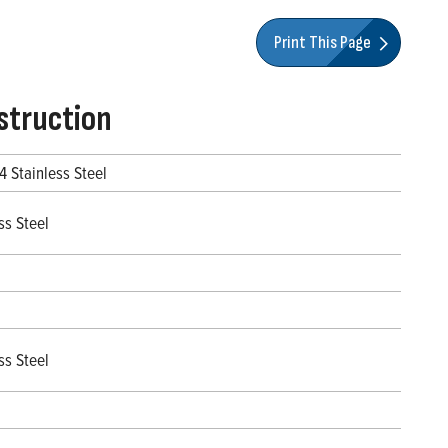
Print This Page
struction
4 Stainless Steel
ss Steel
ss Steel