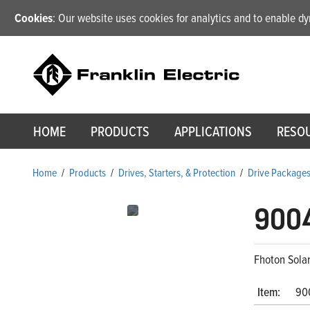
Cookies
: Our website uses cookies for analytics and to enable 
HOME
PRODUCTS
APPLICATIONS
RESO
Home
/
Products
/
Drives, Starters, & Protection
/
Drive Package
900
Fhoton Sola
Item:
90