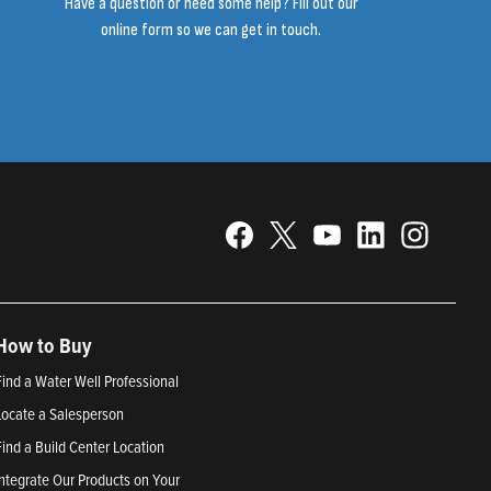
Have a question or need some help? Fill out our
online form so we can get in touch.
How to Buy
Find a Water Well Professional
Locate a Salesperson
Find a Build Center Location
Integrate Our Products on Your