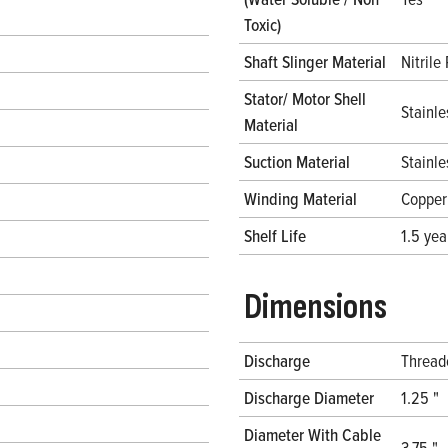
Toxic)
Shaft Slinger Material
Nitrile
Stator/ Motor Shell
Stainle
Material
Suction Material
Stainle
Winding Material
Copper
Shelf Life
1.5 yea
Dimensions
Discharge
Thread
Discharge Diameter
1.25 "
Diameter With Cable
3.75 "