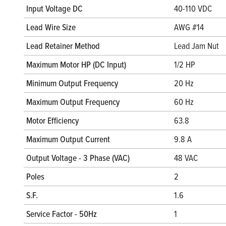
Input Voltage DC
40-110 VDC
Lead Wire Size
AWG #14
Lead Retainer Method
Lead Jam Nut
Maximum Motor HP (DC Input)
1/2 HP
Minimum Output Frequency
20 Hz
Maximum Output Frequency
60 Hz
Motor Efficiency
63.8
Maximum Output Current
9.8 A
Output Voltage - 3 Phase (VAC)
48 VAC
Poles
2
S.F.
1.6
Service Factor - 50Hz
1