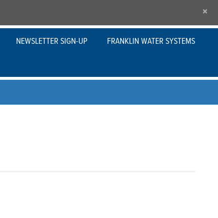
×
NEWSLETTER SIGN-UP
FRANKLIN WATER SYSTEMS