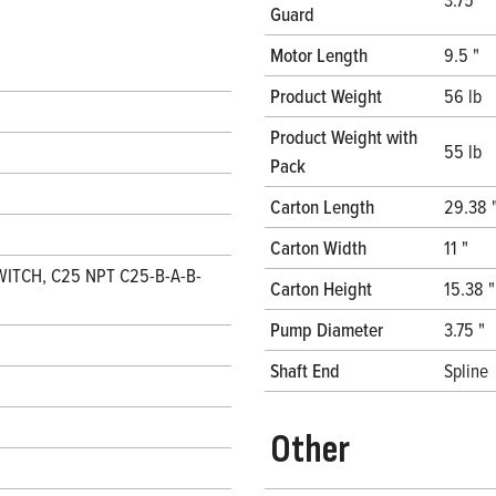
Guard
Motor Length
9.5 "
Product Weight
56 lb
Product Weight with
55 lb
Pack
Carton Length
29.38 
Carton Width
11 "
WITCH, C25 NPT C25-B-A-B-
Carton Height
15.38 "
Pump Diameter
3.75 "
Shaft End
Spline
Other