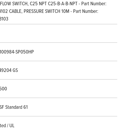
 FLOW SWITCH, C25 NPT C25-B-A-B-NPT - Part Number:
102 CABLE, PRESSURE SWITCH 10M - Part Number:
3103
1100984-SP050HP
49204 GS
500
SF Standard 61
ted / UL