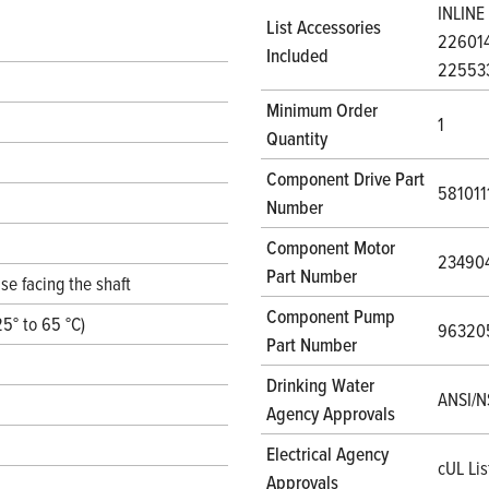
INLINE
List Accessories
226014
Included
22553
Minimum Order
1
Quantity
Component Drive Part
58101
Number
Component Motor
23490
Part Number
se facing the shaft
Component Pump
25° to 65 °C)
96320
Part Number
Drinking Water
ANSI/N
Agency Approvals
Electrical Agency
cUL Lis
Approvals