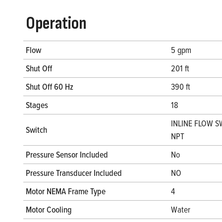
Operation
Flow
5 gpm
Shut Off
201 ft
Shut Off 60 Hz
390 ft
Stages
18
INLINE FLOW S
Switch
NPT
Pressure Sensor Included
No
Pressure Transducer Included
NO
Motor NEMA Frame Type
4
Motor Cooling
Water