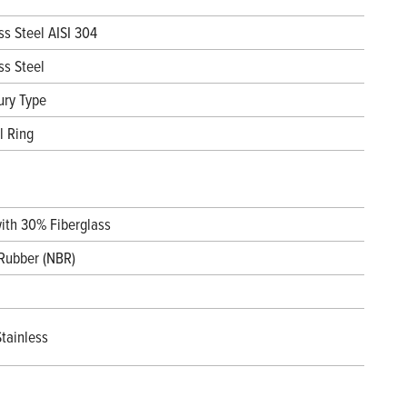
ss Steel AISI 304
ss Steel
ury Type
l Ring
with 30% Fiberglass
 Rubber (NBR)
tainless