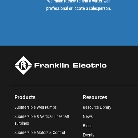
We make it easy to find a water well
professional or locate a salesperson.
Products
Resources
Submersible Well Pumps
Resource Library
Submersible & Vertical Lineshaft
News
Turbines
Blogs
Submersible Motors & Control
Events