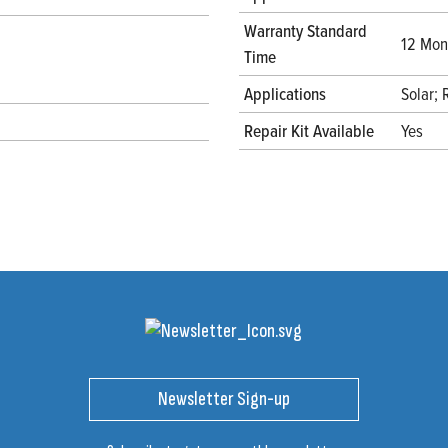
Warranty Standard
12 Mont
Time
Applications
Solar;
Repair Kit Available
Yes
Newsletter Sign-up