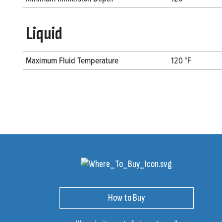
Liquid
Maximum Fluid Temperature
120 °F
How to Buy