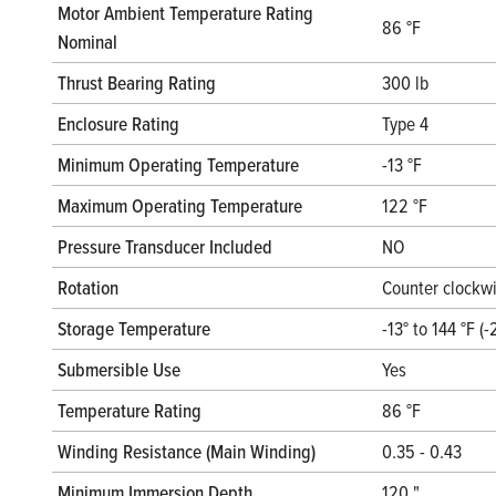
Motor Ambient Temperature Rating
86 °F
Nominal
Thrust Bearing Rating
300 lb
Enclosure Rating
Type 4
Minimum Operating Temperature
-13 °F
Maximum Operating Temperature
122 °F
Pressure Transducer Included
NO
Rotation
Counter clockwi
Storage Temperature
-13° to 144 °F (-
Submersible Use
Yes
Temperature Rating
86 °F
Winding Resistance (Main Winding)
0.35 - 0.43
Minimum Immersion Depth
120 "