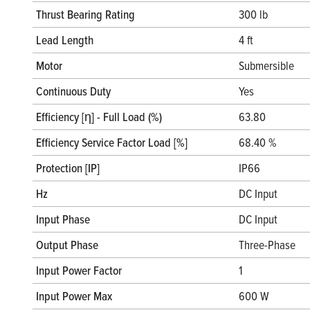
Thrust Bearing Rating
300 lb
Lead Length
4 ft
Motor
Submersible
Continuous Duty
Yes
Efficiency [η] - Full Load (%)
63.80
Efficiency Service Factor Load [%]
68.40 %
Protection [IP]
IP66
Hz
DC Input
Input Phase
DC Input
Output Phase
Three-Phase
Input Power Factor
1
Input Power Max
600 W