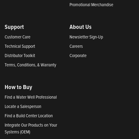
Promotional Merchandise
Support
About Us
Customer Care
Newsletter Sign-Up
Technical Support
Careers
Distributor Toolkit
Corporate
Terms, Conditions, & Warranty
How to Buy
Find a Water Well Professional
Locate a Salesperson
Find a Build Center Location
Integrate Our Products on Your
Systems (OEM)