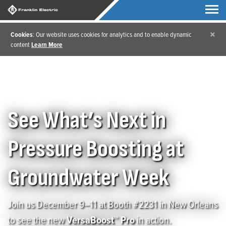
×
Cookies
: Our website uses cookies for analytics and to enable dynamic
content
Learn More
Home
/
Groundwater Week 2025
See What’s Next in
Pressure Boosting at
Groundwater Week
Join us December 9–11 at Booth #2231 in New Orleans
to see the new
VersaBoost™ Pro
in action.