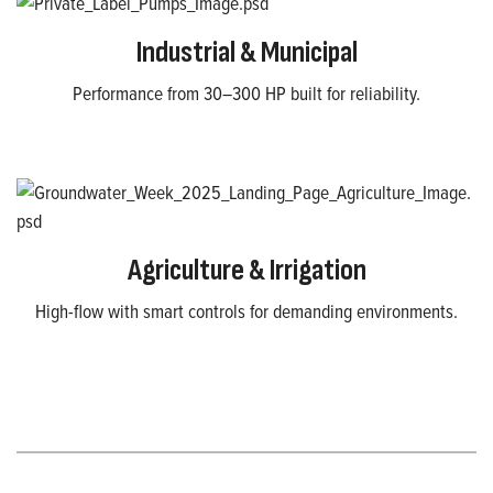
Industrial & Municipal
Performance from 30–300 HP built for reliability.
Agriculture & Irrigation
High-flow with smart controls for demanding environments.