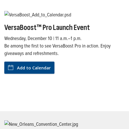
VersaBoost™ Pro Launch Event
Wednesday, December 10 | 11 a.m.–1 p.m.
Be among the first to see VersaBoost Pro in action. Enjoy
giveaways and refreshments.
Add to Calendar