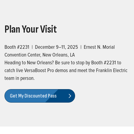
Plan Your Visit
Booth #2231 | December 9–11, 2025 | Ernest N. Morial
Convention Center, New Orleans, LA
Heading to New Orleans? Be sure to stop by Booth #2231 to
catch live VersaBoost Pro demos and meet the Franklin Electric
team in person.
Get My Discounted Pass