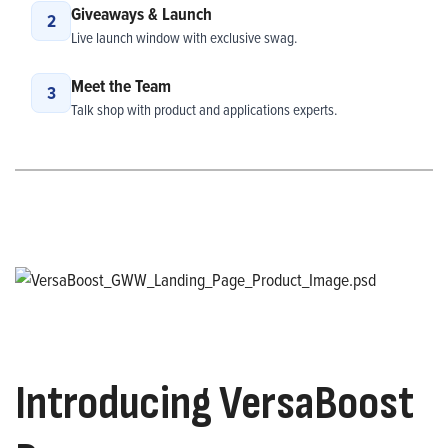
Giveaways & Launch
2
Live launch window with exclusive swag.
Meet the Team
3
Talk shop with product and applications experts.
Introducing VersaBoost