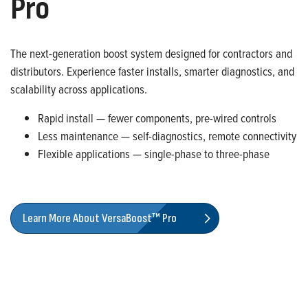
Pro
The next-generation boost system designed for contractors and
distributors. Experience faster installs, smarter diagnostics, and
scalability across applications.
Rapid install — fewer components, pre-wired controls
Less maintenance — self-diagnostics, remote connectivity
Flexible applications — single-phase to three-phase
Learn More About VersaBoost™ Pro