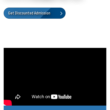
Get Discounted Admission