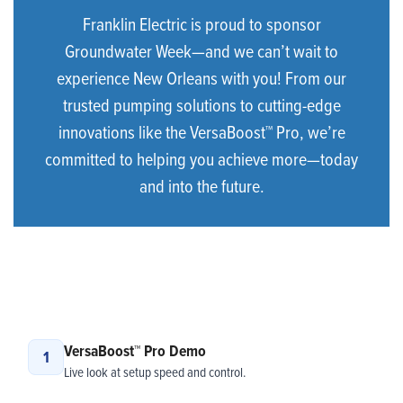
Franklin Electric is proud to sponsor
Groundwater Week—and we can’t wait to
experience New Orleans with you! From our
trusted pumping solutions to cutting-edge
innovations like the VersaBoost™ Pro, we’re
committed to helping you achieve more—today
and into the future.
VersaBoost™ Pro Demo
1
Live look at setup speed and control.