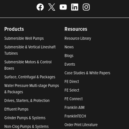
Products
Resources
Submersible Well Pumps
Resource Library
Submersible & Vertical Lineshaft
News
Turbines
Blogs
Submersible Motors & Control
Events
Boxes
Case Studies & White Papers
Surface, Centrifugal & Packages
FE Direct
Water Pressure Multi-stage Pumps
FE Select
& Packages
FE Connect
Drives, Starters, & Protection
Franklin AIM
Effluent Pumps
FranklinTECH
Grinder Pumps & Systems
Order Print Literature
Non-Clog Pumps & Systems