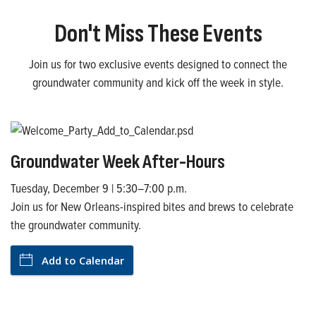
Don't Miss These Events
Join us for two exclusive events designed to connect the
groundwater community and kick off the week in style.
Groundwater Week After-Hours
Tuesday, December 9 | 5:30–7:00 p.m.
Join us for New Orleans-inspired bites and brews to celebrate
the groundwater community.
Add to Calendar