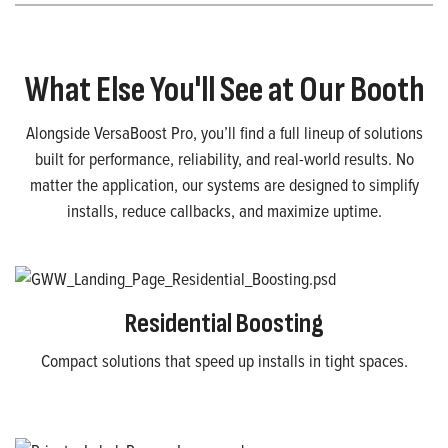
What Else You'll See at Our Booth
Alongside VersaBoost Pro, you’ll find a full lineup of solutions
built for performance, reliability, and real-world results. No
matter the application, our systems are designed to simplify
installs, reduce callbacks, and maximize uptime.
Residential Boosting
Compact solutions that speed up installs in tight spaces.