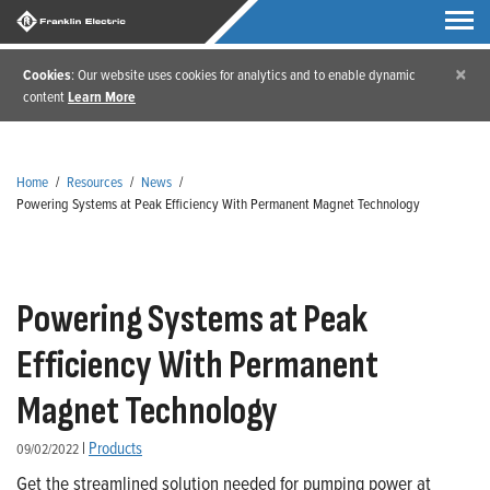
×
Cookies
: Our website uses cookies for analytics and to enable dynamic
content
Learn More
Home
/
Resources
/
News
/
Powering Systems at Peak Efficiency With Permanent Magnet Technology
Powering Systems at Peak
Efficiency With Permanent
Magnet Technology
|
Products
09/02/2022
Get the streamlined solution needed for pumping power at