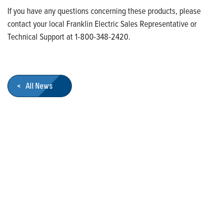
If you have any questions concerning these products, please
contact your local Franklin Electric Sales Representative or
Technical Support at 1-800-348-2420.
< All News
Who We Are
Franklin Electric is a global leader in the production and
marketing of systems and components for the movement of
water and energy. Recognized as a technical leader in its
products and services, Franklin Electric serves customers
worldwide in residential, commercial, agricultural, industrial,