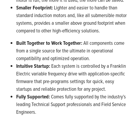
Smaller Footprint:
Lighter and easier to handle than
standard induction motors and, like all submersible motor
systems, provides a smaller above ground footprint when
compared to other high-efficiency solutions.
Built Together to Work Together:
All components come
from a single source for the ultimate in operational
compatibility and optimized operation.
Intuitive Startup:
Each system is controlled by a Franklin
Electric variable frequency drive with application-specific
firmware that pre-programs settings for quick, easy
startups and reliable protection for any project.
Fully Supported:
Comes fully supported by the industry’s
leading Technical Support professionals and Field Service
Engineers.