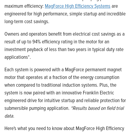
maximum efficiency:
MagForce High Efficiency Systems
are
engineered for high performance, simple startup and incredible
long-term cost savings.
Owners and operators benefit from electrical cost savings as a
result of up to 94% efficiency rating in the motor for an
investment payback of less than two years in typical duty rate
applications*.
Each system is powered with a MagForce permanent magnet
motor that operates at a fraction of the energy consumption
when compared to traditional induction systems. Plus, the
system is now paired with an innovative Franklin Electric
engineered drive for intuitive startup and reliable protection for
submersible pumping application.
*Results based on field trial
data.
Here's what you need to know about MagForce High Efficiency