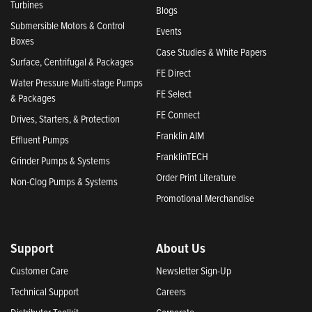
Turbines
Blogs
Submersible Motors & Control
Events
Boxes
Case Studies & White Papers
Surface, Centrifugal & Packages
FE Direct
Water Pressure Multi-stage Pumps
FE Select
& Packages
FE Connect
Drives, Starters, & Protection
Franklin AIM
Effluent Pumps
FranklinTECH
Grinder Pumps & Systems
Order Print Literature
Non-Clog Pumps & Systems
Promotional Merchandise
Support
About Us
Customer Care
Newsletter Sign-Up
Technical Support
Careers