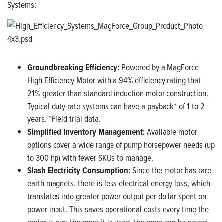
Systems:
Groundbreaking Efficiency:
Powered by a MagForce
High Efficiency Motor with a 94% efficiency rating that
21% greater than standard induction motor construction.
Typical duty rate systems can have a payback* of 1 to 2
years. *Field trial data.
Simplified Inventory Management:
Available motor
options cover a wide range of pump horsepower needs (up
to 300 hp) with fewer SKUs to manage.
Slash Electricity Consumption:
Since the motor has rare
earth magnets, there is less electrical energy loss, which
translates into greater power output per dollar spent on
power input. This saves operational costs every time the
motor is run; the more it is used, the more can be saved.