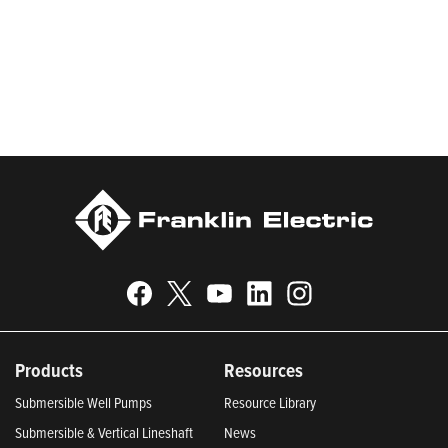
municipal, and fueling applications. Franklin Electric is proud to
be recognized in Newsweek’s lists of America’s Most
Responsible Companies 2024, Most Trustworthy Companies
2024, and Greenest Companies 2025; Best Places to Work in
Indiana 2024; and America’s Climate Leaders 2024 by USA
Today.
Products
Resources
Submersible Well Pumps
Resource Library
Submersible & Vertical Lineshaft
News