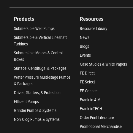
Products
Resources
Submersible Well Pumps
Resource Library
Submersible & Vertical Lineshaft
News
Turbines
Blogs
Submersible Motors & Control
Events
Boxes
Case Studies & White Papers
Surface, Centrifugal & Packages
FE Direct
Water Pressure Multi-stage Pumps
FE Select
& Packages
FE Connect
Drives, Starters, & Protection
Franklin AIM
Effluent Pumps
FranklinTECH
Grinder Pumps & Systems
Order Print Literature
Non-Clog Pumps & Systems
Promotional Merchandise