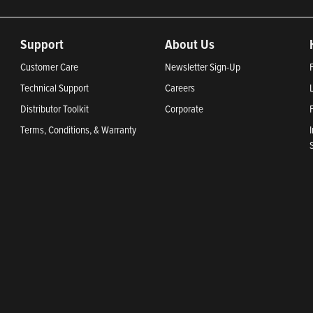
Support
About Us
Customer Care
Newsletter Sign-Up
Technical Support
Careers
Distributor Toolkit
Corporate
Terms, Conditions, & Warranty