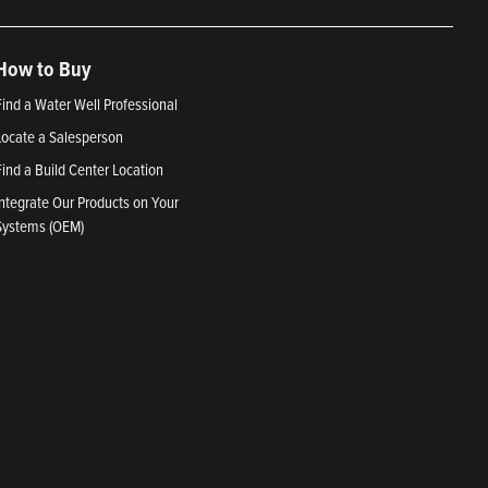
How to Buy
Find a Water Well Professional
Locate a Salesperson
Find a Build Center Location
Integrate Our Products on Your
Systems (OEM)