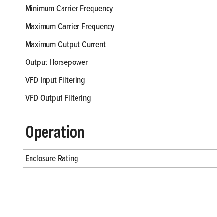
Minimum Carrier Frequency
Maximum Carrier Frequency
Maximum Output Current
Output Horsepower
VFD Input Filtering
VFD Output Filtering
Operation
Enclosure Rating