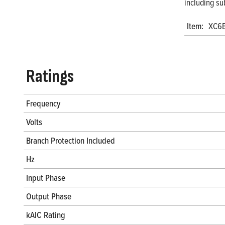
including su
Item:
XC6
Ratings
Frequency
Volts
Branch Protection Included
Hz
Input Phase
Output Phase
kAIC Rating