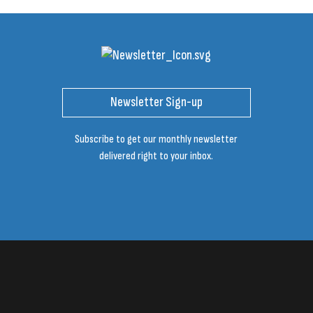
Newsletter Sign-up
Subscribe to get our monthly newsletter
delivered right to your inbox.