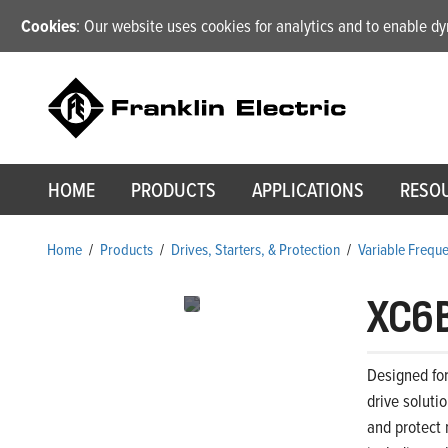
Cookies
: Our website uses cookies for analytics and to enable 
HOME
PRODUCTS
APPLICATIONS
RESO
Home
/
Products
/
Drives, Starters, & Protection
/
Variable Frequ
XC6
Designed for
drive soluti
and protect 