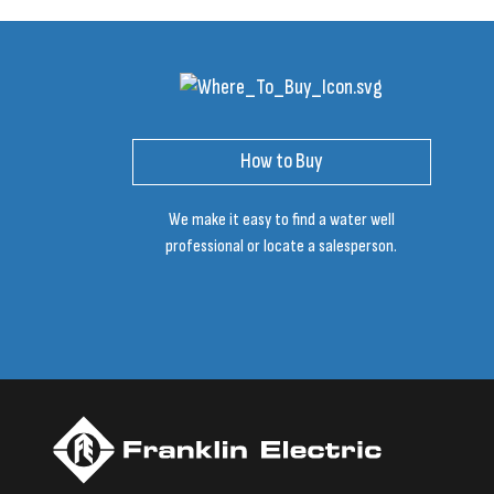
How to Buy
We make it easy to find a water well
professional or locate a salesperson.