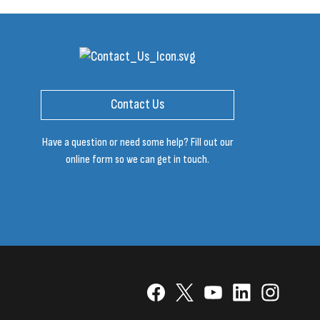
Contact Us
Have a question or need some help? Fill out our
online form so we can get in touch.