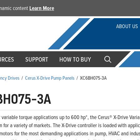
dynamic content
Learn More
ABOUT US
URCES
SUPPORT
HOW TO BUY
ency Drives
/
Cerus X-Drive Pump Panels
/
XC6BH075-3A
BH075-3A
 variable torque applications up to 600 hp*, the Cerus® X-Drive Variab
on for a variety of markets. The X-Drive controller is loaded with appl
motors for the most demanding applications in pump, HVAC and indust