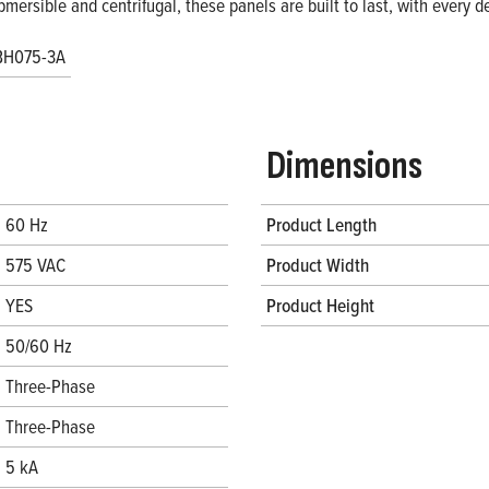
bmersible and centrifugal, these panels are built to last, with every
BH075-3A
Dimensions
60 Hz
Product Length
575 VAC
Product Width
YES
Product Height
50/60 Hz
Three-Phase
Three-Phase
5 kA