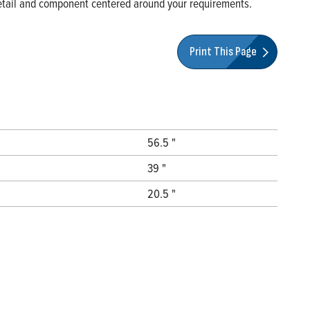
 detail and component centered around your requirements.
Print This Page
56.5 "
39 "
20.5 "