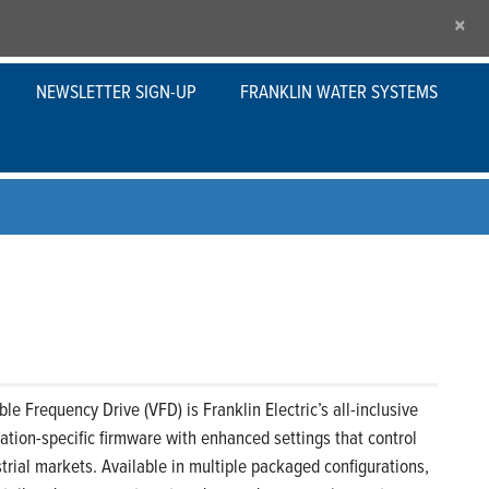
×
NEWSLETTER SIGN-UP
FRANKLIN WATER SYSTEMS
le Frequency Drive (VFD) is Franklin Electric’s all-inclusive
ication-specific firmware with enhanced settings that control
rial markets. Available in multiple packaged configurations,