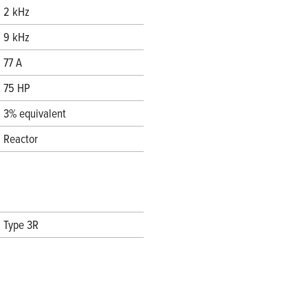
2 kHz
9 kHz
77 A
75 HP
3% equivalent
Reactor
Type 3R