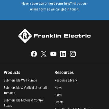
Have a question or need some help? Fill out our
online form so we can get in touch.
Products
Resources
Submersible Well Pumps
Resource Library
Submersible & Vertical Lineshaft
News
Turbines
Blogs
Submersible Motors & Control
Events
Boxes