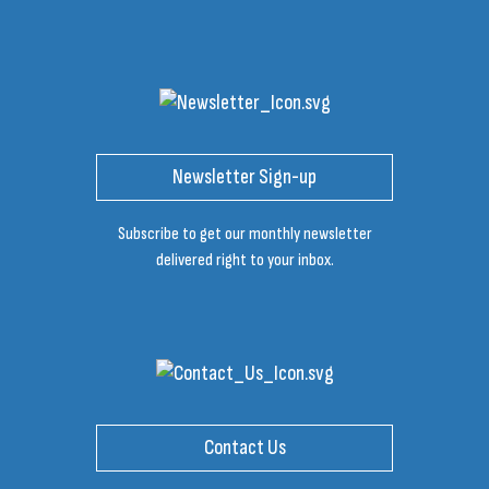
Newsletter Sign-up
Subscribe to get our monthly newsletter
delivered right to your inbox.
Contact Us