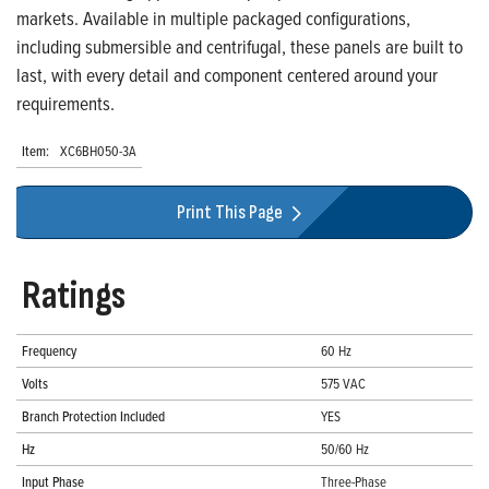
markets. Available in multiple packaged configurations,
including submersible and centrifugal, these panels are built to
last, with every detail and component centered around your
requirements.
Item:
XC6BH050-3A
Print This Page
Ratings
Frequency
60 Hz
Volts
575 VAC
Branch Protection Included
YES
Hz
50/60 Hz
Input Phase
Three-Phase