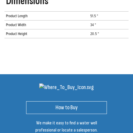
Dimensions
Product Length
51.5 "
Product Width
34 "
Product Height
20.5 "
How to Buy
We make it easy to find a water well
professional or locate a salesperson.