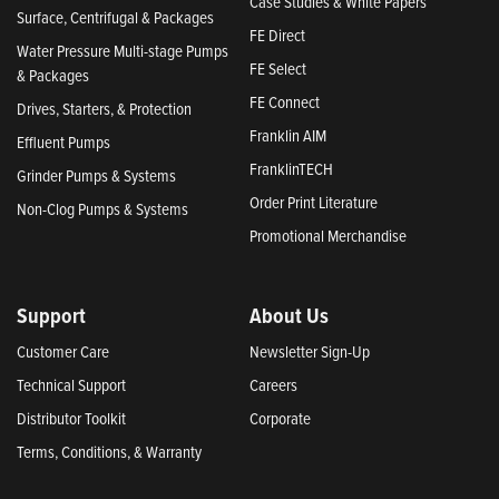
Case Studies & White Papers
Surface, Centrifugal & Packages
FE Direct
Water Pressure Multi-stage Pumps
FE Select
& Packages
FE Connect
Drives, Starters, & Protection
Franklin AIM
Effluent Pumps
FranklinTECH
Grinder Pumps & Systems
Order Print Literature
Non-Clog Pumps & Systems
Promotional Merchandise
Support
About Us
Customer Care
Newsletter Sign-Up
Technical Support
Careers
Distributor Toolkit
Corporate
Terms, Conditions, & Warranty