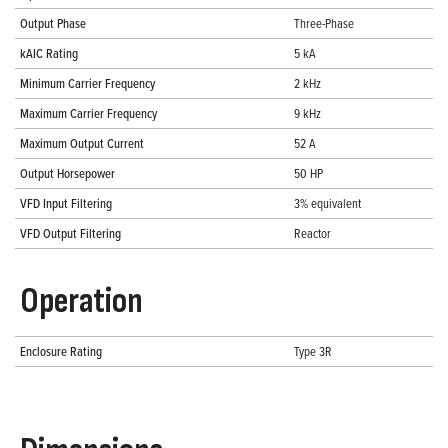
Output Phase
Three-Phase
kAIC Rating
5 kA
Minimum Carrier Frequency
2 kHz
Maximum Carrier Frequency
9 kHz
Maximum Output Current
52 A
Output Horsepower
50 HP
VFD Input Filtering
3% equivalent
VFD Output Filtering
Reactor
Operation
Enclosure Rating
Type 3R