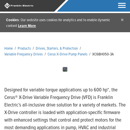
×
Cookies
: Our website uses cookies for analytics and to enable dynamic
content
Learn More
Home
/
Products
/
Drives, Starters, & Protection
/
Variable Frequency Drives
/
Cerus X-Drive Pump Panels
/
XC6BH050-3A
Designed for variable torque applications up to 600 hp*, the
Cerus® X-Drive Variable Frequency Drive (VFD) is Franklin
Electric’s all-inclusive drive solution for a variety of markets. The
X-Drive controller is loaded with application-specific firmware
with enhanced settings that control and protect motors for the
most demanding applications in pump, HVAC and industrial