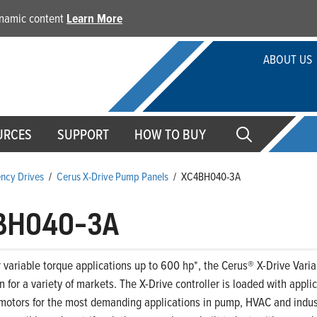
dynamic content
Learn More
ABOUT US
URCES
SUPPORT
HOW TO BUY
ency Drives
/
Cerus X-Drive Pump Panels
/
XC4BH040-3A
BH040-3A
 variable torque applications up to 600 hp*, the Cerus® X-Drive Variab
on for a variety of markets. The X-Drive controller is loaded with appl
motors for the most demanding applications in pump, HVAC and indust