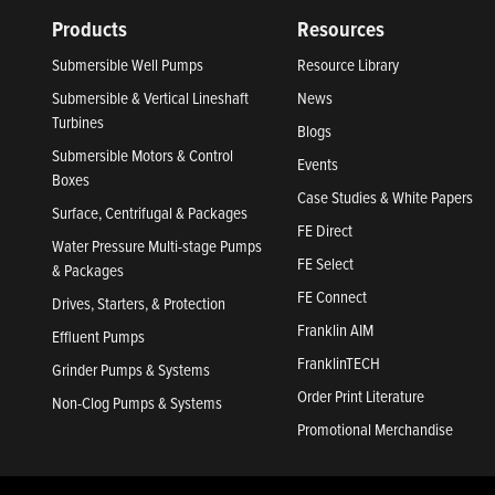
Products
Resources
Submersible Well Pumps
Resource Library
Submersible & Vertical Lineshaft
News
Turbines
Blogs
Submersible Motors & Control
Events
Boxes
Case Studies & White Papers
Surface, Centrifugal & Packages
FE Direct
Water Pressure Multi-stage Pumps
FE Select
& Packages
FE Connect
Drives, Starters, & Protection
Franklin AIM
Effluent Pumps
FranklinTECH
Grinder Pumps & Systems
Order Print Literature
Non-Clog Pumps & Systems
Promotional Merchandise