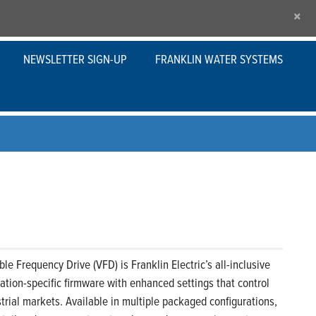
×
NEWSLETTER SIGN-UP
FRANKLIN WATER SYSTEMS
le Frequency Drive (VFD) is Franklin Electric’s all-inclusive
ication-specific firmware with enhanced settings that control
rial markets. Available in multiple packaged configurations,