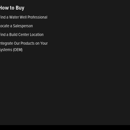
How to Buy
Find a Water Well Professional
Locate a Salesperson
Find a Build Center Location
Integrate Our Products on Your
Systems (OEM)