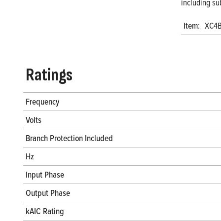
including su
Item:
XC4
Ratings
Frequency
Volts
Branch Protection Included
Hz
Input Phase
Output Phase
kAIC Rating