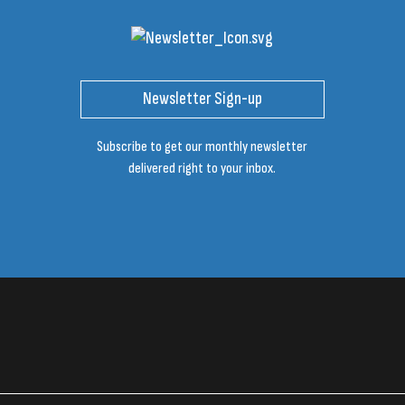
Newsletter Sign-up
Subscribe to get our monthly newsletter
delivered right to your inbox.