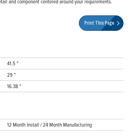
 detail and component centered around your requirements.
Print This Page
41.5 "
29 "
16.38 "
12 Month Install / 24 Month Manufacturing