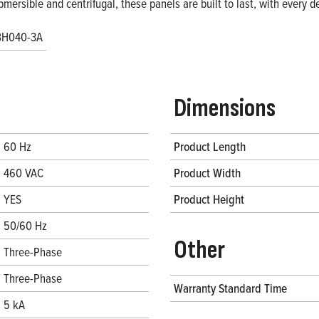
bmersible and centrifugal, these panels are built to last, with every
BH040-3A
Dimensions
60 Hz
Product Length
460 VAC
Product Width
YES
Product Height
50/60 Hz
Other
Three-Phase
Three-Phase
Warranty Standard Time
5 kA