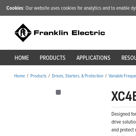
Cookies
: Our website uses cookies for analytics and to enable 
HOME
PRODUCTS
APPLICATIONS
RESO
Home
/
Products
/
Drives, Starters, & Protection
/
Variable Frequ
XC4
Designed for
drive soluti
and protect 