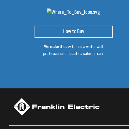
How to Buy
We make it easy to find a water well
professional or locate a salesperson.