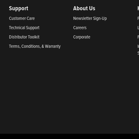
Support
About Us
Customer Care
Newsletter Sign-Up
Technical Support
Careers
Distributor Toolkit
Corporate
Terms, Conditions, & Warranty