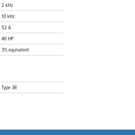
2 kHz
10 kHz
52 A
40 HP
3% equivalent
Type 3R