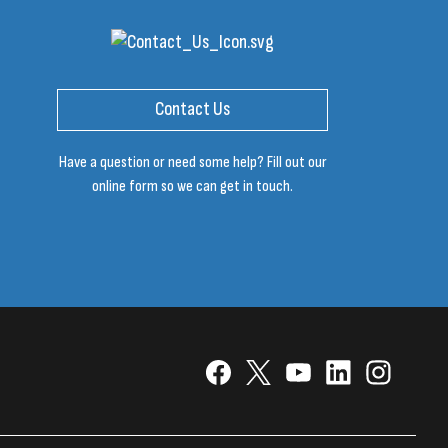
Contact Us
Have a question or need some help? Fill out our
online form so we can get in touch.