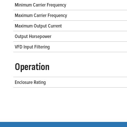
Minimum Carrier Frequency
Maximum Carrier Frequency
Maximum Output Current
Output Horsepower
VFD Input Filtering
Operation
Enclosure Rating