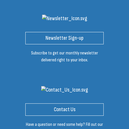
Newsletter Sign-up
Subscribe to get our monthly newsletter
delivered right to your inbox.
Contact Us
Have a question or need some help? Fill out our