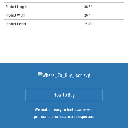
Product Length
36.5 "
Product Width
26 "
Product Height
16.38 "
How to Buy
We make it easy to find a water well
professional or locate a salesperson.