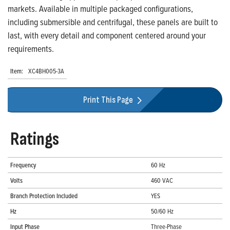
markets. Available in multiple packaged configurations,
including submersible and centrifugal, these panels are built to
last, with every detail and component centered around your
requirements.
Item:
XC4BH005-3A
Print This Page
Ratings
Frequency
60 Hz
Volts
460 VAC
Branch Protection Included
YES
Hz
50/60 Hz
Input Phase
Three-Phase