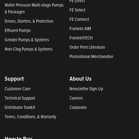
FE Direct
Water Pressure Multi-stage Pumps
FE Select
& Packages
FE Connect
Drives, Starters, & Protection
Franklin AIM
Effluent Pumps
FranklinTECH
Grinder Pumps & Systems
Order Print Literature
Non-Clog Pumps & Systems
Promotional Merchandise
Support
About Us
Customer Care
Newsletter Sign-Up
Technical Support
Careers
Distributor Toolkit
Corporate
Terms, Conditions, & Warranty
How to Buy