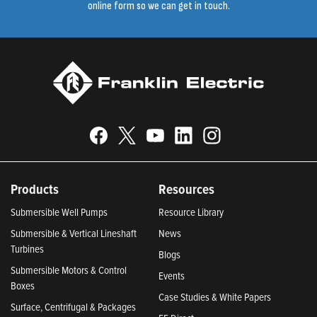
online form so we can get in touch.
Products
Resources
Submersible Well Pumps
Resource Library
Submersible & Vertical Lineshaft
News
Turbines
Blogs
Submersible Motors & Control
Events
Boxes
Case Studies & White Papers
Surface, Centrifugal & Packages