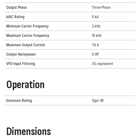
Output Phase
Three-Phase
kAIC Rating
5 kA
Minimum Carrier Frequency
2 kHz
Maximum Carrier Frequency
15 kHz
Maximum Output Current
7.6 A
Output Horsepower
5 HP
VFD Input Filtering
3% equivalent
Operation
Enclosure Rating
Type 3R
Dimensions