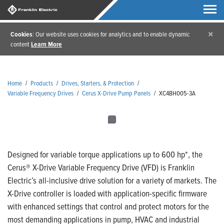
×
Cookies
: Our website uses cookies for analytics and to enable dynamic
content
Learn More
Home
/
Products
/
Drives, Starters, & Protection
/
Variable Frequency Drives
/
Cerus X-Drive Pump Panels
/
XC4BH005-3A
Designed for variable torque applications up to 600 hp*, the
Cerus® X-Drive Variable Frequency Drive (VFD) is Franklin
Electric’s all-inclusive drive solution for a variety of markets. The
X-Drive controller is loaded with application-specific firmware
with enhanced settings that control and protect motors for the
most demanding applications in pump, HVAC and industrial