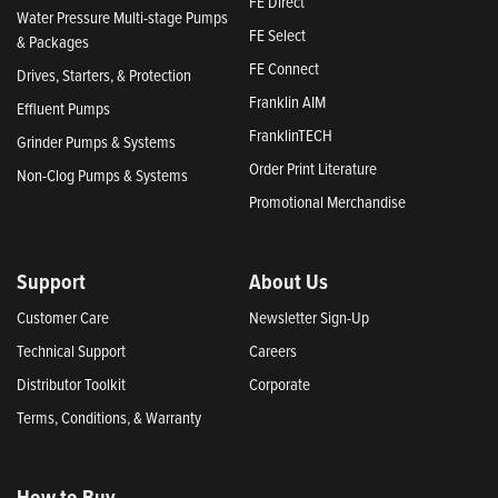
FE Direct
Water Pressure Multi-stage Pumps
FE Select
& Packages
FE Connect
Drives, Starters, & Protection
Franklin AIM
Effluent Pumps
FranklinTECH
Grinder Pumps & Systems
Order Print Literature
Non-Clog Pumps & Systems
Promotional Merchandise
Support
About Us
Customer Care
Newsletter Sign-Up
Technical Support
Careers
Distributor Toolkit
Corporate
Terms, Conditions, & Warranty
How to Buy