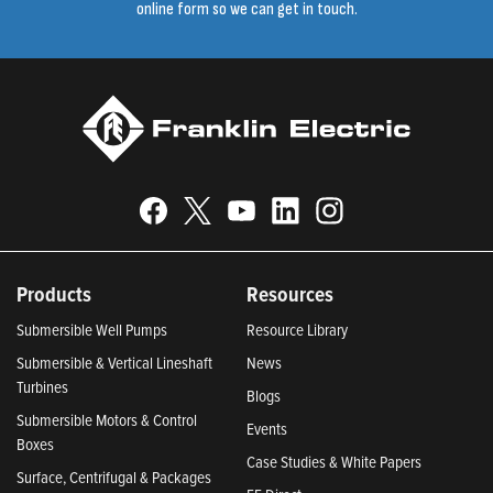
online form so we can get in touch.
Products
Resources
Submersible Well Pumps
Resource Library
Submersible & Vertical Lineshaft
News
Turbines
Blogs
Submersible Motors & Control
Events
Boxes
Case Studies & White Papers
Surface, Centrifugal & Packages