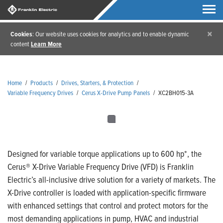
×
Cookies
: Our website uses cookies for analytics and to enable dynamic
content
Learn More
Home
/
Products
/
Drives, Starters, & Protection
/
Variable Frequency Drives
/
Cerus X-Drive Pump Panels
/
XC2BH015-3A
Designed for variable torque applications up to 600 hp*, the
Cerus® X-Drive Variable Frequency Drive (VFD) is Franklin
Electric’s all-inclusive drive solution for a variety of markets. The
X-Drive controller is loaded with application-specific firmware
with enhanced settings that control and protect motors for the
most demanding applications in pump, HVAC and industrial