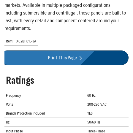
markets. Available in multiple packaged configurations,
including submersible and centrifugal, these panels are built to
last, with every detail and component centered around your
requirements.
Item:
XC2BH015-3A
Print This Page
Ratings
Frequency
60 Hz
Volts
208-230 VAC
Branch Protection Included
YES
Hz
50/60 Hz
Input Phase
Three-Phase