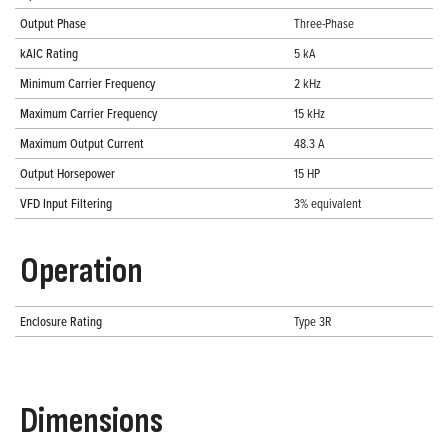
Output Phase
Three-Phase
kAIC Rating
5 kA
Minimum Carrier Frequency
2 kHz
Maximum Carrier Frequency
15 kHz
Maximum Output Current
48.3 A
Output Horsepower
15 HP
VFD Input Filtering
3% equivalent
Operation
Enclosure Rating
Type 3R
Dimensions