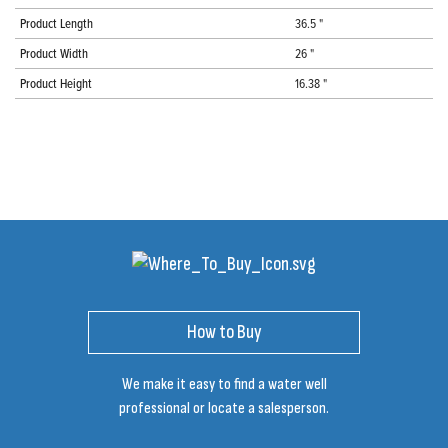
Product Length
36.5 "
Product Width
26 "
Product Height
16.38 "
How to Buy
We make it easy to find a water well
professional or locate a salesperson.