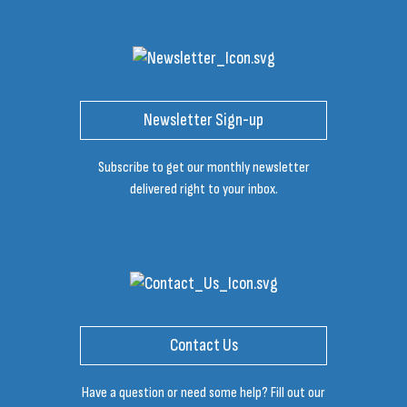
Newsletter Sign-up
Subscribe to get our monthly newsletter
delivered right to your inbox.
Contact Us
Have a question or need some help? Fill out our