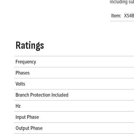
including su
Item:
XS4B
Ratings
Frequency
Phases
Volts
Branch Protection Included
Hz
Input Phase
Output Phase