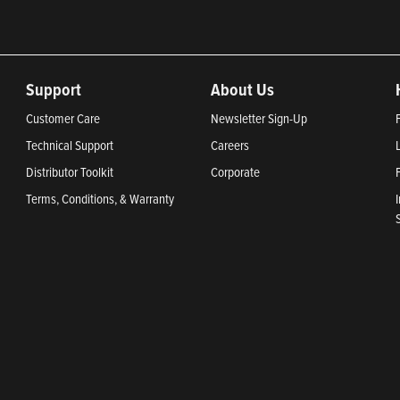
Support
About Us
Customer Care
Newsletter Sign-Up
Technical Support
Careers
Distributor Toolkit
Corporate
Terms, Conditions, & Warranty