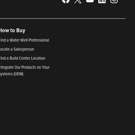
How to Buy
Find a Water Well Professional
Locate a Salesperson
Find a Build Center Location
Integrate Our Products on Your
Systems (OEM)