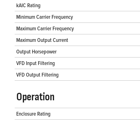
kAIC Rating
Minimum Carrier Frequency
Maximum Carrier Frequency
Maximum Output Current
Output Horsepower
VFD Input Filtering
VFD Output Filtering
Operation
Enclosure Rating