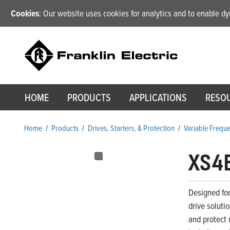
Cookies
: Our website uses cookies for analytics and to enable 
HOME
PRODUCTS
APPLICATIONS
RESO
Home
/
Products
/
Drives, Starters, & Protection
/
Variable Frequ
XS4
Designed for
drive soluti
and protect 