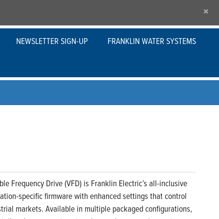
×
NEWSLETTER SIGN-UP
FRANKLIN WATER SYSTEMS
le Frequency Drive (VFD) is Franklin Electric’s all-inclusive
ication-specific firmware with enhanced settings that control
rial markets. Available in multiple packaged configurations,