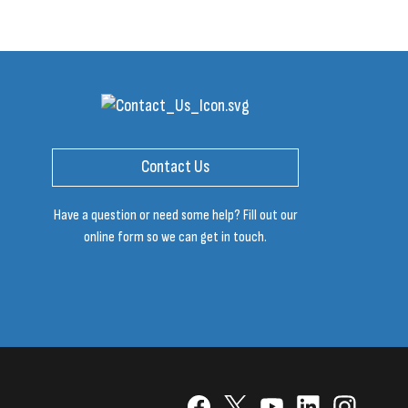
Contact Us
Have a question or need some help? Fill out our
online form so we can get in touch.