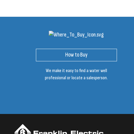
How to Buy
We make it easy to find a water well
professional or locate a salesperson.