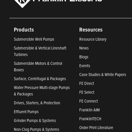
Products
Resources
Submersible Well Pumps
Resource Library
Submersible & Vertical Lineshaft
News
Turbines
Blogs
Submersible Motors & Control
Events
Boxes
Case Studies & White Papers
Surface, Centrifugal & Packages
FE Direct
Water Pressure Multi-stage Pumps
FE Select
& Packages
FE Connect
Drives, Starters, & Protection
Franklin AIM
Effluent Pumps
FranklinTECH
Grinder Pumps & Systems
Order Print Literature
Non-Clog Pumps & Systems