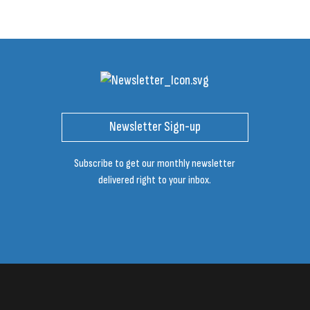
Newsletter Sign-up
Subscribe to get our monthly newsletter
delivered right to your inbox.