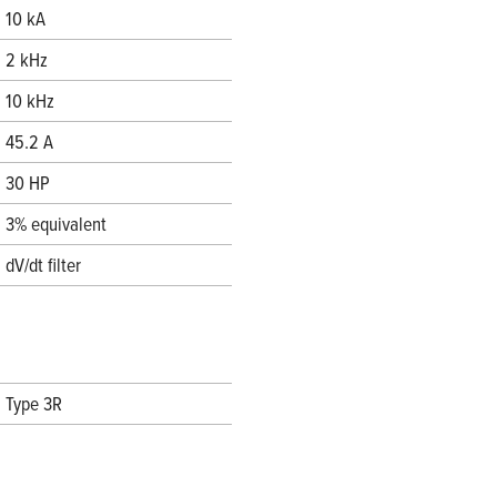
10 kA
2 kHz
10 kHz
45.2 A
30 HP
3% equivalent
dV/dt filter
Type 3R