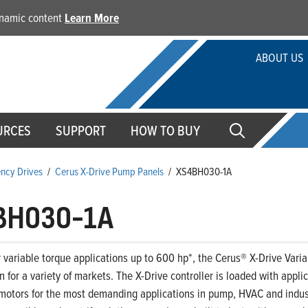
dynamic content
Learn More
ABOUT US
URCES
SUPPORT
HOW TO BUY
ency Drives
/
Cerus X-Drive Pump Panels
/
XS4BH030-1A
BH030-1A
 variable torque applications up to 600 hp*, the Cerus® X-Drive Variab
on for a variety of markets. The X-Drive controller is loaded with appl
motors for the most demanding applications in pump, HVAC and indust