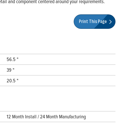
 detail and component centered around your requirements.
Print This Page
56.5 "
39 "
20.5 "
12 Month Install / 24 Month Manufacturing