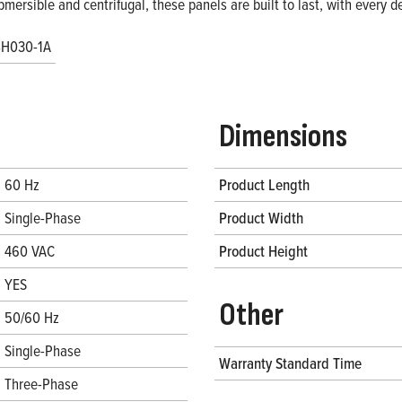
bmersible and centrifugal, these panels are built to last, with every
H030-1A
Dimensions
60 Hz
Product Length
Single-Phase
Product Width
460 VAC
Product Height
YES
Other
50/60 Hz
Single-Phase
Warranty Standard Time
Three-Phase