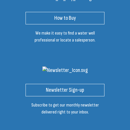
How to Buy
We make it easy to find a water well
professional or locate a salesperson.
Newsletter Sign-up
Subscribe to get our monthly newsletter
delivered right to your inbox.