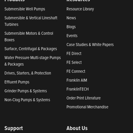
Submersible Well Pumps
Resource Library
Submersible & Vertical Lineshaft
News
Turbines
Blogs
Submersible Motors & Control
Events
Boxes
Case Studies & White Papers
Surface, Centrifugal & Packages
FE Direct
Water Pressure Multi-stage Pumps
FE Select
& Packages
FE Connect
Drives, Starters, & Protection
Franklin AIM
Effluent Pumps
FranklinTECH
Grinder Pumps & Systems
Order Print Literature
Non-Clog Pumps & Systems
Promotional Merchandise
Support
About Us