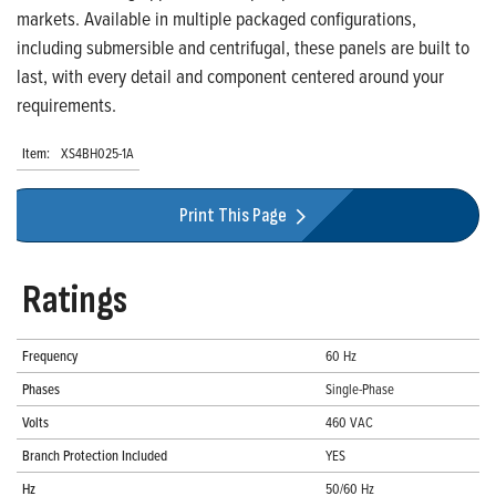
markets. Available in multiple packaged configurations,
including submersible and centrifugal, these panels are built to
last, with every detail and component centered around your
requirements.
Item:
XS4BH025-1A
Print This Page
Ratings
Frequency
60 Hz
Phases
Single-Phase
Volts
460 VAC
Branch Protection Included
YES
Hz
50/60 Hz