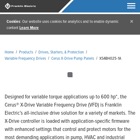
×
Cookies
: Our website uses cookies for analytics and to enable dynamic
content
Learn More
Home
/
Products
/
Drives, Starters, & Protection
/
Variable Frequency Drives
/
Cerus X-Drive Pump Panels
/
XS4BH025-1A
Designed for variable torque applications up to 600 hp*, the
Cerus® X-Drive Variable Frequency Drive (VFD) is Franklin
Electric’s all-inclusive drive solution for a variety of markets. The
X-Drive controller is loaded with application-specific firmware
with enhanced settings that control and protect motors for the
most demanding applications in pump, HVAC and industrial