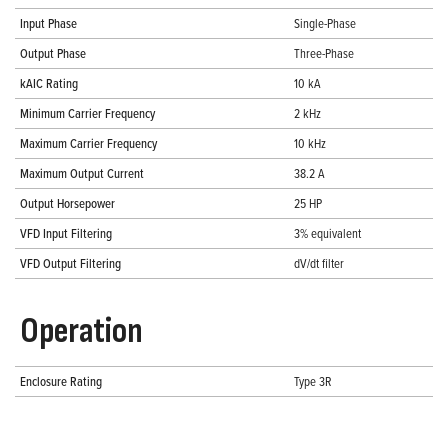
Input Phase
Single-Phase
Output Phase
Three-Phase
kAIC Rating
10 kA
Minimum Carrier Frequency
2 kHz
Maximum Carrier Frequency
10 kHz
Maximum Output Current
38.2 A
Output Horsepower
25 HP
VFD Input Filtering
3% equivalent
VFD Output Filtering
dV/dt filter
Operation
Enclosure Rating
Type 3R