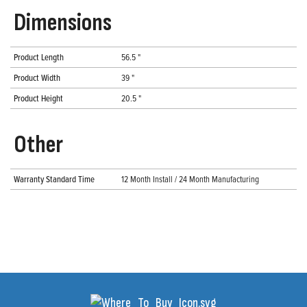
Dimensions
Product Length
56.5 "
Product Width
39 "
Product Height
20.5 "
Other
Warranty Standard Time
12 Month Install / 24 Month Manufacturing