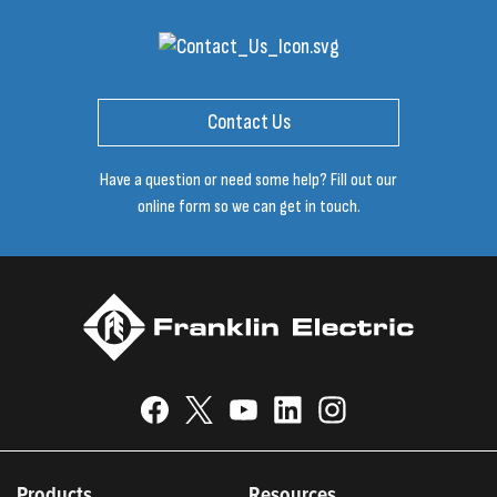
Contact Us
Have a question or need some help? Fill out our
online form so we can get in touch.
Products
Resources