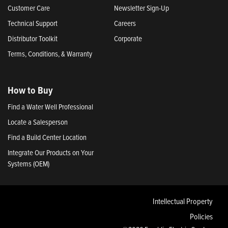
Customer Care
Newsletter Sign-Up
Technical Support
Careers
Distributor Toolkit
Corporate
Terms, Conditions, & Warranty
How to Buy
Find a Water Well Professional
Locate a Salesperson
Find a Build Center Location
Integrate Our Products on Your
Systems (OEM)
Intellectual Property
Policies