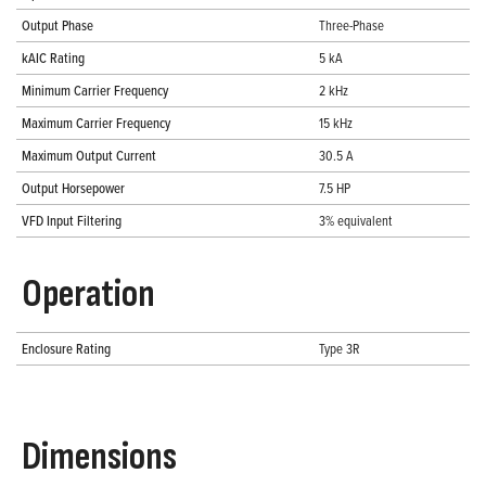
Output Phase
Three-Phase
kAIC Rating
5 kA
Minimum Carrier Frequency
2 kHz
Maximum Carrier Frequency
15 kHz
Maximum Output Current
30.5 A
Output Horsepower
7.5 HP
VFD Input Filtering
3% equivalent
Operation
Enclosure Rating
Type 3R
Dimensions