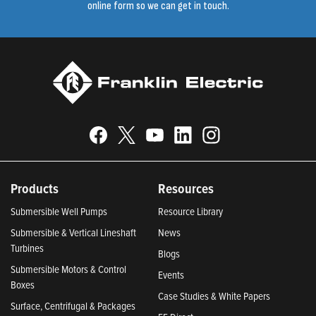
online form so we can get in touch.
Products
Resources
Submersible Well Pumps
Resource Library
Submersible & Vertical Lineshaft
News
Turbines
Blogs
Submersible Motors & Control
Events
Boxes
Case Studies & White Papers
Surface, Centrifugal & Packages