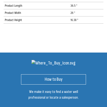
Product Length
36.5 "
Product Width
26 "
Product Height
16.38 "
How to Buy
We make it easy to find a water well
professional or locate a salesperson.