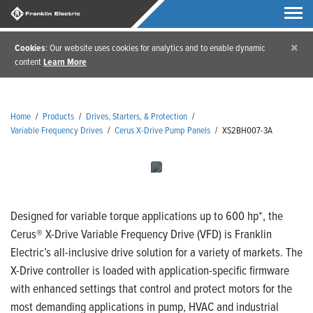
×
Cookies
: Our website uses cookies for analytics and to enable dynamic
content
Learn More
Home
/
Products
/
Drives, Starters, & Protection
/
Variable Frequency Drives
/
Cerus X-Drive Pump Panels
/
XS2BH007-3A
Designed for variable torque applications up to 600 hp*, the
Cerus® X-Drive Variable Frequency Drive (VFD) is Franklin
Electric’s all-inclusive drive solution for a variety of markets. The
X-Drive controller is loaded with application-specific firmware
with enhanced settings that control and protect motors for the
most demanding applications in pump, HVAC and industrial