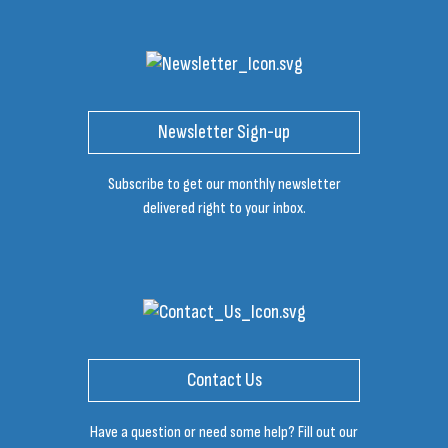
Newsletter Sign-up
Subscribe to get our monthly newsletter
delivered right to your inbox.
Contact Us
Have a question or need some help? Fill out our