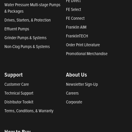
FE Direct
Water Pressure Multi-stage Pumps
FE Select
& Packages
FE Connect
Drives, Starters, & Protection
Franklin AIM
Effluent Pumps
FranklinTECH
Grinder Pumps & Systems
Order Print Literature
Non-Clog Pumps & Systems
Promotional Merchandise
Support
About Us
Customer Care
Newsletter Sign-Up
Technical Support
Careers
Distributor Toolkit
Corporate
Terms, Conditions, & Warranty
How to Buy