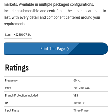
markets. Available in multiple packaged configurations,
including submersible and centrifugal, these panels are built to
last, with every detail and component centered around your
requirements.
Item:
XS2BH007-3A
Print This Page
Ratings
Frequency
60 Hz
Volts
208-230 VAC
Branch Protection Included
YES
Hz
50/60 Hz
Input Phase
Three-Phase