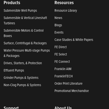
Products
Resources
Submersible Well Pumps
Resource Library
Submersible & Vertical Lineshaft
News
Turbines
Blogs
Submersible Motors & Control
Events
Boxes
Case Studies & White Papers
Surface, Centrifugal & Packages
FE Direct
Water Pressure Multi-stage Pumps
FE Select
& Packages
FE Connect
Drives, Starters, & Protection
Franklin AIM
Effluent Pumps
FranklinTECH
Grinder Pumps & Systems
Order Print Literature
Non-Clog Pumps & Systems
Promotional Merchandise
Support
About Us