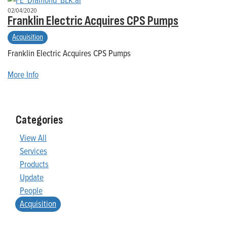
02/04/2020
Franklin Electric Acquires CPS Pumps
Acquisition
Franklin Electric Acquires CPS Pumps
More Info
Categories
View All
Services
Products
Update
People
Acquisition