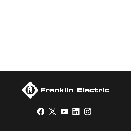
water and energy. Recognized as a technical leader in its
products and services, Franklin Electric serves customers
worldwide in residential, commercial, agricultural, industrial,
municipal, and fueling applications. Franklin Electric is proud to
be recognized in Newsweek’s lists of America’s Most
Responsible Companies 2024, Most Trustworthy Companies
2024, and Greenest Companies 2025; Best Places to Work in
Indiana 2024; and America’s Climate Leaders 2024 by USA
Today.