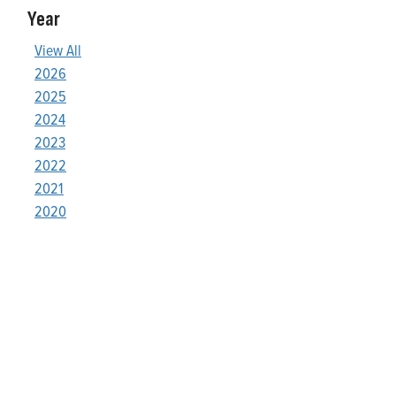
Year
View All
2026
2025
2024
2023
2022
2021
2020
Who We Are
Franklin Electric is a global leader in the production and
marketing of systems and components for the movement of