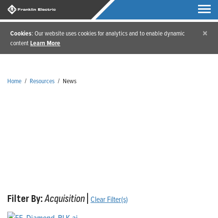
×
Cookies
: Our website uses cookies for analytics and to enable dynamic
content
Learn More
Home
/
Resources
/
News
News
Filter By:
Acquisition
|
Clear Filter(s)