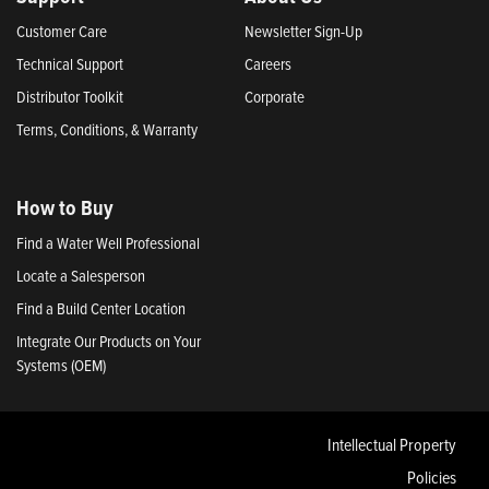
Customer Care
Newsletter Sign-Up
Technical Support
Careers
Distributor Toolkit
Corporate
Terms, Conditions, & Warranty
How to Buy
Find a Water Well Professional
Locate a Salesperson
Find a Build Center Location
Integrate Our Products on Your
Systems (OEM)
Intellectual Property
Policies