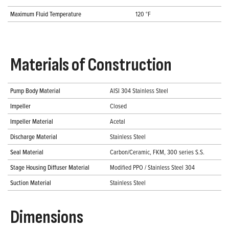
Maximum Fluid Temperature
120 °F
Materials of Construction
Pump Body Material
AISI 304 Stainless Steel
Impeller
Closed
Impeller Material
Acetal
Discharge Material
Stainless Steel
Seal Material
Carbon/Ceramic, FKM, 300 series S.S.
Stage Housing Diffuser Material
Modified PPO / Stainless Steel 304
Suction Material
Stainless Steel
Dimensions