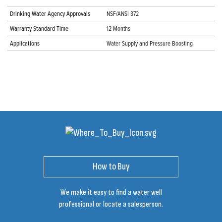
Drinking Water Agency Approvals
NSF/ANSI 372
Warranty Standard Time
12 Months
Applications
Water Supply and Pressure Boosting
How to Buy
We make it easy to find a water well
professional or locate a salesperson.