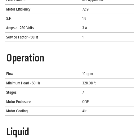
Motor Efficiency
72.9
S.F.
1.9
Amps at 230 Volts
3 A
Service Factor - 50Hz
1
Operation
Flow
10 gpm
Minimum Head - 60 Hz
328.08 ft
Stages
7
Motor Enclosure
ODP
Motor Cooling
Air
Liquid