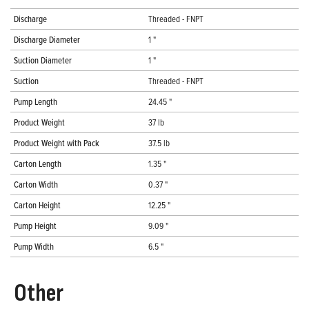
Discharge
Threaded - FNPT
Discharge Diameter
1 "
Suction Diameter
1 "
Suction
Threaded - FNPT
Pump Length
24.45 "
Product Weight
37 lb
Product Weight with Pack
37.5 lb
Carton Length
1.35 "
Carton Width
0.37 "
Carton Height
12.25 "
Pump Height
9.09 "
Pump Width
6.5 "
Other