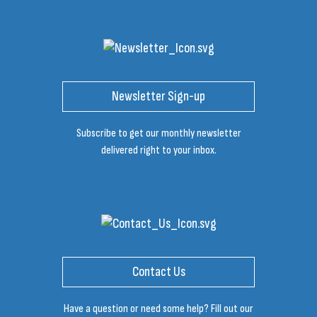
Newsletter Sign-up
Subscribe to get our monthly newsletter
delivered right to your inbox.
Contact Us
Have a question or need some help? Fill out our