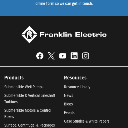
online form so we can get in touch.
Products
Resources
Submersible Well Pumps
Resource Library
Submersible & Vertical Lineshaft
News
Turbines
Blogs
Submersible Motors & Control
Events
Boxes
Case Studies & White Papers
Surface, Centrifugal & Packages