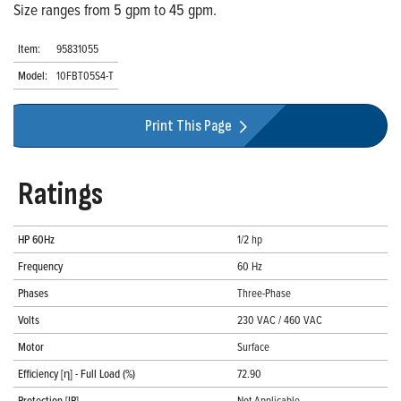
Size ranges from 5 gpm to 45 gpm.
Item:
95831055
Model:
10FBT05S4-T
Print This Page
Ratings
HP 60Hz
1/2 hp
Frequency
60 Hz
Phases
Three-Phase
Volts
230 VAC / 460 VAC
Motor
Surface
Efficiency [η] - Full Load (%)
72.90
Protection [IP]
Not Applicable