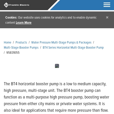
×
Cookies
: Our website uses cookies for analytics and to enable dynamic
content
Learn More
Home
/
Products
/
Water Pressure Multi-Stage Pumps & Packages
/
Multi-Stage Booster Pumps
/
BT4 Series Horizontal Multi-Stage Booster Pump
/
95831055
The BT4 horizontal booster pump is a low to medium capacity,
high pressure, multi-stage unit. The BT4 booster pump can
function as a multi-purpose high pressure pump, boosting water
pressure from either city mains or private water systems. It is
also ideal for applications that require more pressure than flow.