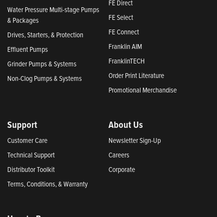
FE Direct
Water Pressure Multi-stage Pumps
FE Select
& Packages
FE Connect
Drives, Starters, & Protection
Franklin AIM
Effluent Pumps
FranklinTECH
Grinder Pumps & Systems
Order Print Literature
Non-Clog Pumps & Systems
Promotional Merchandise
Support
About Us
Customer Care
Newsletter Sign-Up
Technical Support
Careers
Distributor Toolkit
Corporate
Terms, Conditions, & Warranty