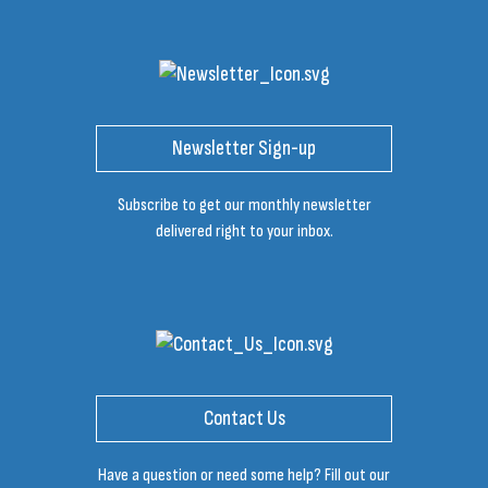
Newsletter Sign-up
Subscribe to get our monthly newsletter
delivered right to your inbox.
Contact Us
Have a question or need some help? Fill out our