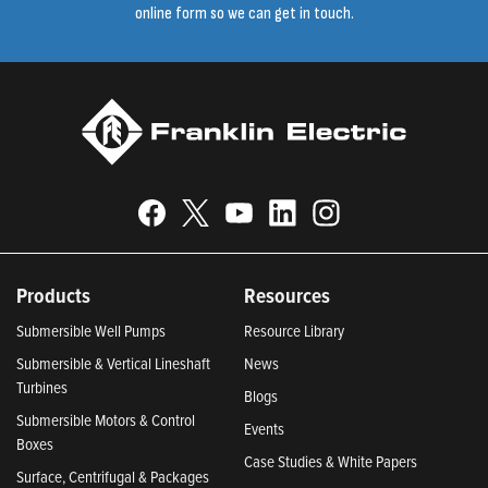
online form so we can get in touch.
Products
Resources
Submersible Well Pumps
Resource Library
Submersible & Vertical Lineshaft
News
Turbines
Blogs
Submersible Motors & Control
Events
Boxes
Case Studies & White Papers
Surface, Centrifugal & Packages