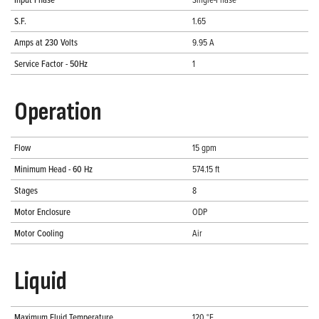
S.F.
1.65
Amps at 230 Volts
9.95 A
Service Factor - 50Hz
1
Operation
Flow
15 gpm
Minimum Head - 60 Hz
574.15 ft
Stages
8
Motor Enclosure
ODP
Motor Cooling
Air
Liquid
Maximum Fluid Temperature
120 °F