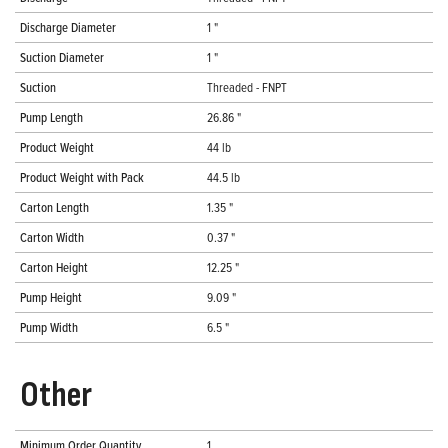
Discharge Diameter
1 "
Suction Diameter
1 "
Suction
Threaded - FNPT
Pump Length
26.86 "
Product Weight
44 lb
Product Weight with Pack
44.5 lb
Carton Length
1.35 "
Carton Width
0.37 "
Carton Height
12.25 "
Pump Height
9.09 "
Pump Width
6.5 "
Other
Minimum Order Quantity
1