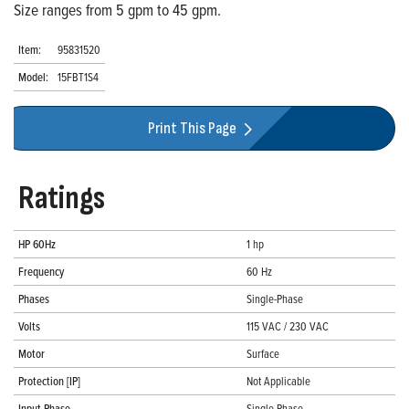
Size ranges from 5 gpm to 45 gpm.
Item:
95831520
Model:
15FBT1S4
Print This Page
Ratings
HP 60Hz
1 hp
Frequency
60 Hz
Phases
Single-Phase
Volts
115 VAC / 230 VAC
Motor
Surface
Protection [IP]
Not Applicable
Input Phase
Single-Phase