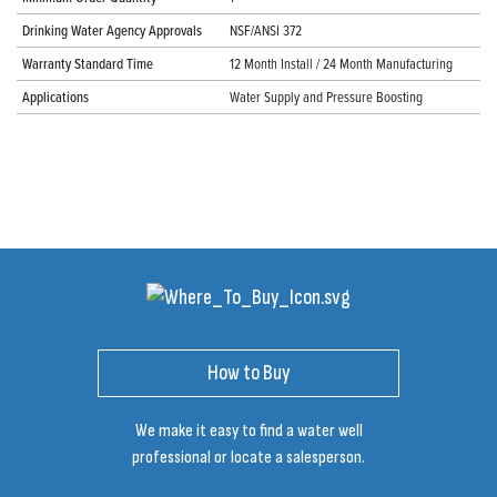
Drinking Water Agency Approvals
NSF/ANSI 372
Warranty Standard Time
12 Month Install / 24 Month Manufacturing
Applications
Water Supply and Pressure Boosting
How to Buy
We make it easy to find a water well
professional or locate a salesperson.