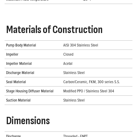
Materials of Construction
Pump Body Material
AISI 304 Stainless Steel
Impeller
Closed
Impeller Material
Acetal
Discharge Material
Stainless Steel
Seal Material
Carbon/Ceramic, FKM, 300 series S.S.
Stage Housing Diffuser Material
Modified PPO / Stainless Steel 304
Suction Material
Stainless Steel
Dimensions
Discharge
Threaded - FNPT