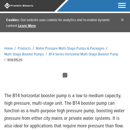
×
Cookies
: Our website uses cookies for analytics and to enable dynamic
content
Learn More
Home
/
Products
/
Water Pressure Multi-Stage Pumps & Packages
/
Multi-Stage Booster Pumps
/
BT4 Series Horizontal Multi-Stage Booster Pump
/
95831520
The BT4 horizontal booster pump is a low to medium capacity,
high pressure, multi-stage unit. The BT4 booster pump can
function as a multi-purpose high pressure pump, boosting water
pressure from either city mains or private water systems. It is
also ideal for applications that require more pressure than flow.