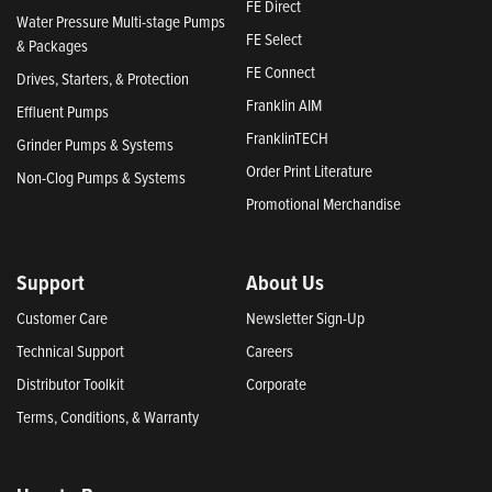
FE Direct
Water Pressure Multi-stage Pumps
FE Select
& Packages
FE Connect
Drives, Starters, & Protection
Franklin AIM
Effluent Pumps
FranklinTECH
Grinder Pumps & Systems
Order Print Literature
Non-Clog Pumps & Systems
Promotional Merchandise
Support
About Us
Customer Care
Newsletter Sign-Up
Technical Support
Careers
Distributor Toolkit
Corporate
Terms, Conditions, & Warranty