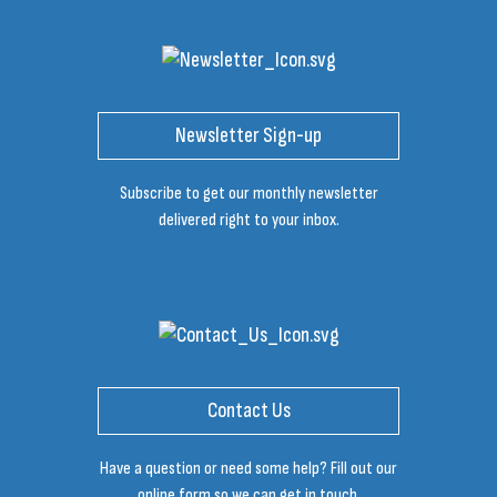
Newsletter Sign-up
Subscribe to get our monthly newsletter
delivered right to your inbox.
Contact Us
Have a question or need some help? Fill out our
online form so we can get in touch.