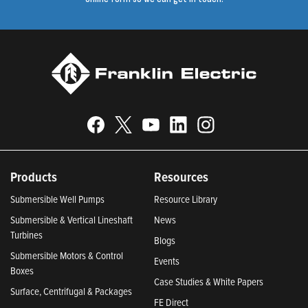
Products
Resources
Submersible Well Pumps
Resource Library
Submersible & Vertical Lineshaft
News
Turbines
Blogs
Submersible Motors & Control
Events
Boxes
Case Studies & White Papers
Surface, Centrifugal & Packages
FE Direct