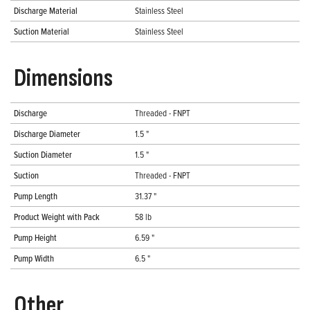
Discharge Material
Stainless Steel
Suction Material
Stainless Steel
Dimensions
Discharge
Threaded - FNPT
Discharge Diameter
1.5 "
Suction Diameter
1.5 "
Suction
Threaded - FNPT
Pump Length
31.37 "
Product Weight with Pack
58 lb
Pump Height
6.59 "
Pump Width
6.5 "
Other