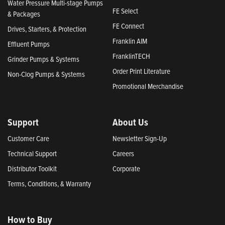
Water Pressure Multi-stage Pumps
FE Select
& Packages
FE Connect
Drives, Starters, & Protection
Franklin AIM
Effluent Pumps
FranklinTECH
Grinder Pumps & Systems
Order Print Literature
Non-Clog Pumps & Systems
Promotional Merchandise
Support
About Us
Customer Care
Newsletter Sign-Up
Technical Support
Careers
Distributor Toolkit
Corporate
Terms, Conditions, & Warranty
How to Buy