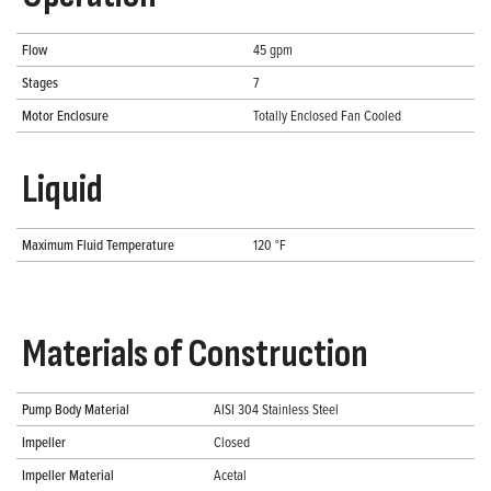
Flow
45 gpm
Stages
7
Motor Enclosure
Totally Enclosed Fan Cooled
Liquid
Maximum Fluid Temperature
120 °F
Materials of Construction
Pump Body Material
AISI 304 Stainless Steel
Impeller
Closed
Impeller Material
Acetal