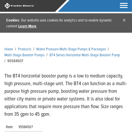
×
Cookies
: Our website uses cookies for analytics and to enable dynamic
content
Learn More
Home
/
Products
/
Water Pressure Multi-Stage Pumps & Packages
/
Multi-Stage Booster Pumps
/
BT4 Series Horizontal Multi-Stage Booster Pump
/
95584507
The BT4 horizontal booster pump is a low to medium capacity,
high pressure, multi-stage unit. The BT4 can function as a multi-
purpose high pressure pump, boosting water pressure from
either city mains or private water systems. It is also ideal for
applications that require more pressure than flow. Size ranges
from 35 gpm to 45 gpm.
Item:
95584507