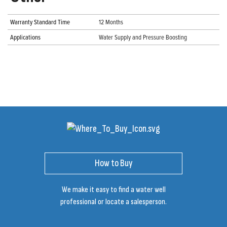
Warranty Standard Time
12 Months
Applications
Water Supply and Pressure Boosting
How to Buy
We make it easy to find a water well
professional or locate a salesperson.