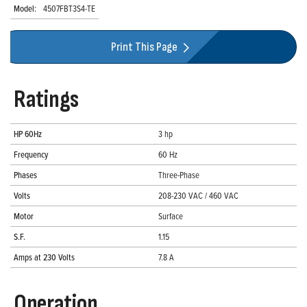
Model:
4507FBT3S4-TE
Print This Page
Ratings
HP 60Hz
3 hp
Frequency
60 Hz
Phases
Three-Phase
Volts
208-230 VAC / 460 VAC
Motor
Surface
S.F.
1.15
Amps at 230 Volts
7.8 A
Operation