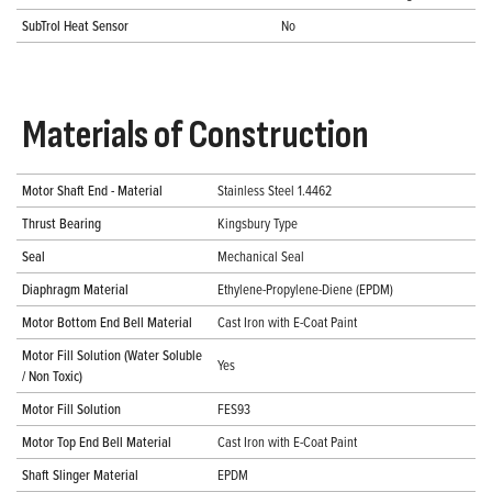
SubTrol Heat Sensor
No
Materials of Construction
Motor Shaft End - Material
Stainless Steel 1.4462
Thrust Bearing
Kingsbury Type
Seal
Mechanical Seal
Diaphragm Material
Ethylene-Propylene-Diene (EPDM)
Motor Bottom End Bell Material
Cast Iron with E-Coat Paint
Motor Fill Solution (Water Soluble
Yes
/ Non Toxic)
Motor Fill Solution
FES93
Motor Top End Bell Material
Cast Iron with E-Coat Paint
Shaft Slinger Material
EPDM