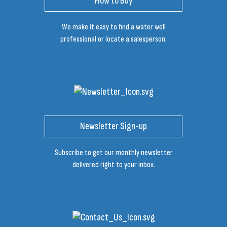
How to Buy
We make it easy to find a water well
professional or locate a salesperson.
Newsletter Sign-up
Subscribe to get our monthly newsletter
delivered right to your inbox.