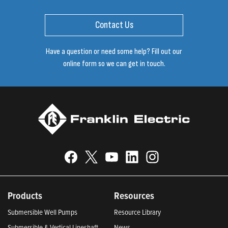
Contact Us
Have a question or need some help? Fill out our
online form so we can get in touch.
Products
Resources
Submersible Well Pumps
Resource Library
Submersible & Vertical Lineshaft
News