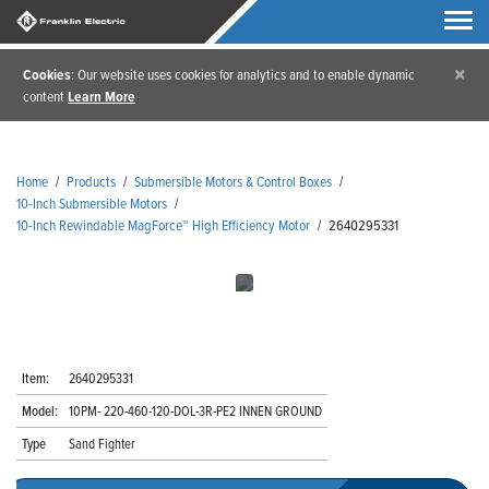
×
Cookies
: Our website uses cookies for analytics and to enable dynamic
content
Learn More
Home
/
Products
/
Submersible Motors & Control Boxes
/
10-Inch Submersible Motors
/
10-Inch Rewindable MagForce™ High Efficiency Motor
/
2640295331
Item:
2640295331
Model:
10PM- 220-460-120-DOL-3R-PE2 INNEN GROUND
Type
Sand Fighter