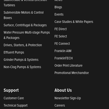
Turbines
Blogs
Submersible Motors & Control
Events
Boxes
Case Studies & White Papers
Surface, Centrifugal & Packages
FE Direct
Water Pressure Multi-stage Pumps
FE Select
& Packages
FE Connect
Drives, Starters, & Protection
Franklin AIM
Effluent Pumps
FranklinTECH
Grinder Pumps & Systems
Order Print Literature
Non-Clog Pumps & Systems
Promotional Merchandise
Support
About Us
Customer Care
Newsletter Sign-Up
Technical Support
Careers