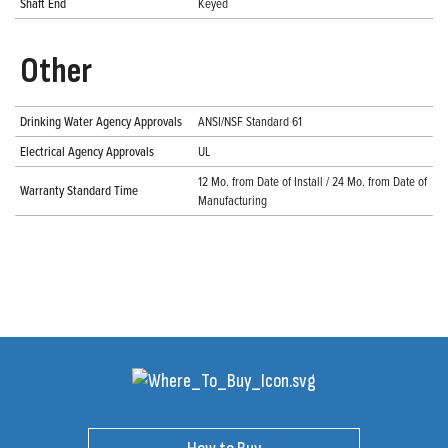
Shaft End
Keyed
Other
Drinking Water Agency Approvals
ANSI/NSF Standard 61
Electrical Agency Approvals
UL
12 Mo. from Date of Install / 24 Mo. from Date of
Warranty Standard Time
Manufacturing