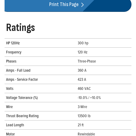
Print This Page
Ratings
HP 120Hz
300 hp
Frequency
120 Hz
Phases
Three-Phase
Amps - Full Load
360 A
Amps - Service Factor
423 A
Volts
460 VAC
Voltage Tolerance (%)
-10.0% / +10.0%
Wire
3-Wire
Thrust Bearing Rating
13500 lb
Lead Length
21 ft
Motor
Rewindable