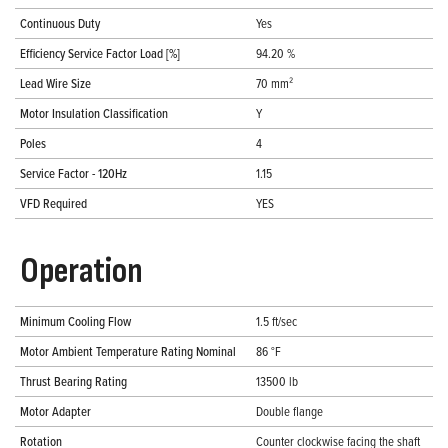
Continuous Duty
Yes
Efficiency Service Factor Load [%]
94.20 %
Lead Wire Size
70 mm²
Motor Insulation Classification
Y
Poles
4
Service Factor - 120Hz
1.15
VFD Required
YES
Operation
Minimum Cooling Flow
1.5 ft/sec
Motor Ambient Temperature Rating Nominal
86 °F
Thrust Bearing Rating
13500 lb
Motor Adapter
Double flange
Rotation
Counter clockwise facing the shaft