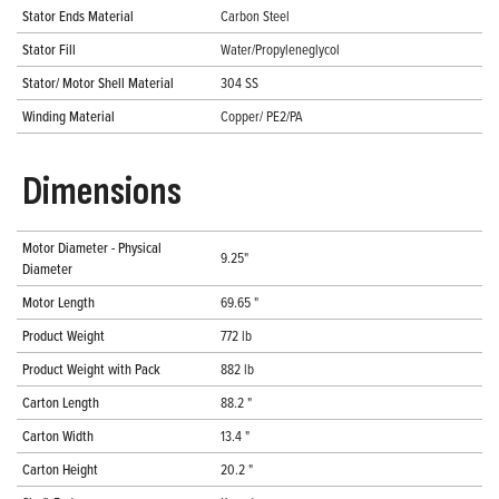
Stator Ends Material
Carbon Steel
Stator Fill
Water/Propyleneglycol
Stator/ Motor Shell Material
304 SS
Winding Material
Copper/ PE2/PA
Dimensions
Motor Diameter - Physical
9.25"
Diameter
Motor Length
69.65 "
Product Weight
772 lb
Product Weight with Pack
882 lb
Carton Length
88.2 "
Carton Width
13.4 "
Carton Height
20.2 "