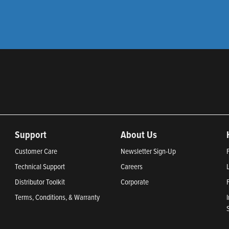
Support
About Us
Customer Care
Newsletter Sign-Up
Technical Support
Careers
Distributor Toolkit
Corporate
Terms, Conditions, & Warranty