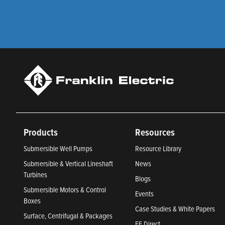
Products
Resources
Submersible Well Pumps
Resource Library
Submersible & Vertical Lineshaft
News
Turbines
Blogs
Submersible Motors & Control
Events
Boxes
Case Studies & White Papers
Surface, Centrifugal & Packages
FE Direct