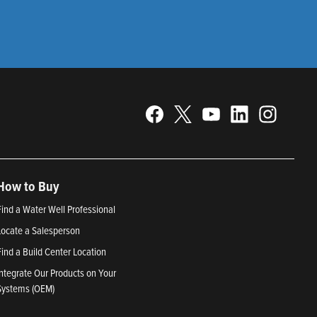
How to Buy
Find a Water Well Professional
Locate a Salesperson
Find a Build Center Location
Integrate Our Products on Your
Systems (OEM)