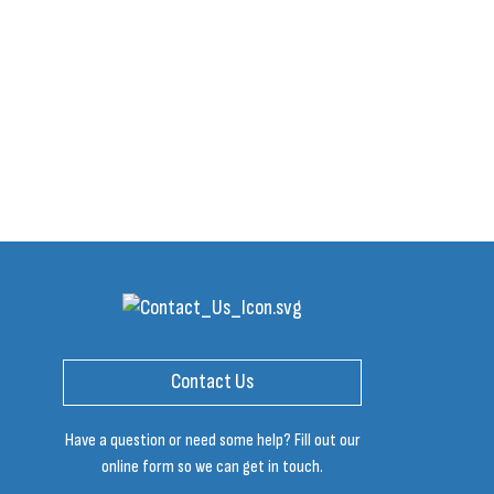
Contact Us
Have a question or need some help? Fill out our
online form so we can get in touch.