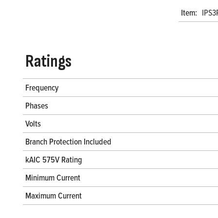
Item:
IPS3
Ratings
Frequency
Phases
Volts
Branch Protection Included
kAIC 575V Rating
Minimum Current
Maximum Current