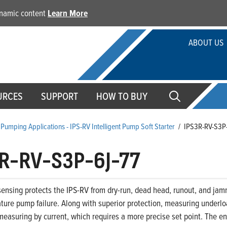
dynamic content
Learn More
ABOUT US
URCES
SUPPORT
HOW TO BUY
Pumping Applications - IPS-RV Intelligent Pump Soft Starter
/
IPS3R-RV-S3P
R-RV-S3P-6J-77
ensing protects the IPS-RV from dry-run, dead head, runout, and jam
ture pump failure. Along with superior protection, measuring underloa
easuring by current, which requires a more precise set point. The end 