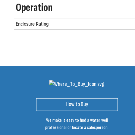
Operation
Enclosure Rating
How to Buy
We make it easy to find a water well
professional or locate a salesperson.