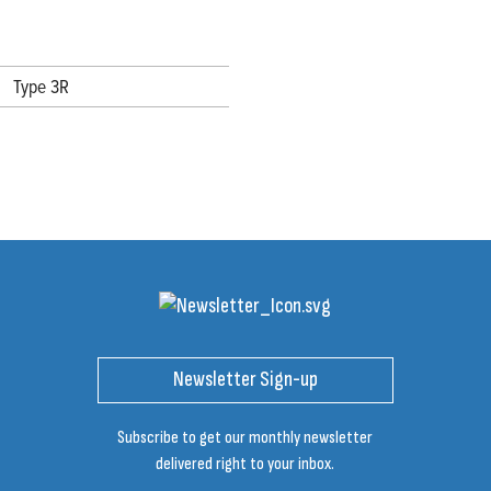
Type 3R
Newsletter Sign-up
Subscribe to get our monthly newsletter
delivered right to your inbox.