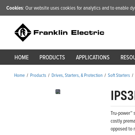
Cookies
: Our website uses cookies for analytics and to enable 
HOME
PRODUCTS
APPLICATIONS
RESO
Home
/
Products
/
Drives, Starters, & Protection
/
Soft Starters
/
IPS3
Tru-power™ s
costly prema
opposed to m