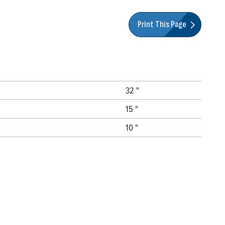
Print This Page
32 "
15 "
10 "