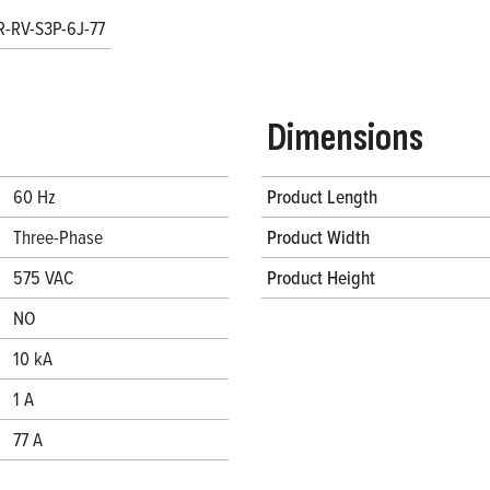
R-RV-S3P-6J-77
Dimensions
60 Hz
Product Length
Three-Phase
Product Width
575 VAC
Product Height
NO
10 kA
1 A
77 A