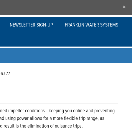
×
NEWSLETTER SIGN-UP
FRANKLIN WATER SYSTEMS
-6J-77
med impeller conditions - keeping you online and preventing
d using power allows for a more flexible trip range, as
result is the elimination of nuisance trips.