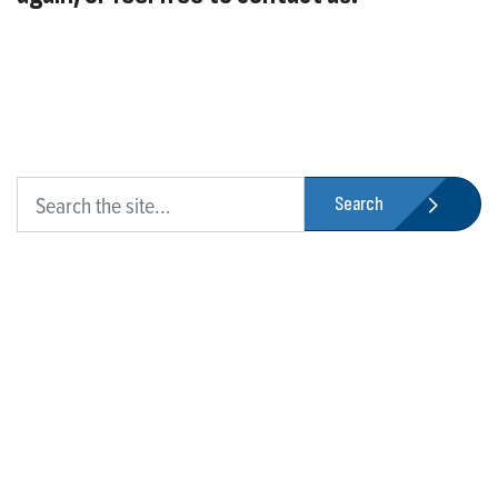
Search
Who We Are
Franklin Electric is a global leader in the production and
marketing of systems and components for the movement of
water and energy. Recognized as a technical leader in its