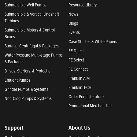
Submersible Well Pumps
Resource Library
Submersible & Vertical Lineshaft
News
Turbines
Blogs
Submersible Motors & Control
Events
Boxes
Case Studies & White Papers
Surface, Centrifugal & Packages
FE Direct
Water Pressure Multi-stage Pumps
FE Select
& Packages
FE Connect
Drives, Starters, & Protection
Franklin AIM
Effluent Pumps
FranklinTECH
Grinder Pumps & Systems
Order Print Literature
Non-Clog Pumps & Systems
Promotional Merchandise
Support
About Us