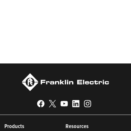
products and services, Franklin Electric serves customers
worldwide in residential, commercial, agricultural, industrial,
municipal, and fueling applications. Franklin Electric is proud to
be recognized in Newsweek’s lists of America’s Most
Responsible Companies 2024, Most Trustworthy Companies
2024, and Greenest Companies 2025; Best Places to Work in
Indiana 2024; and America’s Climate Leaders 2024 by USA
Today.
Products
Resources