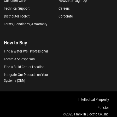
Customer Care
Newsletter Sign-Up
Technical Support
Careers
Distributor Toolkit
Corporate
Terms, Conditions, & Warranty
How to Buy
Find a Water Well Professional
Locate a Salesperson
Find a Build Center Location
Integrate Our Products on Your
Systems (OEM)
Intellectual Property
Policies
©2026 Franklin Electric Co., Inc.