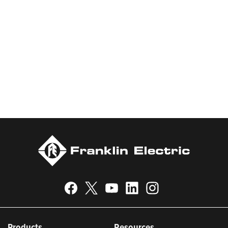
water and energy. Recognized as a technical leader in its
products and services, Franklin Electric serves customers
worldwide in residential, commercial, agricultural, industrial,
municipal, and fueling applications. Franklin Electric is proud to
be recognized in Newsweek’s lists of America’s Most
Responsible Companies 2024, Most Trustworthy Companies
2024, and Greenest Companies 2025; Best Places to Work in
Indiana 2024; and America’s Climate Leaders 2024 by USA
Today.
Products
Resources