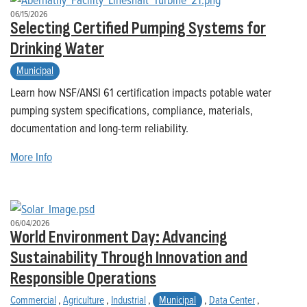
06/15/2026
Selecting Certified Pumping Systems for
Drinking Water
Municipal
Learn how NSF/ANSI 61 certification impacts potable water
pumping system specifications, compliance, materials,
documentation and long-term reliability.
More Info
06/04/2026
World Environment Day: Advancing
Sustainability Through Innovation and
Responsible Operations
Commercial
,
Agriculture
,
Industrial
,
Municipal
,
Data Center
,