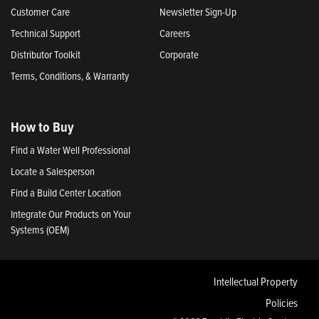
Customer Care
Newsletter Sign-Up
Technical Support
Careers
Distributor Toolkit
Corporate
Terms, Conditions, & Warranty
How to Buy
Find a Water Well Professional
Locate a Salesperson
Find a Build Center Location
Integrate Our Products on Your
Systems (OEM)
Intellectual Property
Policies