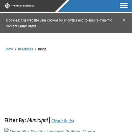
×
Cookies
: Our website uses cookies for analytics and to enable dynamic
content
Learn More
Home
/
Resources
/
Blogs
Blogs
Filter By:
Municipal
|
Clear Filter(s)