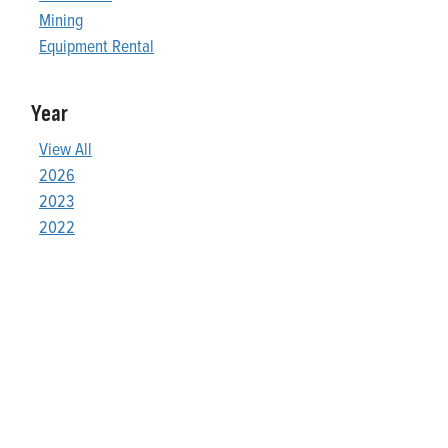
Mining
Equipment Rental
Year
View All
2026
2023
2022
Who We Are
Franklin Electric is a global leader in the production and
marketing of systems and components for the movement of