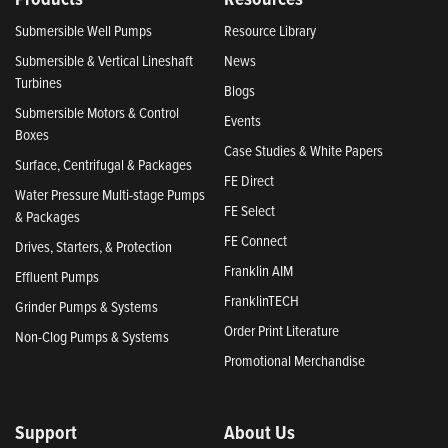
Submersible Well Pumps
Resource Library
Submersible & Vertical Lineshaft
News
Turbines
Blogs
Submersible Motors & Control
Events
Boxes
Case Studies & White Papers
Surface, Centrifugal & Packages
FE Direct
Water Pressure Multi-stage Pumps
FE Select
& Packages
FE Connect
Drives, Starters, & Protection
Franklin AIM
Effluent Pumps
FranklinTECH
Grinder Pumps & Systems
Order Print Literature
Non-Clog Pumps & Systems
Promotional Merchandise
Support
About Us