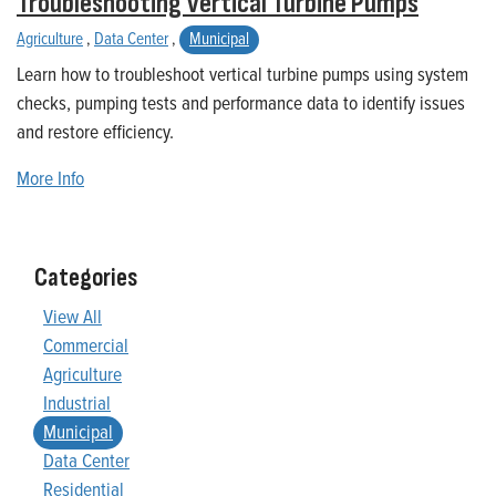
Troubleshooting Vertical Turbine Pumps
Agriculture
,
Data Center
,
Municipal
Learn how to troubleshoot vertical turbine pumps using system
checks, pumping tests and performance data to identify issues
and restore efficiency.
More Info
Categories
View All
Commercial
Agriculture
Industrial
Municipal
Data Center
Residential