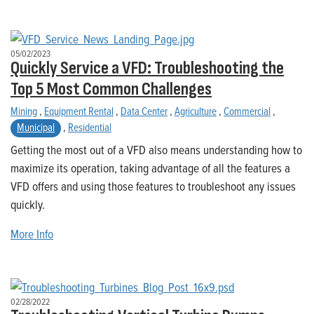
05/02/2023
Quickly Service a VFD: Troubleshooting the
Top 5 Most Common Challenges
Mining
,
Equipment Rental
,
Data Center
,
Agriculture
,
Commercial
,
Municipal
,
Residential
Getting the most out of a VFD also means understanding how to
maximize its operation, taking advantage of all the features a
VFD offers and using those features to troubleshoot any issues
quickly.
More Info
02/28/2022