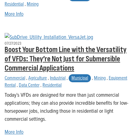
Residential
,
Mining
More Info
07/27/2023
Boost Your Bottom Line with the Versatility
of VFDs: They’re Not Just for Submersible
Commercial Applications
Commercial
,
Agriculture
,
Industrial
,
Municipal
,
Mining
,
Equipment
Rental
,
Data Center
,
Residential
Today’s VFDs are designed for more than just commercial
applications; they can also provide incredible benefits for low-
horsepower jobs, including those in residential or light
commercial settings.
More Info