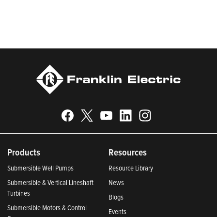
Responsible Companies 2024, Most Trustworthy Companies
2024, and Greenest Companies 2025; Best Places to Work in
Indiana 2024; and America’s Climate Leaders 2024 by USA
Today.
Products
Resources
Submersible Well Pumps
Resource Library
Submersible & Vertical Lineshaft
News
Turbines
Blogs
Submersible Motors & Control
Events