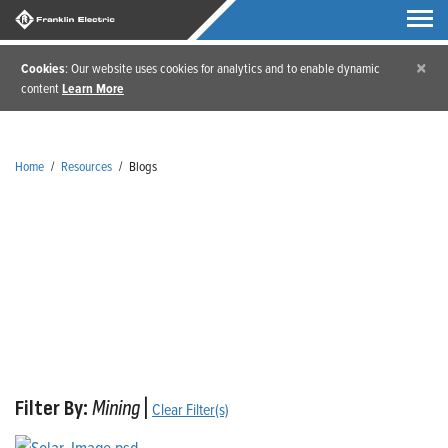
×
Cookies
: Our website uses cookies for analytics and to enable dynamic
content
Learn More
Home
/
Resources
/
Blogs
Blogs
Filter By:
Mining
|
Clear Filter(s)