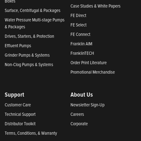
Boxes
Case Studies & White Papers
Surface, Centrifugal & Packages
FE Direct
Water Pressure Multi-stage Pumps
FE Select
& Packages
FE Connect
Drives, Starters, & Protection
Franklin AIM
Effluent Pumps
FranklinTECH
Grinder Pumps & Systems
Order Print Literature
Non-Clog Pumps & Systems
Promotional Merchandise
Support
About Us
Customer Care
Newsletter Sign-Up
Technical Support
Careers
Distributor Toolkit
Corporate
Terms, Conditions, & Warranty