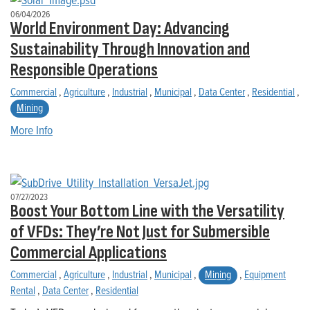
06/04/2026
World Environment Day: Advancing
Sustainability Through Innovation and
Responsible Operations
Commercial
,
Agriculture
,
Industrial
,
Municipal
,
Data Center
,
Residential
,
Mining
More Info
07/27/2023
Boost Your Bottom Line with the Versatility
of VFDs: They’re Not Just for Submersible
Commercial Applications
Commercial
,
Agriculture
,
Industrial
,
Municipal
,
Mining
,
Equipment
Rental
,
Data Center
,
Residential