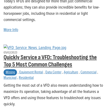
Today’s VFDs are designed for more than just commercial
applications; they can also provide incredible benefits for low-
horsepower jobs, including those in residential or light
commercial settings.
More Info
05/02/2023
Quickly Service a VFD: Troubleshooting the
Top 5 Most Common Challenges
Mining
,
Equipment Rental
,
Data Center
,
Agriculture
,
Commercial
,
Municipal
,
Residential
Getting the most out of a VFD also means understanding how to
maximize its operation, taking advantage of all the features a
VFD offers and using those features to troubleshoot any issues
quickly.