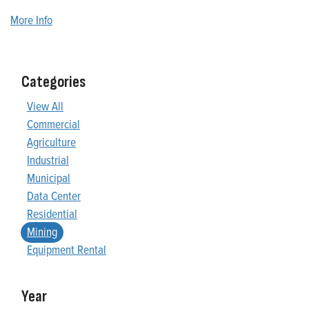
More Info
Categories
View All
Commercial
Agriculture
Industrial
Municipal
Data Center
Residential
Mining
Equipment Rental
Year