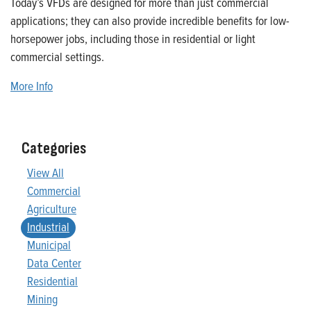
Today’s VFDs are designed for more than just commercial
applications; they can also provide incredible benefits for low-
horsepower jobs, including those in residential or light
commercial settings.
More Info
Categories
View All
Commercial
Agriculture
Industrial
Municipal
Data Center
Residential
Mining