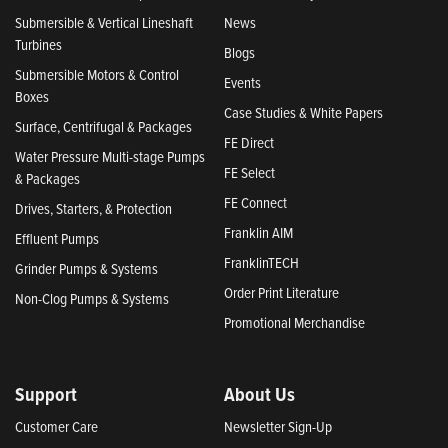
Submersible & Vertical Lineshaft
News
Turbines
Blogs
Submersible Motors & Control
Events
Boxes
Case Studies & White Papers
Surface, Centrifugal & Packages
FE Direct
Water Pressure Multi-stage Pumps
FE Select
& Packages
FE Connect
Drives, Starters, & Protection
Franklin AIM
Effluent Pumps
FranklinTECH
Grinder Pumps & Systems
Order Print Literature
Non-Clog Pumps & Systems
Promotional Merchandise
Support
About Us
Customer Care
Newsletter Sign-Up