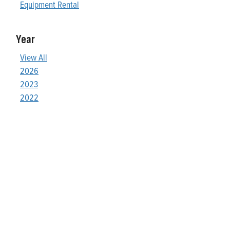
Equipment Rental
Year
View All
2026
2023
2022
Who We Are
Franklin Electric is a global leader in the production and
marketing of systems and components for the movement of
water and energy. Recognized as a technical leader in its
products and services, Franklin Electric serves customers