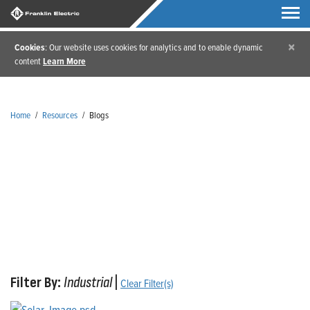
×
Cookies
: Our website uses cookies for analytics and to enable dynamic
content
Learn More
Home
/
Resources
/
Blogs
Blogs
Filter By:
Industrial
|
Clear Filter(s)