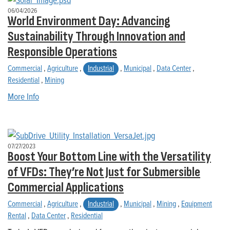
06/04/2026
World Environment Day: Advancing
Sustainability Through Innovation and
Responsible Operations
Commercial
,
Agriculture
,
Industrial
,
Municipal
,
Data Center
,
Residential
,
Mining
More Info
07/27/2023
Boost Your Bottom Line with the Versatility
of VFDs: They’re Not Just for Submersible
Commercial Applications
Commercial
,
Agriculture
,
Industrial
,
Municipal
,
Mining
,
Equipment
Rental
,
Data Center
,
Residential