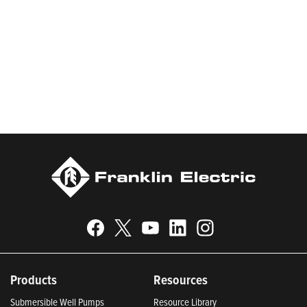
worldwide in residential, commercial, agricultural, industrial,
municipal, and fueling applications. Franklin Electric is proud to
be recognized in Newsweek’s lists of America’s Most
Responsible Companies 2024, Most Trustworthy Companies
2024, and Greenest Companies 2025; Best Places to Work in
Indiana 2024; and America’s Climate Leaders 2024 by USA
Today.
Products
Resources
Submersible Well Pumps
Resource Library